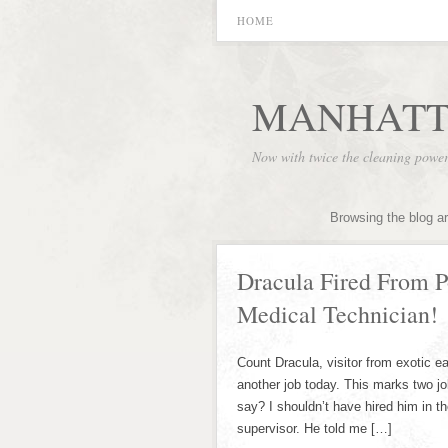
HOME
MANHATT
Now with twice the cleaning powe
Browsing the blog a
Dracula Fired From P
Medical Technician!
Count Dracula, visitor from exotic eas
another job today. This marks two job
say? I shouldn’t have hired him in the
supervisor. He told me […]