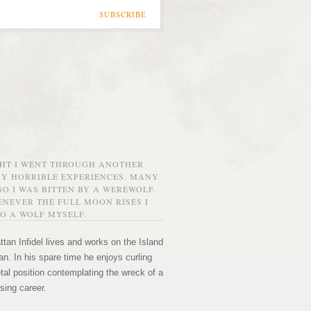
SUBSCRIBE
GHT I WENT THROUGH ANOTHER
MY HORRIBLE EXPERIENCES. MANY
O I WAS BITTEN BY A WEREWOLF.
NEVER THE FULL MOON RISES I
O A WOLF MYSELF.
tan Infidel lives and works on the Island
n. In his spare time he enjoys curling
etal position contemplating the wreck of a
sing career.