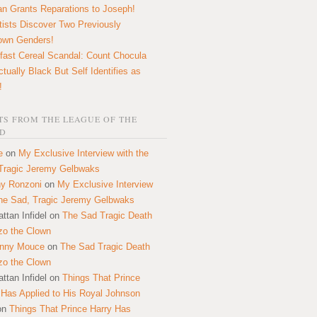
n Grants Reparations to Joseph!
tists Discover Two Previously
own Genders!
fast Cereal Scandal: Count Chocula
ctually Black But Self Identifies as
!
S FROM THE LEAGUE OF THE
D
e
on
My Exclusive Interview with the
Tragic Jeremy Gelbwaks
y Ronzoni
on
My Exclusive Interview
the Sad, Tragic Jeremy Gelbwaks
ttan Infidel
on
The Sad Tragic Death
zo the Clown
onny Mouce
on
The Sad Tragic Death
zo the Clown
ttan Infidel
on
Things That Prince
 Has Applied to His Royal Johnson
on
Things That Prince Harry Has