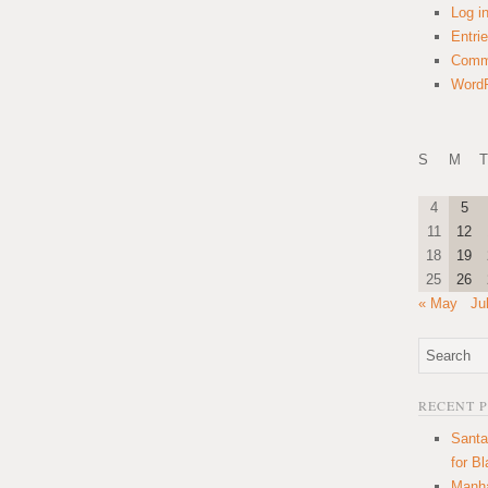
Log i
Entri
Comm
WordP
S
M
T
4
5
11
12
18
19
25
26
« May
Ju
RECENT 
Santa
for B
Manha