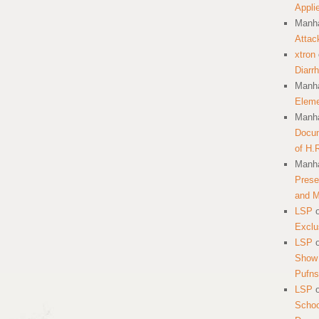
Appli
Manha
Attac
xtron
Diarr
Manha
Eleme
Manha
Docum
of H.
Manha
Prese
and 
LSP
Exclu
LSP
Show 
Pufns
LSP
School