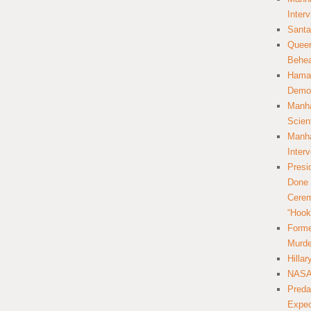
Inter
Santa
Queer
Behea
Hamas
Democ
Manha
Scien
Manha
Inter
Presi
Done 
Cerem
“Hook
Forme
Murde
Hilla
NASA 
Preda
Expec