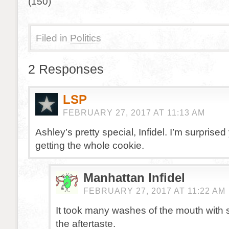
(150)
Filed in
Politics
2 Responses
LSP
FEBRUARY 27, 2017 AT 11:13 AM
Ashley’s pretty special, Infidel. I’m surprised
getting the whole cookie.
Manhattan Infidel
FEBRUARY 27, 2017 AT 11:22 AM
It took many washes of the mouth with s
the aftertaste.