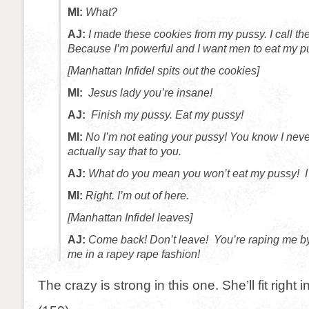
MI:
What?
AJ:
I made these cookies from my pussy. I call t
Because I’m powerful and I want men to eat my p
[Manhattan Infidel spits out the cookies]
MI:
Jesus lady you’re insane!
AJ:
Finish my pussy. Eat my pussy!
MI:
No I’m not eating your pussy! You know I neve
actually say that to you.
AJ:
What do you mean you won’t eat my pussy! I 
MI:
Right. I’m out of here.
[Manhattan Infidel leaves]
AJ:
Come back! Don’t leave! You’re raping me b
me in a rapey rape fashion!
The crazy is strong in this one. She’ll fit right 