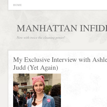
HOME
MANHATTAN INFID
Now with twice the cleaning power!
My Exclusive Interview with Ashl
Judd (Yet Again)