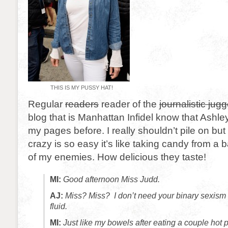
THIS IS MY PUSSY HAT!
Regular
readers
reader of the
journalistic jug
blog that is Manhattan Infidel know that Ashl
my pages before. I really shouldn’t pile on bu
crazy is so easy it’s like taking candy from a b
of my enemies. How delicious they taste!
MI:
Good afternoon Miss Judd.
AJ:
Miss? Miss? I don’t need your binary sexism 
fluid.
MI:
Just like my bowels after eating a couple hot 