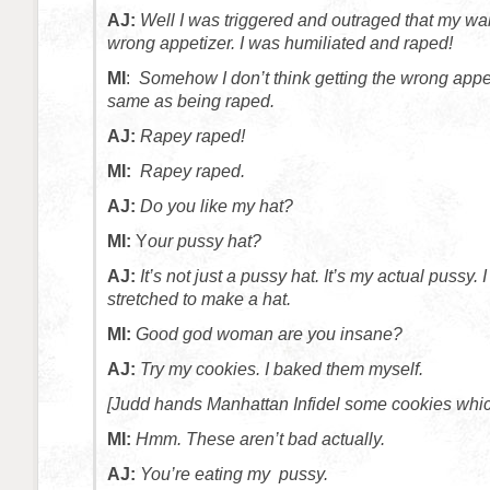
AJ:
Well I was triggered and outraged that my wai
wrong appetizer. I was humiliated and raped!
MI
:
Somehow I don’t think getting the wrong appet
same as being raped.
AJ:
Rapey raped!
MI:
Rapey raped.
AJ:
Do you like my hat?
MI:
Y
our pussy hat?
AJ:
It’s not just a pussy hat. It’s my actual pussy.
stretched to make a hat.
MI:
Good god woman are you insane?
AJ:
Try my cookies. I baked them myself.
[Judd hands Manhattan Infidel some cookies whic
MI:
Hmm. These aren’t bad actually.
AJ:
You’re eating my pussy.