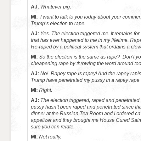
AJ:
Whatever pig.
MI:
I want to talk to you today about your comme
Trump’s election to rape.
AJ:
Yes. The election triggered me. It remains for
that has ever happened to me in my lifetime. Rape
Re-raped by a political system that ordains a cl
MI:
So the election is the same as rape? Don’t yo
cheapening rape by throwing the word around to
AJ:
No! Rapey rape is rapey! And the rapey rapis
Trump have penetrated my pussy in a rapey rape 
MI:
Right.
AJ:
The election triggered, raped and penetrate
pussy hasn’t been raped and penetrated since tha
dinner at the Russian Tea Room and I ordered cav
appetizer and they brought me House Cured Salm
sure you can relate.
MI:
Not really.