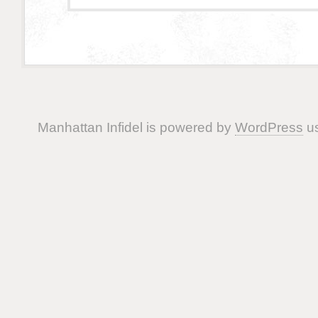
Manhattan Infidel is powered by
WordPress
us