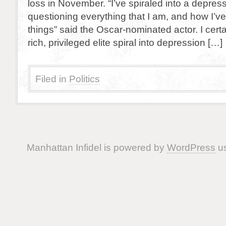
loss in November. “I’ve spiraled into a depres
questioning everything that I am, and how I’v
things” said the Oscar-nominated actor. I certa
rich, privileged elite spiral into depression […]
Filed in
Politics
Manhattan Infidel is powered by
WordPress
us