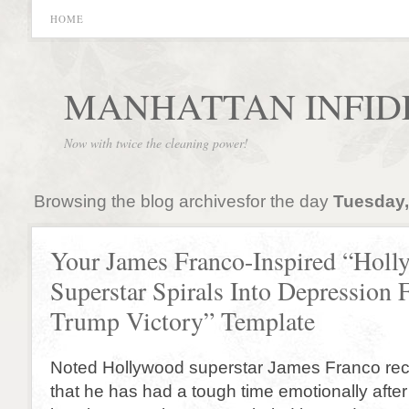
HOME
MANHATTAN INFID
Now with twice the cleaning power!
Browsing the blog archivesfor the day
Tuesday,
Your James Franco-Inspired “Hol
Superstar Spirals Into Depression 
Trump Victory” Template
Noted Hollywood superstar James Franco rec
that he has had a tough time emotionally after 