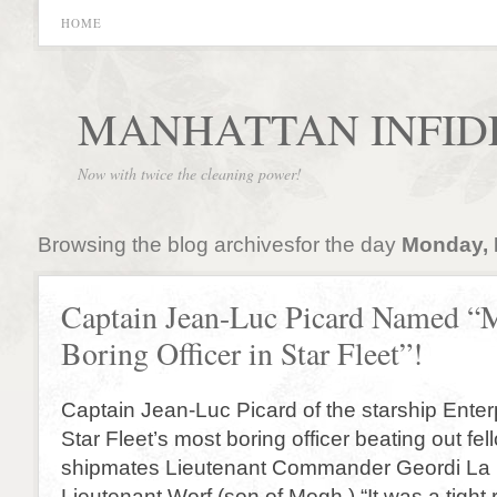
HOME
MANHATTAN INFID
Now with twice the cleaning power!
Browsing the blog archivesfor the day
Monday, 
Captain Jean-Luc Picard Named “
Boring Officer in Star Fleet”!
Captain Jean-Luc Picard of the starship Ent
Star Fleet’s most boring officer beating out fel
shipmates Lieutenant Commander Geordi La
Lieutenant Worf (son of Mogh.) “It was a tight 