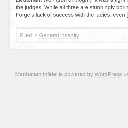
the judges. While all three are stunningly bor
Forge’s lack of success with the ladies, even 
Filed in
General insanity
Manhattan Infidel is powered by
WordPress
us