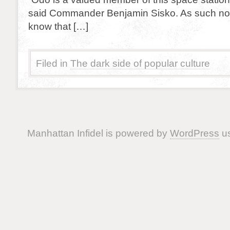
said Commander Benjamin Sisko. As such no
know that […]
Filed in
The dark side of popular culture
Manhattan Infidel is powered by
WordPress
us