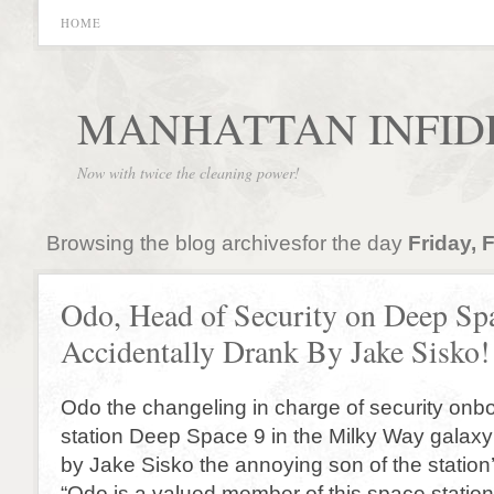
HOME
MANHATTAN INFID
Now with twice the cleaning power!
Browsing the blog archivesfor the day
Friday, 
Odo, Head of Security on Deep Sp
Accidentally Drank By Jake Sisko!
Odo the changeling in charge of security onb
station Deep Space 9 in the Milky Way galax
by Jake Sisko the annoying son of the statio
“Odo is a valued member of this space station.