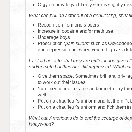
Orgy on private yacht only seems slightly des
What can pull an actor out of a debilitating, spira
Recognition from one’s peers
Increase in cocaine and/or meth use
Underage boys
Prescription “
pain killers
” such as Oxycodone.
end depression but when you’re high as a kit
I’ve told an actor that they are brilliant and given
and/or meth but they are still depressed. What can
Give them space. Sometimes brilliant, privileg
to work out their issues
You mentioned cocaine and/or meth. Try thro
well
Put on a chauffeur’s uniform and let them f*ck
Put on a chauffeur’s uniform and f*ck them in
What can Americans do to end the scourge of dep
Hollywood?