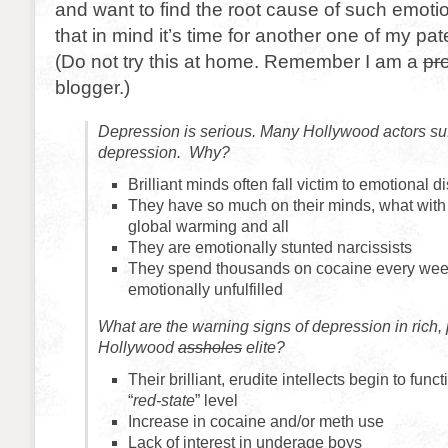
and want to find the root cause of such emotio
that in mind it’s time for another one of my pa
(Do not try this at home. Remember I am a
pr
blogger.)
Depression is serious. Many Hollywood actors suf
depression. Why?
Brilliant minds often fall victim to emotional d
They have so much on their minds, what with t
global warming and all
They are emotionally stunted narcissists
They spend thousands on cocaine every week y
emotionally unfulfilled
What are the warning signs of depression in rich, 
Hollywood
assholes
elite?
Their brilliant, erudite intellects begin to func
“
red-state
” level
Increase in cocaine and/or meth use
Lack of interest in underage boys