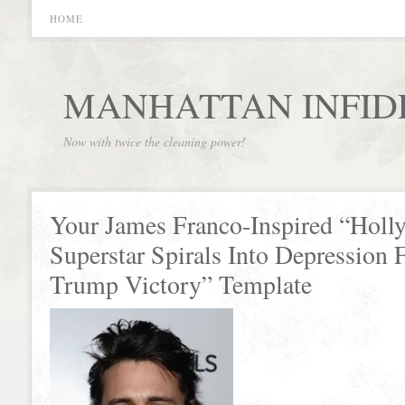
HOME
MANHATTAN INFID
Now with twice the cleaning power!
Your James Franco-Inspired “Hol
Superstar Spirals Into Depression 
Trump Victory” Template