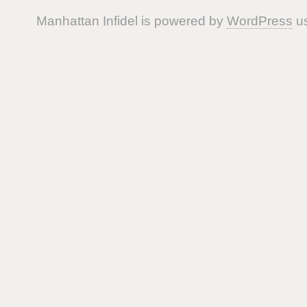
Manhattan Infidel is powered by
WordPress
us