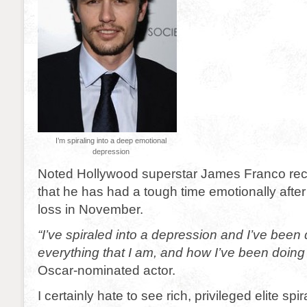
I’m spiraling into a deep emotional
depression
Noted Hollywood superstar James Franco rec
that he has had a tough time emotionally after 
loss in November.
“I’ve spiraled into a depression and I’ve been
everything that I am, and how I’ve been doing
Oscar-nominated actor.
I certainly hate to see rich, privileged elite spi