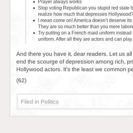
Prayer always works
Stop voting Republican you stupid red state h
realize how much that depresses Hollywood
I mean come on! America doesn’t deserve its 
They are so much better than you mere labor
Try putitng on a French maid uniform instead 
uniform. After all they are actors and can play 
And there you have it, dear readers. Let us all
end the scourge of depression among rich, pr
Hollywood actors. It’s the least we common p
(62)
Filed in
Politics