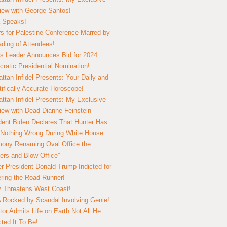
view with George Santos!
 Speaks!
s for Palestine Conference Marred by
ding of Attendees!
 Leader Announces Bid for 2024
ratic Presidential Nomination!
ttan Infidel Presents: Your Daily and
tifically Accurate Horoscope!
ttan Infidel Presents: My Exclusive
view with Dead Dianne Feinstein
dent Biden Declares That Hunter Has
Nothing Wrong During White House
ony Renaming Oval Office the
ers and Blow Office”
r President Donald Trump Indicted for
ring the Road Runner!
ry Threatens West Coast!
Rocked by Scandal Involving Genie!
tor Admits Life on Earth Not All He
ted It To Be!