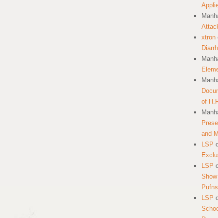
Appli
Manha
Attac
xtron
Diarr
Manha
Eleme
Manha
Docum
of H.
Manha
Prese
and 
LSP
Exclu
LSP
Show 
Pufns
LSP
School