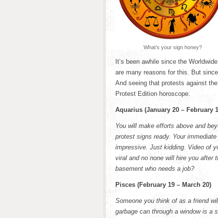
What’s your sign honey?
It’s been awhile since the Worldwid
are many reasons for this. But since 
And seeing that protests against the
Protest Edition horoscope.
Aquarius (January 20 – February 1
You will make efforts above and bey
protest signs ready. Your immediate 
impressive. Just kidding. Video of 
viral and no none will hire you after
basement who needs a job?
Pisces (February 19 – March 20)
Someone you think of as a friend wil
garbage can through a window is a se