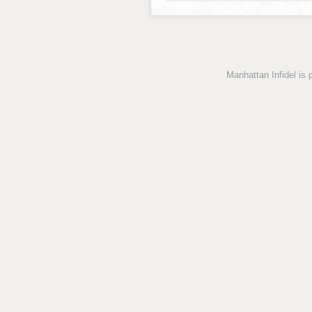
Manhattan Infidel is