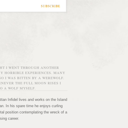
SUBSCRIBE
GHT I WENT THROUGH ANOTHER
MY HORRIBLE EXPERIENCES. MANY
O I WAS BITTEN BY A WEREWOLF.
NEVER THE FULL MOON RISES I
O A WOLF MYSELF.
tan Infidel lives and works on the Island
n. In his spare time he enjoys curling
etal position contemplating the wreck of a
sing career.