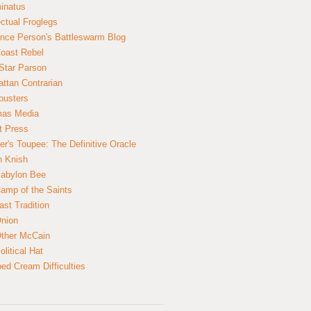
inatus
ectual Froglegs
nce Person's Battleswarm Blog
Coast Rebel
Star Parson
ttan Contrarian
busters
mas Media
t Press
er's Toupee: The Definitive Oracle
n Knish
abylon Bee
amp of the Saints
ast Tradition
nion
ther McCain
litical Hat
ed Cream Difficulties