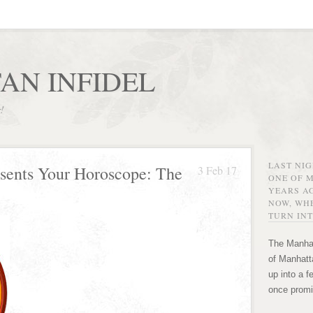
AN INFIDEL
r!
LAST NI
esents Your Horoscope: The
3 Feb 17
ONE OF 
YEARS AG
NOW, WHE
TURN INT
The Manhat
of Manhatta
up into a f
once promi