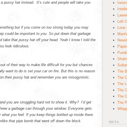
a pussy hat instead. It’s cute and people will take you
Innom
Intell
Lawre
Left 
omething but if you come on too strong today you may
Lone 
p could be important to you. So put down that garbage
Manha
nd take that pussy hat off your head. Yeah I know I told the
News
ou look ridiculous.
Paja
Pundi
Shatn
ut of their way to make life difficult for you but chances
Sulta
lly want to do is set your car on fire. But this is no reason
The B
 on their pussy hat and remember you are misogynistic.
The C
The L
The O
The O
nd you are struggling hard not to show it. Why? I’d get
The Po
threw a garbage can through your window. Everyone gets
Whipp
 what you feel. If you keep things bottled up inside there
nlike that pipe bomb that went off down the block.
META