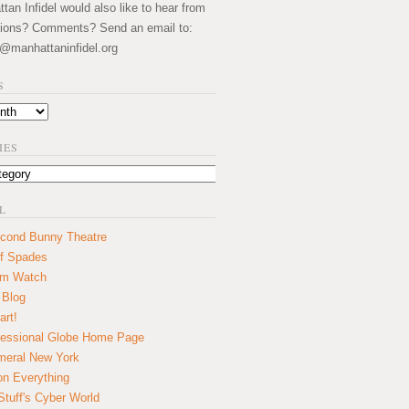
an Infidel would also like to hear from
ions? Comments? Send an email to:
@manhattaninfidel.org
S
IES
L
cond Bunny Theatre
f Spades
um Watch
 Blog
art!
essional Globe Home Page
eral New York
on Everything
tuff's Cyber World