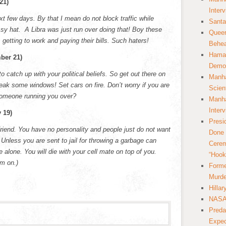
21)
Inter
t few days. By that I mean do not block traffic while
Santa
sy hat. A Libra was just run over doing that! Boy these
Queer
 getting to work and paying their bills. Such haters!
Behea
Hamas
ber 21)
Democ
to catch up with your political beliefs. So get out there on
Manha
reak some windows! Set cars on fire. Don’t worry if you are
Scien
 someone running you over?
Manha
Inter
 19)
Presi
riend. You have no personality and people just do not want
Done 
 Unless you are sent to jail for throwing a garbage can
Cerem
 alone. You will die with your cell mate on top of you.
“Hook
m on.)
Forme
Murde
Hilla
NASA 
Preda
Expec