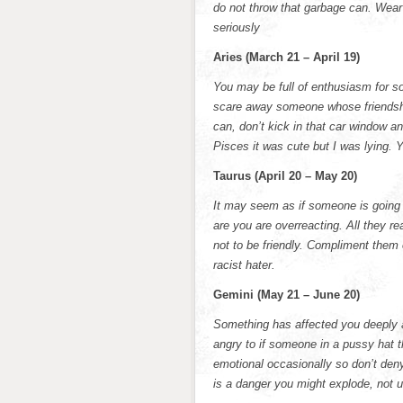
do not throw that garbage can. Wear 
seriously
Aries (March 21 – April 19)
You may be full of enthusiasm for s
scare away someone whose friendshi
can, don’t kick in that car window a
Pisces it was cute but I was lying. Y
Taurus (April 20 – May 20)
It may seem as if someone is going o
are you are overreacting. All they rea
not to be friendly. Compliment them
racist hater.
Gemini (May 21 – June 20)
Something has affected you deeply a
angry to if someone in a pussy hat 
emotional occasionally so don’t deny
is a danger you might explode, not u