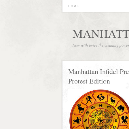
HOME
MANHATT
Now with twice the cleaning powe
Manhattan Infidel Pr
Protest Edition