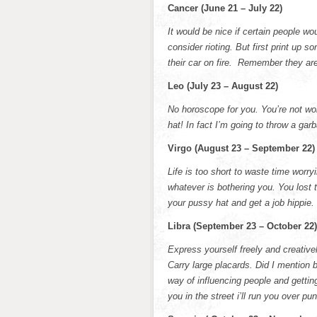
Cancer (June 21 – July 22)
It would be nice if certain people wo
consider rioting. But first print up 
their car on fire. Remember they a
Leo (July 23 – August 22)
No horoscope for you. You’re not wor
hat! In fact I’m going to throw a ga
Virgo (August 23 – September 22)
Life is too short to waste time worr
whatever is bothering you. You lost 
your pussy hat and get a job hippie.
Libra (September 23 – October 22)
Express yourself freely and creative
Carry large placards. Did I mention 
way of influencing people and getting
you in the street i’ll run you over pu