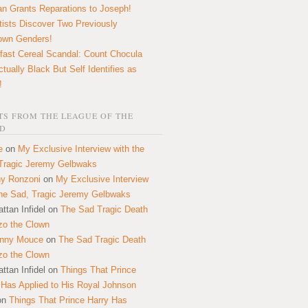
n Grants Reparations to Joseph!
tists Discover Two Previously
own Genders!
fast Cereal Scandal: Count Chocula
ctually Black But Self Identifies as
!
S FROM THE LEAGUE OF THE
D
e
on
My Exclusive Interview with the
Tragic Jeremy Gelbwaks
y Ronzoni
on
My Exclusive Interview
the Sad, Tragic Jeremy Gelbwaks
ttan Infidel
on
The Sad Tragic Death
zo the Clown
onny Mouce
on
The Sad Tragic Death
zo the Clown
ttan Infidel
on
Things That Prince
 Has Applied to His Royal Johnson
on
Things That Prince Harry Has