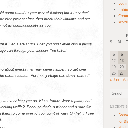
Log i
Entri
uld come round to your way of thinking but if they don’t
Comm
some nice protest signs then break their windows and set
WordP
re not as compassionate as you.
F
S
M
T
th it. Leo’s are scum. I bet you don’t even own a pussy
rbage can through your window. You hater!
5
6
12
13
19
20
ying about events that may never happen, so get over
26
27
the damn election. Put that garbage can down, take off
« Jan
Mar
ly in everything you do. Block traffic! Wear a pussy hat!
RECENT 
blocking traffic? Because that’s a winner and a sure fire
 them to come over to your point of view. Oh hell if I see
Santa
nk.
for B
Manha