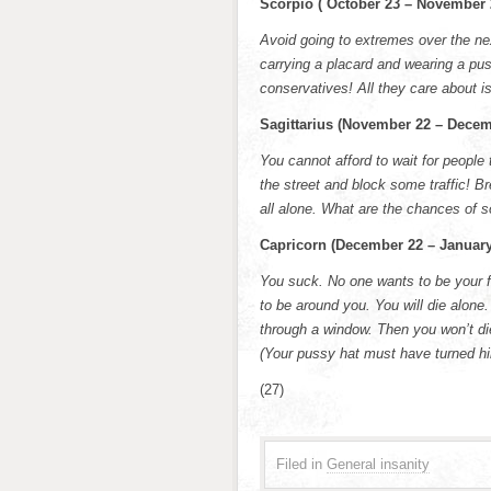
Scorpio ( October 23 – November 
Avoid going to extremes over the nex
carrying a placard and wearing a pus
conservatives! All they care about is
Sagittarius (November 22 – Decem
You cannot afford to wait for people 
the street and block some traffic! B
all alone. What are the chances of
Capricorn (December 22 – January
You suck. No one wants to be your f
to be around you. You will die alone.
through a window. Then you won’t die
(Your pussy hat must have turned hi
(27)
Filed in
General insanity