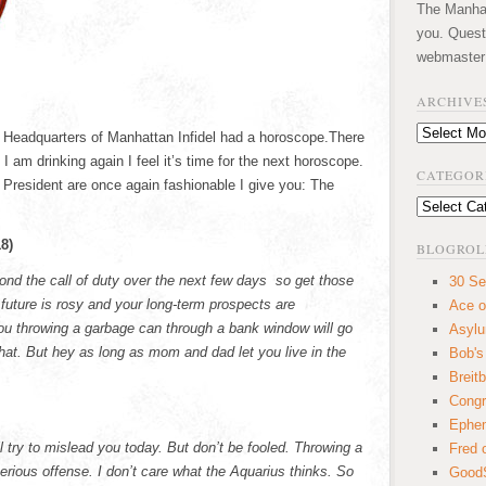
The Manhatt
you. Quest
webmaster
ARCHIVE
Archives
e Headquarters of Manhattan Infidel had a horoscope.There
I am drinking again I feel it’s time for the next horoscope.
CATEGOR
 President are once again fashionable I give you: The
Categories
8)
BLOGROL
ond the call of duty over the next few days so get those
30 Se
future is rosy and your long-term prospects are
Ace o
you throwing a garbage can through a bank window will go
Asyl
 that. But hey as long as mom and dad let you live in the
Bob's
Breitb
Congr
Ephem
l try to mislead you today. But don’t be fooled. Throwing a
Fred 
rious offense. I don’t care what the Aquarius thinks. So
GoodS