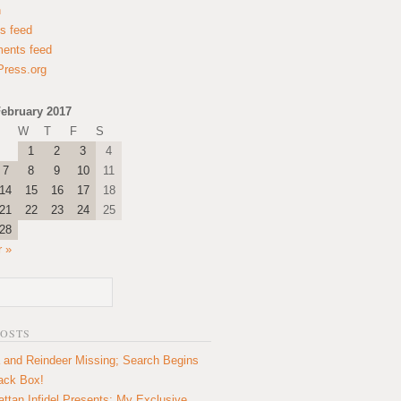
n
es feed
ents feed
ress.org
ebruary 2017
W
T
F
S
1
2
3
4
7
8
9
10
11
14
15
16
17
18
21
22
23
24
25
28
 »
POSTS
 and Reindeer Missing; Search Begins
lack Box!
ttan Infidel Presents: My Exclusive