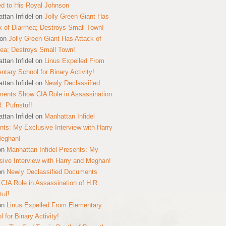
ed to His Royal Johnson
ttan Infidel
on
Jolly Green Giant Has
k of Diarrhea; Destroys Small Town!
on
Jolly Green Giant Has Attack of
hea; Destroys Small Town!
ttan Infidel
on
Linus Expelled From
ntary School for Binary Activity!
ttan Infidel
on
Newly Declassified
ents Show CIA Role in Assassination
R. Pufnstuf!
ttan Infidel
on
Manhattan Infidel
nts: My Exclusive Interview with Harry
Meghan!
on
Manhattan Infidel Presents: My
sive Interview with Harry and Meghan!
on
Newly Declassified Documents
CIA Role in Assassination of H.R.
tuf!
on
Linus Expelled From Elementary
 for Binary Activity!