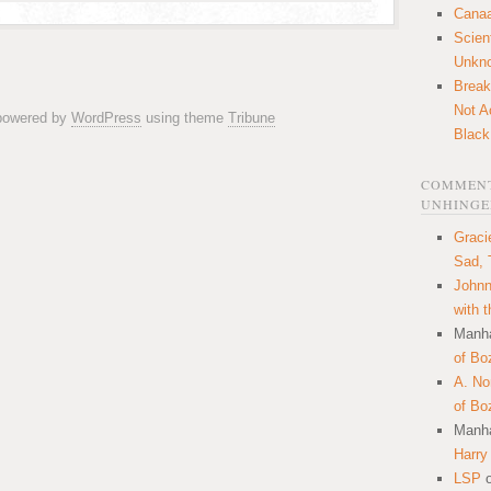
Canaa
Scien
Unkn
Break
Not A
 powered by
WordPress
using theme
Tribune
Black
COMMENT
UNHINGE
Graci
Sad, 
Johnn
with 
Manha
of Bo
A. N
of Bo
Manha
Harry
LSP