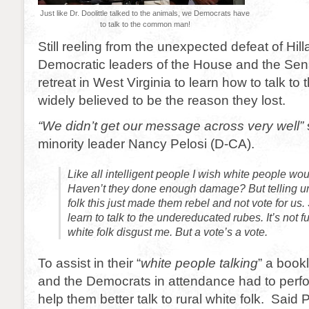
Just like Dr. Doolittle talked to the animals, we Democrats have
to talk to the common man!
Still reeling from the unexpected defeat of Hill
Democratic leaders of the House and the Sena
retreat in West Virginia to learn how to talk 
widely believed to be the reason they lost.
“We didn’t get our message across very well”
minority leader Nancy Pelosi (D-CA).
Like all intelligent people I wish white people wou
Haven’t they done enough damage? But telling u
folk this just made them rebel and not vote for us
learn to talk to the undereducated rubes. It’s not fun
white folk disgust me. But a vote’s a vote.
To assist in their “
white people talking
” a book
and the Democrats in attendance had to perfo
help them better talk to rural white folk. Said P