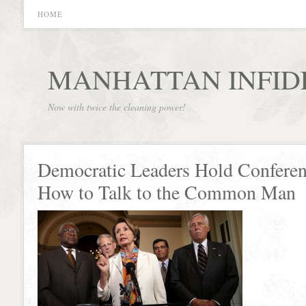
HOME
MANHATTAN INFID
Now with twice the cleaning power!
Democratic Leaders Hold Conferen
How to Talk to the Common Man