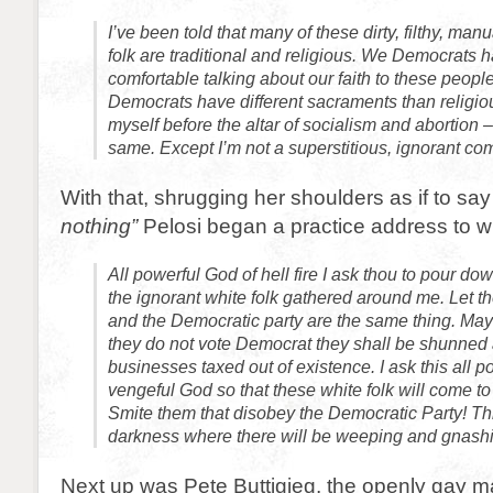
I’ve been told that many of these dirty, filthy, man
folk are traditional and religious. We Democrats h
comfortable talking about our faith to these peop
Democrats have different sacraments than religious
myself before the altar of socialism and abortion – 
same. Except I’m not a superstitious, ignorant c
With that, shrugging her shoulders as if to say
nothing”
Pelosi began a practice address to wh
All powerful God of hell fire I ask thou to pour d
the ignorant white folk gathered around me. Let t
and the Democratic party are the same thing. May 
they do not vote Democrat they shall be shunned 
businesses taxed out of existence. I ask this all po
vengeful God so that these white folk will come t
Smite them that disobey the Democratic Party! Th
darkness where there will be weeping and gnashin
Next up was Pete Buttigieg, the openly gay m