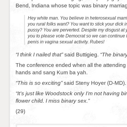
Bend, Indiana whose topic was binary marria
Hey white man. You believe in heterosexual marri
you rural folks want? You want to stick your dick
pussy? You are perverted. Despite my disgust at y
you to please vote Democrat so we can continue t
penis in vagina sexual activity. Rubes!
“I think I nailed that”
said Buttigieg.
“The binary
The conference ended when all the attending
hands and sang Kum ba yah.
“This is so exciting”
said Steny Hoyer (D-MD).
“It’s just like Woodstock only I’m not having b
flower child. I miss binary sex.”
(29)