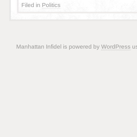
Filed in
Politics
Manhattan Infidel is powered by
WordPress
us