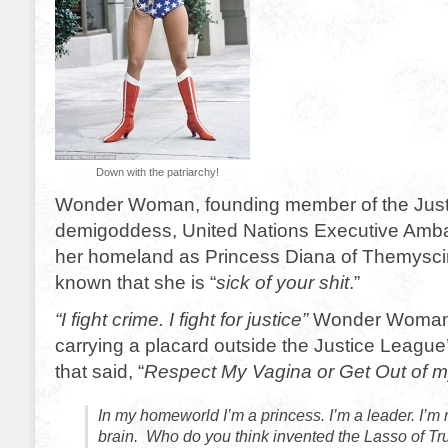
Down with the patriarchy!
Wonder Woman, founding member of the Just
demigoddess, United Nations Executive Amb
her homeland as Princess Diana of Themyscira
known that she is “
sick of your shit
.”
“I fight crime. I fight for justice”
Wonder Woman 
carrying a placard outside the Justice Leagu
that said, “
Respect My Vagina or Get Out of 
In my homeworld I’m a princess. I’m a leader. I’m 
brain. Who do you think invented the Lasso of Trut