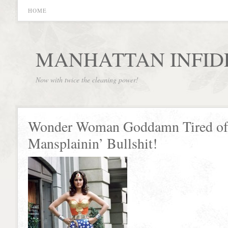
HOME
MANHATTAN INFID
Now with twice the cleaning power!
Wonder Woman Goddamn Tired of
Mansplainin’ Bullshit!