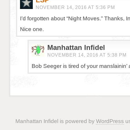
NOVEMBER 14, 2016 AT 5:36 PM
I’d forgotten about “Night Moves.” Thanks, In
Nice one.
Manhattan Infidel
NOVEMBER 14, 2016 AT 5:38 PM
Bob Seeger is tired of your manslainin’ 
Manhattan Infidel is powered by
WordPress
us