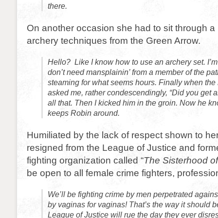
there.
On another occasion she had to sit through a 
archery techniques from the Green Arrow.
Hello? Like I know how to use an archery set. I
don’t need mansplainin’ from a member of the patri
steaming for what seems hours. Finally when the 
asked me, rather condescendingly, “Did you get al
all that. Then I kicked him in the groin. Now he
keeps Robin around.
Humiliated by the lack of respect shown to 
resigned from the League of Justice and form
fighting organization called “
The Sisterhood of
be open to all female crime fighters, professi
We’ll be fighting crime by men perpetrated again
by vaginas for vaginas! That’s the way it should be!
League of Justice will rue the day they ever disr