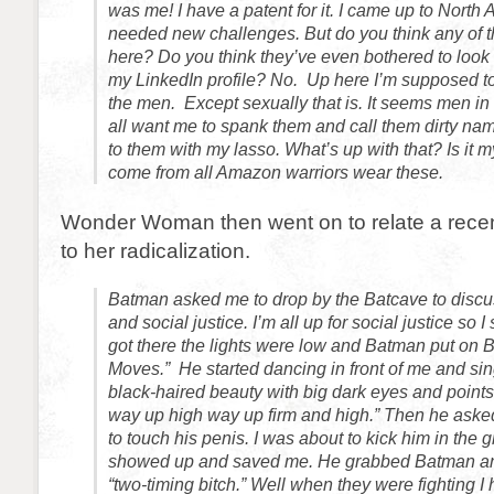
was me! I have a patent for it. I came up to North
needed new challenges. But do you think any of th
here? Do you think they’ve even bothered to look
my LinkedIn profile? No. Up here I’m supposed to
the men. Except sexually that is. It seems men in
all want me to spank them and call them dirty na
to them with my lasso. What’s up with that? Is it
come from all Amazon warriors wear these.
Wonder Woman then went on to relate a recent
to her radicalization.
Batman asked me to drop by the Batcave to discus
and social justice. I’m all up for social justice so 
got there the lights were low and Batman put on 
Moves.” He started dancing in front of me and si
black-haired beauty with big dark eyes and points
way up high way up firm and high.” Then he asked 
to touch his penis. I was about to kick him in the
showed up and saved me. He grabbed Batman an
“two-timing bitch.” Well when they were fighting I hi