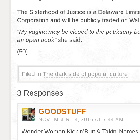
The Sisterhood of Justice is a Delaware Limite
Corporation and will be publicly traded on Wall
“My vagina may be closed to the patriarchy b
an open book”
she said.
(50)
Filed in
The dark side of popular culture
3 Responses
GOODSTUFF
NOVEMBER 14, 2016 AT 7:44 AM
Wonder Woman Kickin’Butt & Takin’ Names