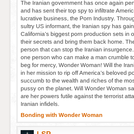
The Iranian government has once again pen
and has sent their top spy to infiltrate Ameri
lucrative business, the Porn Industry. Throug
sultry US informant, the Iranian spy has gai
California’s biggest porn production sets in o
their secrets and bring them back home. The
person that can stop the Iranian insurgence.
one person who can make a man crumble to
beg for mercy, Wonder Woman! Will the Ira
in her mission to rip off America’s beloved po
succumb to the wealth and riches of the mos
pussy on the planet. Will Wonder Woman sa
are her powers futile against the terrorist att
Iranian infidels.
Bonding with Wonder Woman
LSP