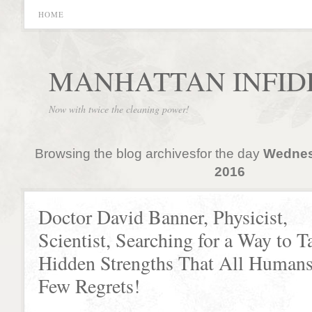
HOME
MANHATTAN INFID
Now with twice the cleaning power!
Browsing the blog archivesfor the day
Wednes
2016
Doctor David Banner, Physicist,
Scientist, Searching for a Way to T
Hidden Strengths That All Humans
Few Regrets!