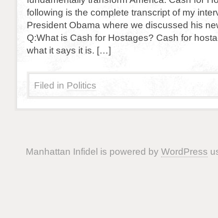
following is the complete transcript of my inter
President Obama where we discussed his ne
Q:What is Cash for Hostages? Cash for hostag
what it says it is. […]
Filed in
Politics
Manhattan Infidel is powered by
WordPress
us