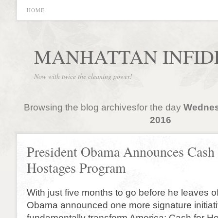
HOME
MANHATTAN INFID
Now with twice the cleaning power!
Browsing the blog archivesfor the day
Wednes
2016
President Obama Announces Cash 
Hostages Program
With just five months to go before he leaves of
Obama announced one more signature initiati
fundamentally transform America: Cash for H