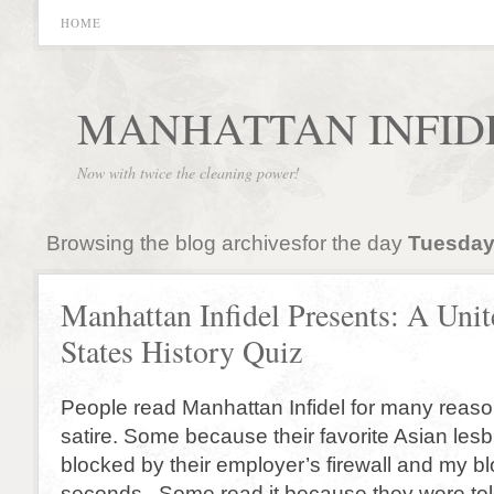
HOME
MANHATTAN INFID
Now with twice the cleaning power!
Browsing the blog archivesfor the day
Tuesday
Manhattan Infidel Presents: A Unit
States History Quiz
People read Manhattan Infidel for many reas
satire. Some because their favorite Asian lesbi
blocked by their employer’s firewall and my bl
seconds. Some read it because they were tol