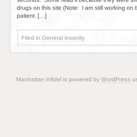
drugs on this site (Note: I am still working on 
patient. […]
Filed in
General insanity
Manhattan Infidel is powered by
WordPress
us