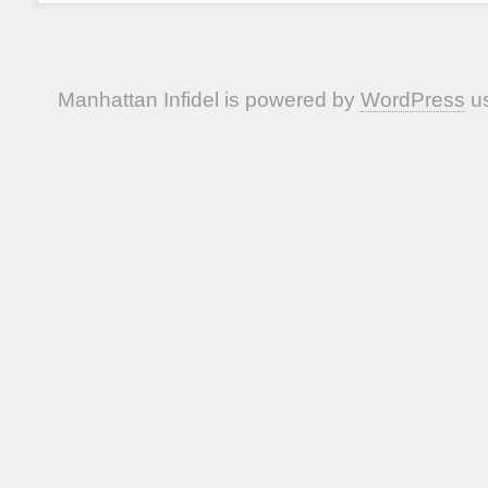
Manhattan Infidel is powered by
WordPress
us