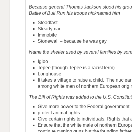
Because general Thomas Jackson stood his ground
Battle of Bull Run his troops nicknamed him
Steadfast
Steadyman
Immobile
Stonewall – because he was gay
Name the shelter used by several families by so
Igloo
Tepee (though Tepee is a racist term)
Longhouse
It takes a village to raise a child. The nuclear
among white men of northern European origi
The Bill of Rights was added to the U.S. Constitut
Give more power to the Federal government
protect animal rights
Give certain rights to individuals. Rights that
Ensure that the white male of northern Europ
continue owning guns but the founding fathe