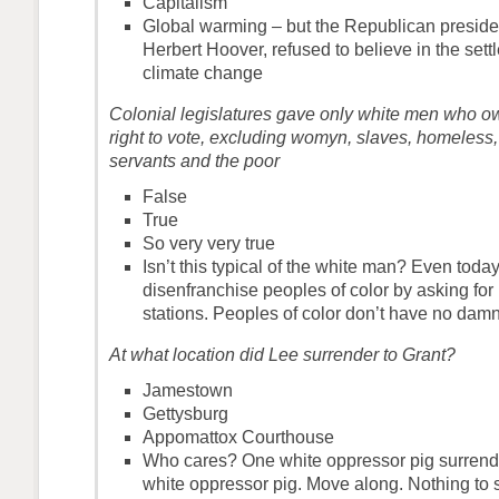
Capitalism
Global warming – but the Republican presiden
Herbert Hoover, refused to believe in the sett
climate change
Colonial legislatures gave only white men who o
right to vote, excluding womyn, slaves, homeless
servants and the poor
False
True
So very very true
Isn’t this typical of the white man? Even toda
disenfranchise peoples of color by asking for I
stations. Peoples of color don’t have no damn 
At what location did Lee surrender to Grant?
Jamestown
Gettysburg
Appomattox Courthouse
Who cares? One white oppressor pig surrende
white oppressor pig. Move along. Nothing to 