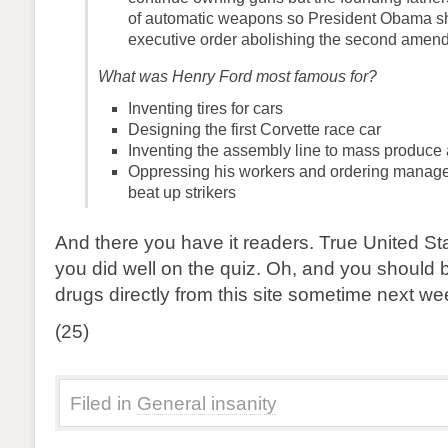
of automatic weapons so President Obama s
executive order abolishing the second amen
What was Henry Ford most famous for?
Inventing tires for cars
Designing the first Corvette race car
Inventing the assembly line to mass produce
Oppressing his workers and ordering manag
beat up strikers
And there you have it readers. True United Sta
you did well on the quiz. Oh, and you should 
drugs directly from this site sometime next we
(25)
Filed in
General insanity