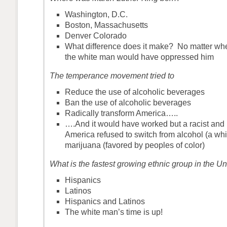
Washington, D.C.
Boston, Massachusetts
Denver Colorado
What difference does it make? No matter wh
the white man would have oppressed him
The temperance movement tried to
Reduce the use of alcoholic beverages
Ban the use of alcoholic beverages
Radically transform America…..
….And it would have worked but a racist and 
America refused to switch from alcohol (a whi
marijuana (favored by peoples of color)
What is the fastest growing ethnic group in the U
Hispanics
Latinos
Hispanics and Latinos
The white man’s time is up!