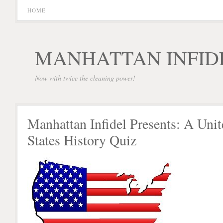
HOME
MANHATTAN INFID
Now with twice the cleaning power!
Manhattan Infidel Presents: A Unit
States History Quiz