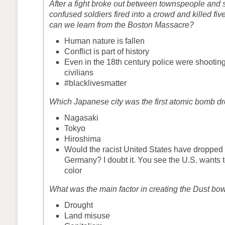
After a fight broke out between townspeople and s
confused soldiers fired into a crowd and killed fiv
can we learn from the Boston Massacre?
Human nature is fallen
Conflict is part of history
Even in the 18th century police were shootin
civilians
#blacklivesmatter
Which Japanese city was the first atomic bomb d
Nagasaki
Tokyo
Hiroshima
Would the racist United States have dropped
Germany? I doubt it. You see the U.S. wants to
color
What was the main factor in creating the Dust bo
Drought
Land misuse