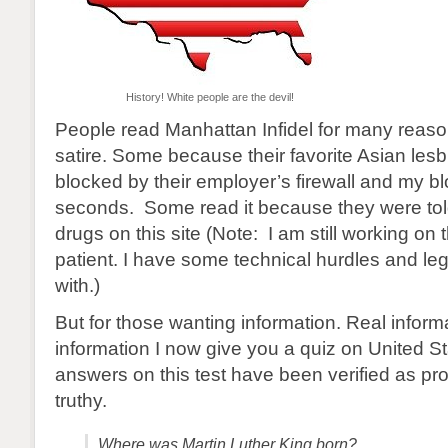
History! White people are the devil!
People read Manhattan Infidel for many reas
satire. Some because their favorite Asian lesbi
blocked by their employer’s firewall and my bl
seconds. Some read it because they were tol
drugs on this site (Note: I am still working on 
patient. I have some technical hurdles and leg
with.)
But for those wanting information. Real inform
information I now give you a quiz on United Sta
answers on this test have been verified as pr
truthy.
Where was Martin Luther King born?