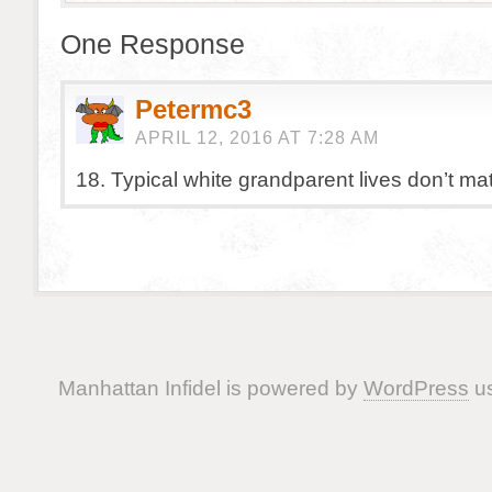
One Response
Petermc3
APRIL 12, 2016 AT 7:28 AM
18. Typical white grandparent lives don’t mat
Manhattan Infidel is powered by
WordPress
us