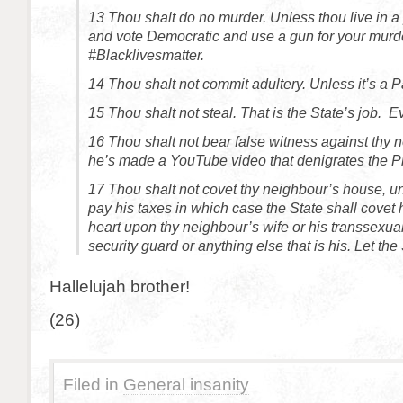
13
Thou shalt do no murder. Unless thou live in 
and vote Democratic and use a gun for your murd
#Blacklivesmatter.
14
Thou shalt not commit adultery. Unless it’s a 
15
Thou shalt not steal. That is the State’s job. Ev
16
Thou shalt not bear false witness against thy 
he’s made a YouTube video that denigrates the Pr
17
Thou shalt not covet thy neighbour’s house, u
pay his taxes in which case the State shall covet h
heart upon thy neighbour’s wife or his transsexual
security guard or anything else that is his. Let the 
Hallelujah brother!
(26)
Filed in
General insanity