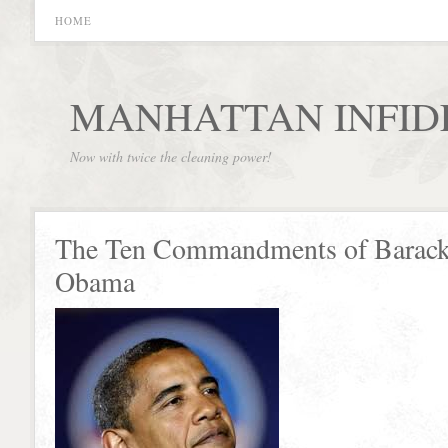
HOME
MANHATTAN INFID
Now with twice the cleaning power!
The Ten Commandments of Barac
Obama