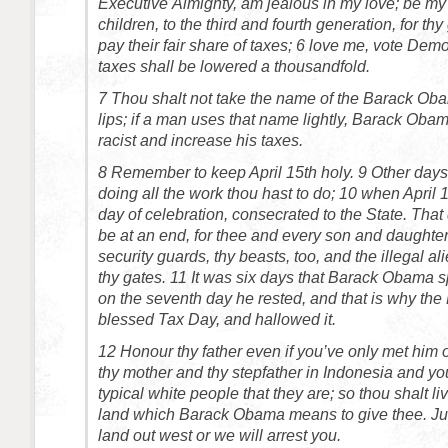
Executive Almighty, am jealous in my love; be my
children, to the third and fourth generation, for thy
pay their fair share of taxes;
6
love me, vote Democ
taxes shall be lowered a thousandfold.
7
Thou shalt not take the name of the Barack Obam
lips; if a man uses that name lightly, Barack Obam
racist and increase his taxes.
8
Remember to keep April 15th holy.
9
Other days 
doing all the work thou hast to do;
10
when April 1
day of celebration, consecrated to the State. That 
be at an end, for thee and every son and daughter
security guards, thy beasts, too, and the illegal ali
thy gates.
11
It was six days that Barack Obama sp
on the seventh day he rested, and that is why t
blessed Tax Day, and hallowed it.
12
Honour thy father even if you’ve only met him 
thy mother and thy stepfather in Indonesia and yo
typical white people that they are; so thou shalt li
land which Barack Obama means to give thee. Jus
land out west or we will arrest you.