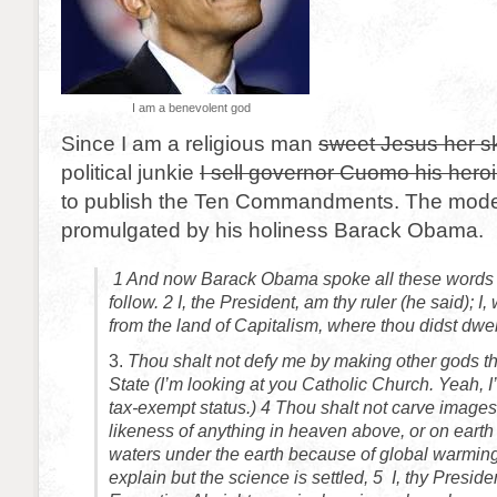
I am a benevolent god
Since I am a religious man
sweet Jesus her ski
political junkie
I sell governor Cuomo his hero
to publish the Ten Commandments. The mode
promulgated by his holiness Barack Obama.
1 And now Barack Obama spoke all these word
follow.
2
I, the President, am thy ruler (he said); I
from the land of Capitalism, where thou didst dwel
3.
Thou shalt not defy me by making other gods t
State (I’m looking at you Catholic Church. Yeah, 
tax-exempt status.)
4
Thou shalt not carve images,
likeness of anything in heaven above, or on earth 
waters under the earth because of global warming
explain but the science is settled,
5
I, thy Presiden