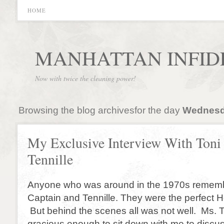
HOME
MANHATTAN INFID
Now with twice the cleaning power!
Browsing the blog archivesfor the day
Wednesda
My Exclusive Interview With Toni
Tennille
Anyone who was around in the 1970s remembe
Captain and Tennille. They were the perfect 
But behind the scenes all was not well. Ms. 
gracious enough to sit down with me to discuss