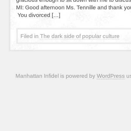
MI: Good afternoon Ms. Tennille and thank you
You divorced […]
Filed in
The dark side of popular culture
Manhattan Infidel is powered by
WordPress
us