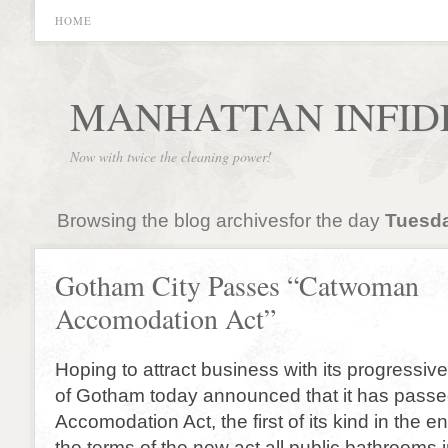
HOME
MANHATTAN INFID
Now with twice the cleaning power!
Browsing the blog archivesfor the day
Tuesda
Gotham City Passes “Catwoman
Accomodation Act”
Hoping to attract business with its progressive 
of Gotham today announced that it has pas
Accomodation Act, the first of its kind in the e
the terms of the new act all public bathrooms