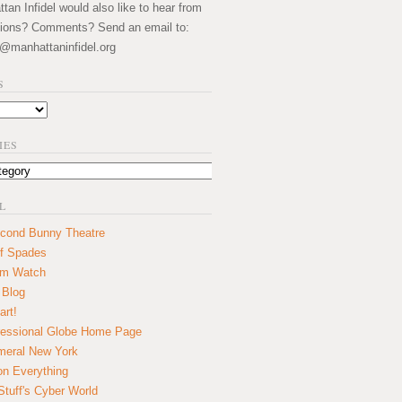
an Infidel would also like to hear from
ions? Comments? Send an email to:
@manhattaninfidel.org
S
IES
L
cond Bunny Theatre
f Spades
um Watch
 Blog
art!
essional Globe Home Page
eral New York
on Everything
tuff's Cyber World