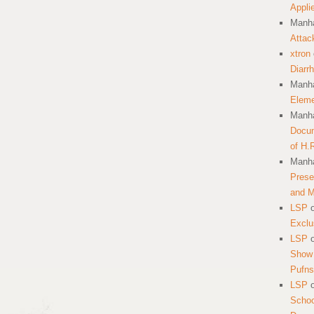
Appli
Manha
Attac
xtron
Diarr
Manha
Eleme
Manha
Docum
of H.
Manha
Prese
and 
LSP
Exclu
LSP
Show 
Pufns
LSP
School