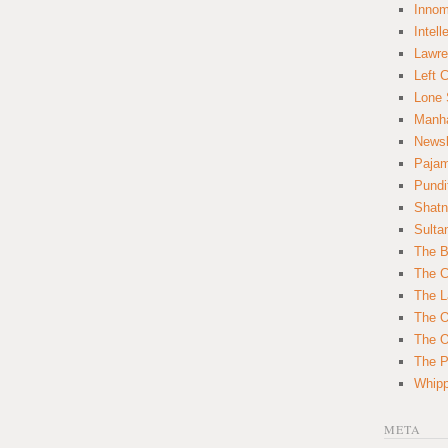
Innom
Intell
Lawre
Left 
Lone 
Manha
News
Paja
Pundi
Shatn
Sulta
The B
The C
The L
The O
The O
The Po
Whipp
META