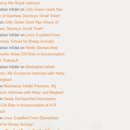
ed to His Royal Johnson
ttan Infidel
on
Jolly Green Giant Has
k of Diarrhea; Destroys Small Town!
on
Jolly Green Giant Has Attack of
hea; Destroys Small Town!
ttan Infidel
on
Linus Expelled From
ntary School for Binary Activity!
ttan Infidel
on
Newly Declassified
ents Show CIA Role in Assassination
R. Pufnstuf!
ttan Infidel
on
Manhattan Infidel
nts: My Exclusive Interview with Harry
Meghan!
on
Manhattan Infidel Presents: My
sive Interview with Harry and Meghan!
on
Newly Declassified Documents
CIA Role in Assassination of H.R.
tuf!
on
Linus Expelled From Elementary
 for Binary Activity!