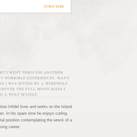
SUBSCRIBE
GHT I WENT THROUGH ANOTHER
MY HORRIBLE EXPERIENCES. MANY
O I WAS BITTEN BY A WEREWOLF.
NEVER THE FULL MOON RISES I
O A WOLF MYSELF.
tan Infidel lives and works on the Island
n. In his spare time he enjoys curling
etal position contemplating the wreck of a
sing career.