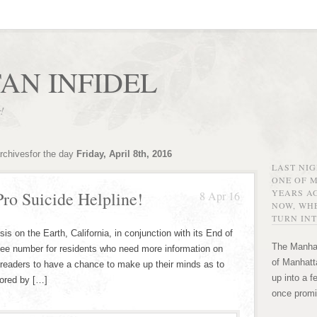
AN INFIDEL
r!
rchivesfor the day
Friday, April 8th, 2016
LAST NI
ONE OF 
YEARS AG
Pro Suicide Helpline!
8 Apr 16
NOW, WHE
TURN INT
is on the Earth, California, in conjunction with its End of
The Manhat
-fee number for residents who need more information on
of Manhatta
readers to have a chance to make up their minds as to
up into a f
sored by […]
once promi