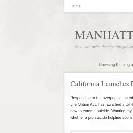
HOME
MANHATT
Now with twice the cleaning powe
Browsing the blog a
California Launches 
Responding to the overpopulation cris
Life Option Act, has launched a toll
how to commit suicide. Wanting my 
whether a pro suicide helpline spon