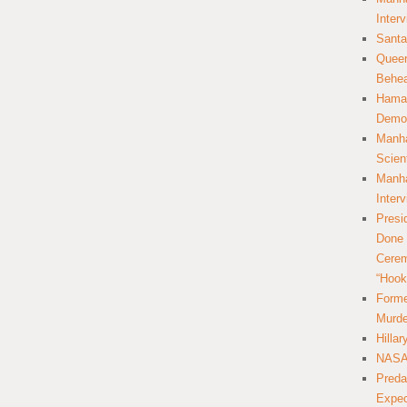
Inter
Santa
Queer
Behea
Hamas
Democ
Manha
Scien
Manha
Inter
Presi
Done 
Cerem
“Hook
Forme
Murde
Hilla
NASA 
Preda
Expec