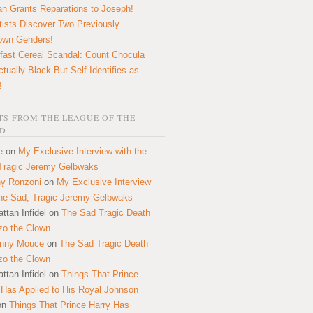
n Grants Reparations to Joseph!
tists Discover Two Previously
own Genders!
fast Cereal Scandal: Count Chocula
ctually Black But Self Identifies as
!
S FROM THE LEAGUE OF THE
D
e
on
My Exclusive Interview with the
Tragic Jeremy Gelbwaks
y Ronzoni
on
My Exclusive Interview
the Sad, Tragic Jeremy Gelbwaks
ttan Infidel
on
The Sad Tragic Death
zo the Clown
onny Mouce
on
The Sad Tragic Death
zo the Clown
ttan Infidel
on
Things That Prince
 Has Applied to His Royal Johnson
on
Things That Prince Harry Has