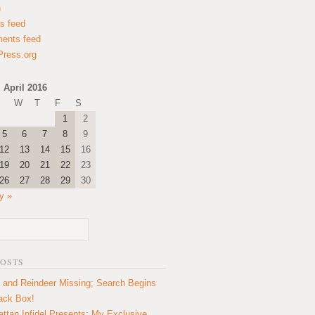
n
es feed
ents feed
ress.org
April 2016
W
T
F
S
1
2
5
6
7
8
9
12
13
14
15
16
19
20
21
22
23
26
27
28
29
30
y »
POSTS
 and Reindeer Missing; Search Begins
lack Box!
ttan Infidel Presents: My Exclusive