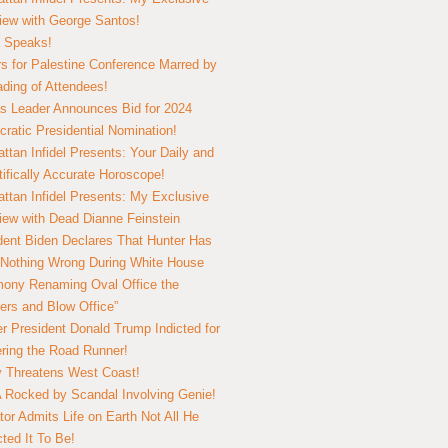
view with George Santos!
 Speaks!
s for Palestine Conference Marred by
ding of Attendees!
 Leader Announces Bid for 2024
ratic Presidential Nomination!
ttan Infidel Presents: Your Daily and
tifically Accurate Horoscope!
ttan Infidel Presents: My Exclusive
view with Dead Dianne Feinstein
dent Biden Declares That Hunter Has
Nothing Wrong During White House
ony Renaming Oval Office the
ers and Blow Office”
r President Donald Trump Indicted for
ring the Road Runner!
ry Threatens West Coast!
Rocked by Scandal Involving Genie!
tor Admits Life on Earth Not All He
ted It To Be!