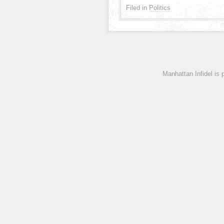
Filed in
Politics
Manhattan Infidel is