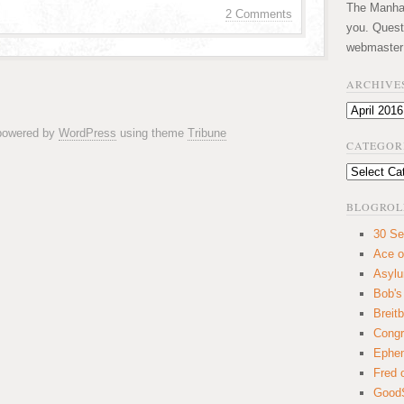
The Manhatt
2 Comments
you. Quest
webmaster
ARCHIVE
Archives
 powered by
WordPress
using theme
Tribune
CATEGOR
Categories
BLOGROL
30 Se
Ace o
Asyl
Bob's
Breitb
Congr
Ephem
Fred 
GoodS