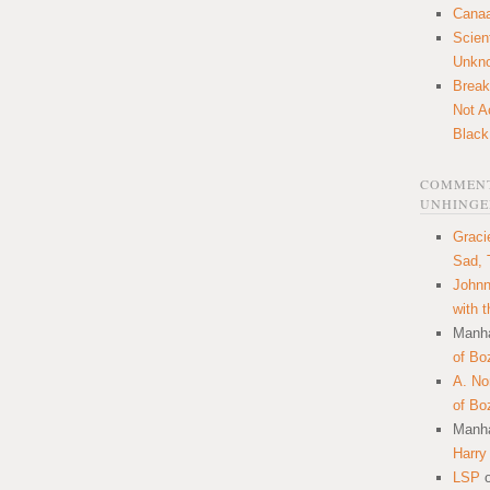
Canaa
Scien
Unkn
Break
Not A
Black
COMMENT
UNHINGE
Graci
Sad, 
Johnn
with 
Manha
of Bo
A. N
of Bo
Manha
Harry
LSP