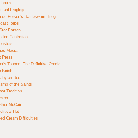
inatus
ectual Froglegs
nce Person's Battleswarm Blog
Coast Rebel
Star Parson
ttan Contrarian
busters
mas Media
t Press
er's Toupee: The Definitive Oracle
n Knish
abylon Bee
amp of the Saints
ast Tradition
nion
ther McCain
litical Hat
ed Cream Difficulties