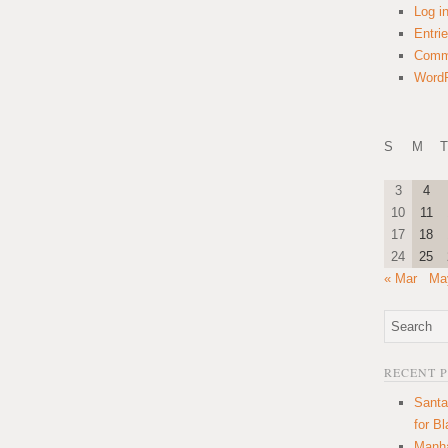
Log i
Entri
Comm
WordP
S
M
T
3
4
10
11
17
18
24
25
« Mar
Ma
RECENT 
Santa
for B
Manha