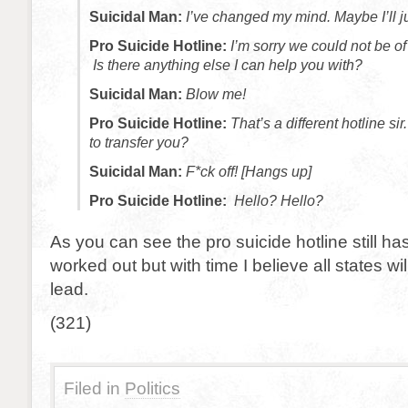
Suicidal Man:
I’ve changed my mind. Maybe I’ll ju
Pro Suicide Hotline:
I’m sorry we could not be of
Is there anything else I can help you with?
Suicidal Man:
Blow me!
Pro Suicide Hotline:
That’s a different hotline si
to transfer you?
Suicidal Man:
F*ck off! [Hangs up]
Pro Suicide Hotline:
Hello? Hello?
As you can see the pro suicide hotline still ha
worked out but with time I believe all states will
lead.
(321)
Filed in
Politics