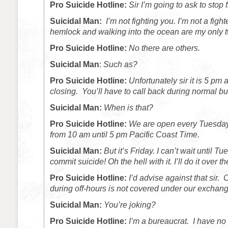
Pro Suicide Hotline:
Sir I’m going to ask to stop
Suicidal Man:
I’m not fighting you. I’m not a fight
hemlock and walking into the ocean are my only 
Pro Suicide Hotline:
No there are others.
Suicidal Man
:
Such as?
Pro Suicide Hotline:
Unfortunately sir it is 5 pm a
closing. You’ll have to call back during normal b
Suicidal Man:
When is that?
Pro Suicide Hotline:
We are open every Tuesday
from 10 am until 5 pm Pacific Coast Time.
Suicidal Man:
But it’s Friday. I can’t wait until Tu
commit suicide! Oh the hell with it. I’ll do it over 
Pro Suicide Hotline:
I’d advise against that sir.
during off-hours is not covered under our exchan
Suicidal Man:
You’re joking?
Pro Suicide Hotline:
I’m a bureaucrat. I have no