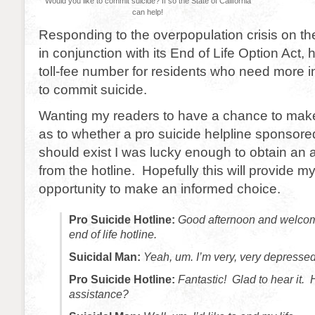
Would you like to commit suicide? If so the State of California
can help!
Responding to the overpopulation crisis on the
in conjunction with its End of Life Option Act,
toll-fee number for residents who need more 
to commit suicide.
Wanting my readers to have a chance to make
as to whether a pro suicide helpline sponsore
should exist I was lucky enough to obtain an a
from the hotline. Hopefully this will provide m
opportunity to make an informed choice.
Pro Suicide Hotline:
Good afternoon and welcome
end of life hotline.
Suicidal Man:
Yeah, um. I’m very, very depressed
Pro Suicide Hotline:
Fantastic! Glad to hear it.
assistance?