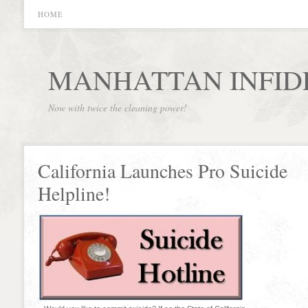
HOME
MANHATTAN INFID
Now with twice the cleaning power!
California Launches Pro Suicide
Helpline!