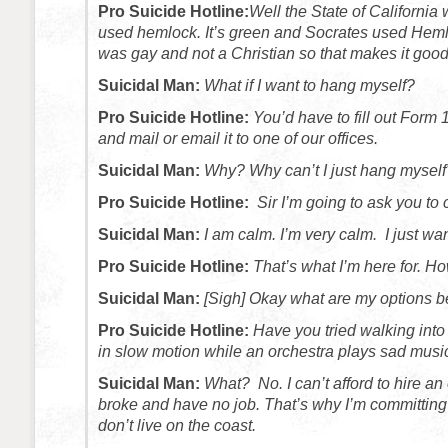
Pro Suicide Hotline:
Well the State of California 
used hemlock. It’s green and Socrates used Hem
was gay and not a Christian so that makes it good
Suicidal Man:
What if I want to hang myself?
Pro Suicide Hotline:
You’d have to fill out Form 1
and mail or email it to one of our offices.
Suicidal Man:
Why? Why can’t I just hang myself
Pro Suicide Hotline:
Sir I’m going to ask you to
Suicidal Man:
I am calm. I’m very calm. I just want
Pro Suicide Hotline:
That’s what I’m here for. H
Suicidal Man:
[Sigh] Okay what are my options 
Pro Suicide Hotline:
Have you tried walking into
in slow motion while an orchestra plays sad musi
Suicidal Man:
What? No. I can’t afford to hire an
broke and have no job. That’s why I’m committing 
don’t live on the coast.