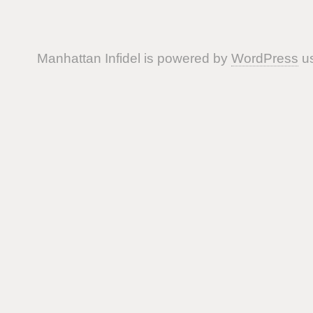
Manhattan Infidel is powered by
WordPress
us