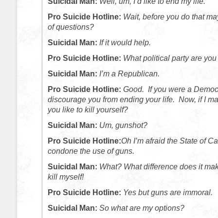
Suicidal Man:
Well, um, I’d like to end my life.
Pro Suicide Hotline:
Wait, before you do that ma
of questions?
Suicidal Man:
If it would help.
Pro Suicide Hotline:
What political party are you 
Suicidal Man:
I’m a Republican.
Pro Suicide Hotline:
Good. If you were a Democr
discourage you from ending your life. Now, if I 
you like to kill yourself?
Suicidal Man:
Um, gunshot?
Pro Suicide Hotline:
Oh I’m afraid the State of Ca
condone the use of guns.
Suicidal Man:
What? What difference does it mak
kill myself!
Pro Suicide Hotline:
Yes but guns are immoral.
Suicidal Man:
So what are my options?