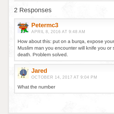
2 Responses
Petermc3
APRIL 8, 2016 AT 9:48 AM
How about this: put on a burqa, expose you
Muslim man you encounter will knife you or 
death. Problem solved.
Jared
OCTOBER 14, 2017 AT 9:04 PM
What the number