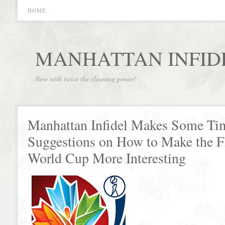
HOME
MANHATTAN INFID
Now with twice the cleaning power!
Manhattan Infidel Makes Some Ti
Suggestions on How to Make the
World Cup More Interesting