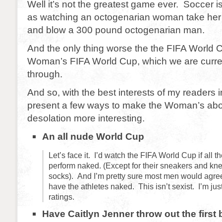
Well it’s not the greatest game ever. Soccer i
as watching an octogenarian woman take her f
and blow a 300 pound octogenarian man.
And the only thing worse the the FIFA World C
Woman’s FIFA World Cup, which we are curren
through.
And so, with the best interests of my readers 
present a few ways to make the Woman’s abo
desolation more interesting.
An all nude World Cup
Let’s face it. I’d watch the FIFA World Cup if all t
perform naked. (Except for their sneakers and kne
socks). And I’m pretty sure most men would agree
have the athletes naked. This isn’t sexist. I’m jus
ratings.
Have Caitlyn Jenner throw out the first b