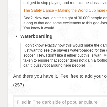
obliged to stop playing and reenact the classic vi
The Safety Dance – Making the World Cup more e
See? Now wouldn’t the sight of 30,000 people d
along to that add some excitement to this god-fo
You know it would.
Waterboarding
I don’t know exactly how this would make the gam
just want to see the players waterboarded for the 
soccer. Hey, I don’t like it either but this is war
taken to ensure that soccer does not gain a foot
can’t pussyfoot around here people!
And there you have it. Feel free to add your 
(257)
Filed in
The dark side of popular culture