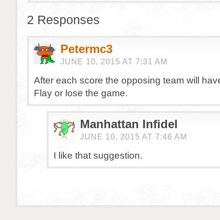
2 Responses
Petermc3
JUNE 10, 2015 AT 7:31 AM
After each score the opposing team will hav
Flay or lose the game.
Manhattan Infidel
JUNE 10, 2015 AT 7:46 AM
I like that suggestion.