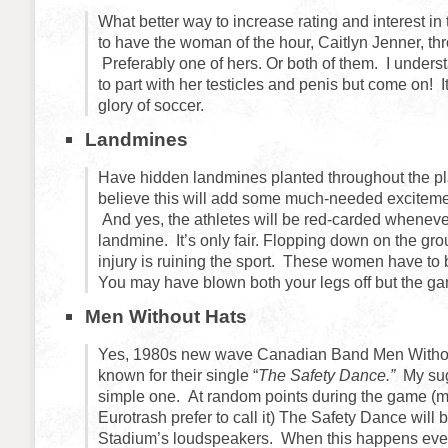
What better way to increase rating and interest i
to have the woman of the hour, Caitlyn Jenner, throw
Preferably one of hers. Or both of them. I underst
to part with her testicles and penis but come on! It
glory of soccer.
Landmines
Have hidden landmines planted throughout the pla
believe this will add some much-needed exciteme
And yes, the athletes will be red-carded wheneve
landmine. It’s only fair. Flopping down on the gr
injury is ruining the sport. These women have to 
You may have blown both your legs off but the g
Men Without Hats
Yes, 1980s new wave Canadian Band Men Withou
known for their single “
The Safety Dance.”
My sug
simple one. At random points during the game (m
Eurotrash prefer to call it) The Safety Dance will b
Stadium’s loudspeakers. When this happens ever