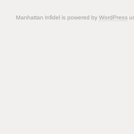
Manhattan Infidel is powered by
WordPress
us