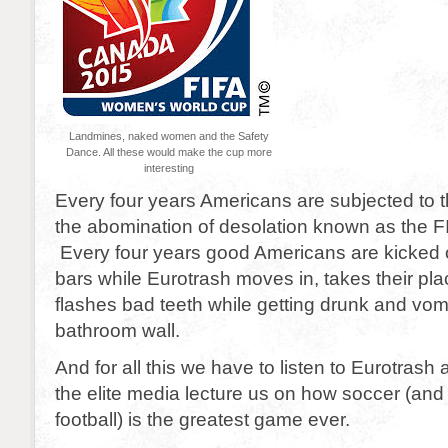
Landmines, naked women and the Safety
Dance. All these would make the cup more
interesting
Every four years Americans are subjected to th
the abomination of desolation known as the 
Every four years good Americans are kicked ou
bars while Eurotrash moves in, takes their pla
flashes bad teeth while getting drunk and vomi
bathroom wall.
And for all this we have to listen to Eurotrash a
the elite media lecture us on how soccer (and 
football) is the greatest game ever.