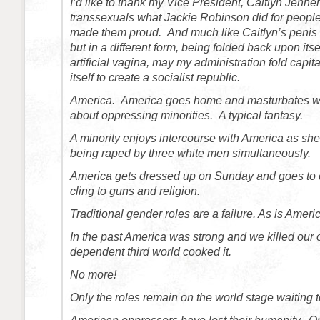
I’d like to thank my Vice President, Caitlyn Jenne
transsexuals what Jackie Robinson did for peoples 
made them proud. And much like Caitlyn’s penis w
but in a different form, being folded back upon itse
artificial vagina, may my administration fold capi
itself to create a socialist republic.
America. America goes home and masturbates wh
about oppressing minorities. A typical fantasy.
A minority enjoys intercourse with America as she
being raped by three white men simultaneously.
America gets dressed up on Sunday and goes to 
cling to guns and religion.
Traditional gender roles are a failure. As is Ameri
In the past America was strong and we killed our
dependent third world cooked it.
No more!
Only the roles remain on the world stage waiting t