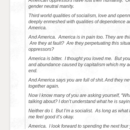
American oppressors have lost their humanity. Or 
gender neutral manity.
Third world qualities of socialism, love and open
deeply enmeshed with qualities of dependence a
America.
And America. America is in pain too. They are th
Are they at fault? Are they perpetuating this situ
oppressors?
America is bitter. I thought you loved me. But yo
and abundance caused by capitalism which my adm
end.
And America says you are full of shit. And they ne
together again.
Now I know many of you are asking yourself, “What
talking about? I don’t understand what he is sayin
Neither do I. But I’m a socialist. As long as wha
me feel good it’s okay.
America. I look forward to spending the next four