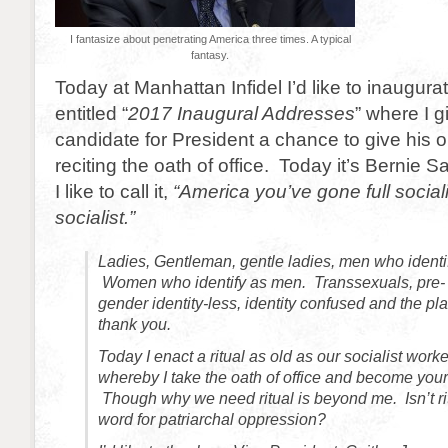
I fantasize about penetrating America three times. A typical
fantasy.
Today at Manhattan Infidel I’d like to inaugura
entitled “
2017 Inaugural Addresses
” where I 
candidate for President a chance to give his o
reciting the oath of office. Today it’s Bernie 
I like to call it,
“America you’ve gone full sociali
socialist.”
Ladies, Gentleman, gentle ladies, men who identif
Women who identify as men. Transsexuals, pre- 
gender identity-less, identity confused and the pla
thank you.
Today I enact a ritual as old as our socialist work
whereby I take the oath of office and become your
Though why we need ritual is beyond me. Isn’t rit
word for patriarchal oppression?