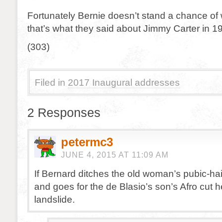
Fortunately Bernie doesn’t stand a chance of
that’s what they said about Jimmy Carter in 1
(303)
Filed in
2017 Inaugural addresses
2 Responses
petermc3
JUNE 4, 2015 AT 11:09 AM
If Bernard ditches the old woman’s pubic-hair
and goes for the de Blasio’s son’s Afro cut h
landslide.