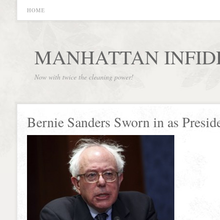
HOME
MANHATTAN INFID
Now with twice the cleaning power!
Bernie Sanders Sworn in as Presid