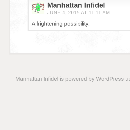
Manhattan Infidel
JUNE 4, 2015 AT 11:11 AM
A frightening possibility.
Manhattan Infidel is powered by
WordPress
us