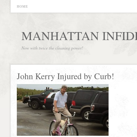
HOME
MANHATTAN INFID
Now with twice the cleaning power!
John Kerry Injured by Curb!