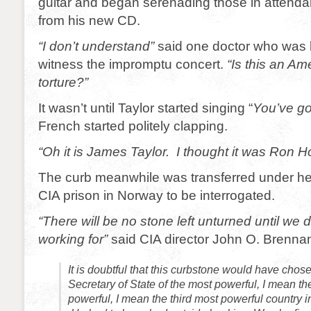
guitar and began serenading those in attend
from his new CD.
“I don’t understand”
said one doctor who was 
witness the impromptu concert.
“Is this an Am
torture?”
It wasn’t until Taylor started singing “
You’ve got
French started politely clapping.
“Oh it is James Taylor. I thought it was Ron H
The curb meanwhile was transferred under he
CIA prison in Norway to be interrogated.
“There will be no stone left unturned until we 
working for”
said CIA director John O. Brenna
It is doubtful that this curbstone would have chose
Secretary of State of the most powerful, I mean t
powerful, I mean the third most powerful country in