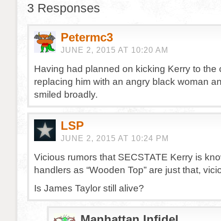
3 Responses
Petermc3
JUNE 2, 2015 AT 10:20 AM
Having had planned on kicking Kerry to the
replacing him with an angry black woman
smiled broadly.
LSP
JUNE 2, 2015 AT 10:24 PM
Vicious rumors that SECSTATE Kerry is kno
handlers as “Wooden Top” are just that, vici
Is James Taylor still alive?
Manhattan Infidel