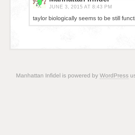
JUNE 3, 2015 AT 8:43 PM
taylor biologically seems to be still funct
Manhattan Infidel is powered by
WordPress
us