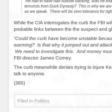
He had to have had outside backing. Was he fina
terrorists from Duck Dynasty? This is why we ar
as we speak. There will be zero tolerance for righ
While the CIA interrogates the curb the FBI wil
probable links between the the suspect and g
“Could the curb have become unstable becaus
warming? Is that why it jumped out and attac
We need to investigate this. And money must
FBI director James Comey.
The curb meanwhile denies trying to injure Ke
talk to anyone.
(385)
Filed in
Politics