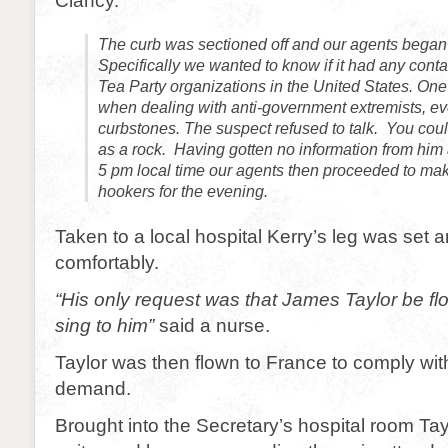
Clancy.
The curb was sectioned off and our agents began to
Specifically we wanted to know if it had any conta
Tea Party organizations in the United States. One 
when dealing with anti-government extremists, eve
curbstones. The suspect refused to talk. You cou
as a rock. Having gotten no information from him 
5 pm local time our agents then proceeded to mak
hookers for the evening.
Taken to a local hospital Kerry’s leg was set a
comfortably.
“His only request was that James Taylor be fl
sing to him”
said a nurse.
Taylor was then flown to France to comply wit
demand.
Brought into the Secretary’s hospital room Tayl