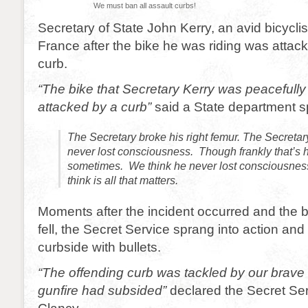
We must ban all assault curbs!
Secretary of State John Kerry, an avid bicyclist
France after the bike he was riding was attac
curb.
“The bike that Secretary Kerry was peacefully
attacked by a curb”
said a State department 
The Secretary broke his right femur. The Secretar
never lost consciousness. Though frankly that’s ha
sometimes. We think he never lost consciousnes
think is all that matters.
Moments after the incident occurred and the 
fell, the Secret Service sprang into action an
curbside with bullets.
“The offending curb was tackled by our brave
gunfire had subsided”
declared the Secret Ser