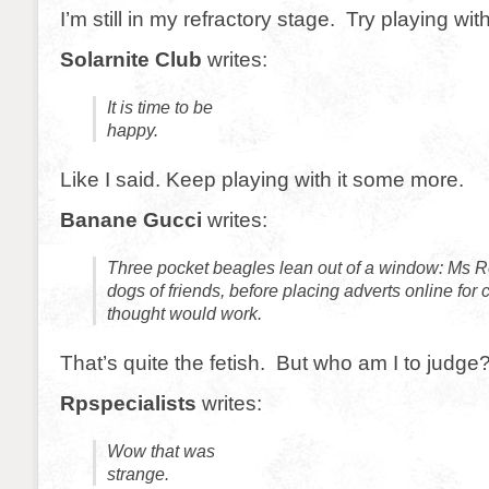
I’m still in my refractory stage. Try playing wi
Solarnite Club
writes:
It is time to be
happy.
Like I said. Keep playing with it some more.
Banane Gucci
writes:
Three pocket beagles lean out of a window: Ms R
dogs of friends, before placing adverts online for
thought would work.
That’s quite the fetish. But who am I to judge
Rpspecialists
writes:
Wow that was
strange.