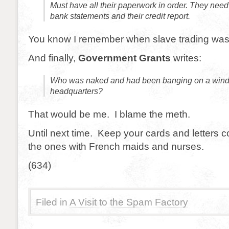
Must have all their paperwork in order. They need
bank statements and their credit report.
You know I remember when slave trading was
And finally,
Government Grants
writes:
Who was naked and had been banging on a wind
headquarters?
That would be me. I blame the meth.
Until next time. Keep your cards and letters 
the ones with French maids and nurses.
(634)
Filed in
A Visit to the Spam Factory