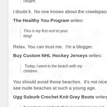
caught.
I doubt it. No one knows about the crawlspac
The Healthy You Program
writes:
This is my first visit to your
blog!
Relax. You can trust me. I’m a blogger.
Buy Custom NHL Hockey Jerseys
writes:
Today, I went to the beach with my
children.
You should avoid those beaches. It’s not nice 
see nude beaches at such a young age.
Ugg Suburb Crochet Knit Gray Boots
writes