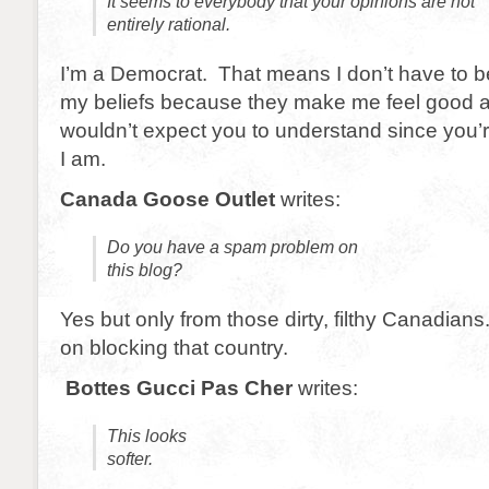
It seems to everybody that your opinions are not
entirely rational.
I’m a Democrat. That means I don’t have to be
my beliefs because they make me feel good a
wouldn’t expect you to understand since you’r
I am.
Canada Goose Outlet
writes:
Do you have a spam problem on
this blog?
Yes but only from those dirty, filthy Canadians.
on blocking that country.
Bottes Gucci Pas Cher
writes:
This looks
softer.