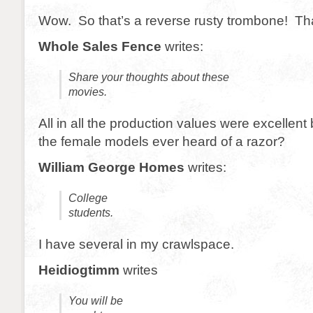
Wow. So that’s a reverse rusty trombone! Th
Whole Sales Fence
writes:
Share your thoughts about these
movies.
All in all the production values were excellent
the female models ever heard of a razor?
William George Homes
writes:
College
students.
I have several in my crawlspace.
Heidiogtimm
writes
You will be