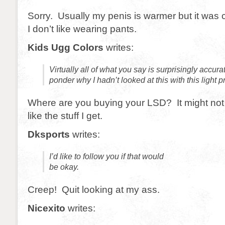
Sorry. Usually my penis is warmer but it was c
I don’t like wearing pants.
Kids Ugg Colors
writes:
Virtually all of what you say is surprisingly accur
ponder why I hadn’t looked at this with this light p
Where are you buying your LSD? It might not 
like the stuff I get.
Dksports
writes:
I’d like to follow you if that would
be okay.
Creep! Quit looking at my ass.
Nicexito
writes: