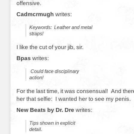
offensive.
Cadmcrmugh
writes:
Keywords: Leather and metal
straps!
I like the cut of your jib, sir.
Bpas
writes:
Could face disciplinary
action!
For the last time, it was consensual! And ther
her that selfie: I wanted her to see my penis.
New Beats by Dr. Dre
writes:
Tips shown in explicit
detail.