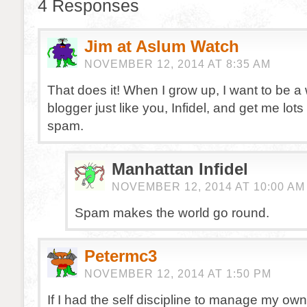
4 Responses
Jim at Aslum Watch
NOVEMBER 12, 2014 AT 8:35 AM
That does it! When I grow up, I want to be a
blogger just like you, Infidel, and get me lo
spam.
Manhattan Infidel
NOVEMBER 12, 2014 AT 10:00 AM
Spam makes the world go round.
Petermc3
NOVEMBER 12, 2014 AT 1:50 PM
If I had the self discipline to manage my own 