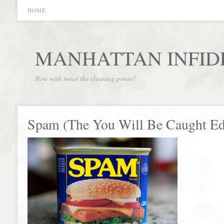
HOME
MANHATTAN INFID
Now with twice the cleaning power!
Spam (The You Will Be Caught Ed