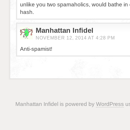
unlike you two spamaholics, would bathe in
hash.
Manhattan Infidel
NOVEMBER 12, 2014 AT 4:28 PM
Anti-spamist!
Manhattan Infidel is powered by
WordPress
us