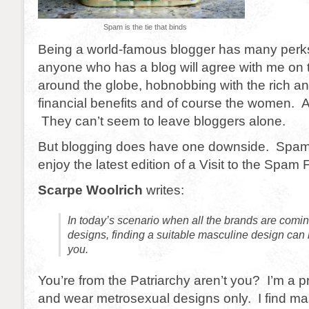
Spam is the tie that binds
Being a world-famous blogger has many perks
anyone who has a blog will agree with me on t
around the globe, hobnobbing with the rich a
financial benefits and of course the women.
They can’t seem to leave bloggers alone.
But blogging does have one downside. Spam
enjoy the latest edition of a Visit to the Spam 
Scarpe Woolrich
writes:
In today’s scenario when all the brands are comi
designs, finding a suitable masculine design can be
you.
You’re from the Patriarchy aren’t you? I’m a 
and wear metrosexual designs only. I find ma