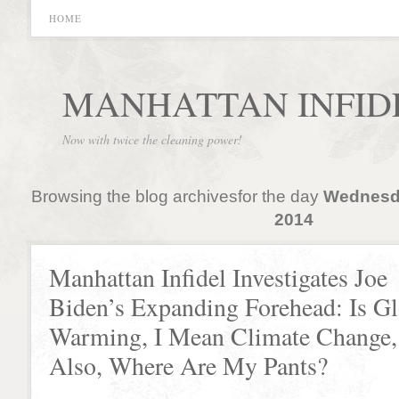
HOME
MANHATTAN INFID
Now with twice the cleaning power!
Browsing the blog archivesfor the day
Wednesda
2014
Manhattan Infidel Investigates Joe
Biden’s Expanding Forehead: Is Gl
Warming, I Mean Climate Change,
Also, Where Are My Pants?