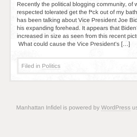
Recently the political blogging community, of 
respected tolerated get the f*ck out of my 
has been talking about Vice President Joe Bid
his expanding forehead. It appears that Biden
increased in size as seen from this recent pic
What could cause the Vice President’s […]
Filed in
Politics
Manhattan Infidel is powered by
WordPress
us