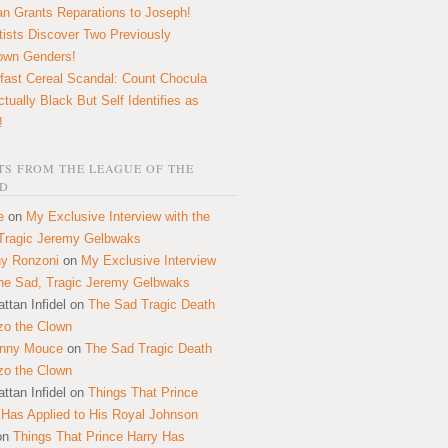
n Grants Reparations to Joseph!
tists Discover Two Previously
own Genders!
fast Cereal Scandal: Count Chocula
ctually Black But Self Identifies as
!
S FROM THE LEAGUE OF THE
D
e
on
My Exclusive Interview with the
Tragic Jeremy Gelbwaks
y Ronzoni
on
My Exclusive Interview
the Sad, Tragic Jeremy Gelbwaks
ttan Infidel
on
The Sad Tragic Death
zo the Clown
onny Mouce
on
The Sad Tragic Death
zo the Clown
ttan Infidel
on
Things That Prince
 Has Applied to His Royal Johnson
on
Things That Prince Harry Has