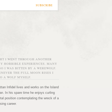
SUBSCRIBE
GHT I WENT THROUGH ANOTHER
MY HORRIBLE EXPERIENCES. MANY
O I WAS BITTEN BY A WEREWOLF.
NEVER THE FULL MOON RISES I
O A WOLF MYSELF.
tan Infidel lives and works on the Island
n. In his spare time he enjoys curling
etal position contemplating the wreck of a
sing career.