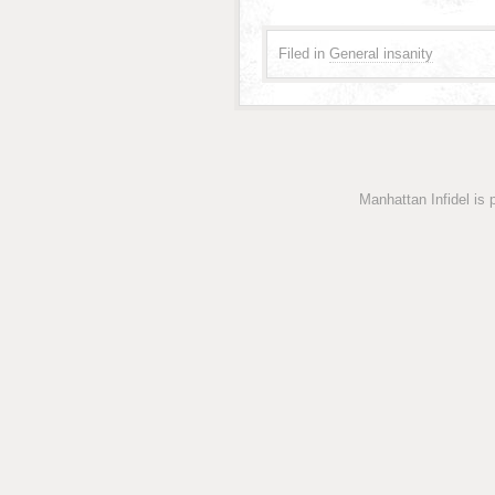
Filed in
General insanity
Manhattan Infidel is