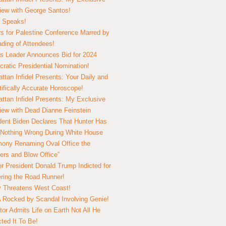
view with George Santos!
 Speaks!
s for Palestine Conference Marred by
ding of Attendees!
 Leader Announces Bid for 2024
ratic Presidential Nomination!
ttan Infidel Presents: Your Daily and
tifically Accurate Horoscope!
ttan Infidel Presents: My Exclusive
view with Dead Dianne Feinstein
dent Biden Declares That Hunter Has
Nothing Wrong During White House
ony Renaming Oval Office the
ers and Blow Office”
r President Donald Trump Indicted for
ring the Road Runner!
ry Threatens West Coast!
Rocked by Scandal Involving Genie!
tor Admits Life on Earth Not All He
ted It To Be!