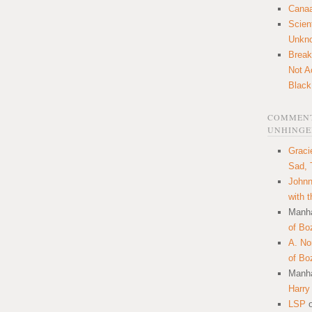
Canaa
Scien
Unkn
Break
Not A
Black
COMMENT
UNHINGE
Graci
Sad, 
Johnn
with 
Manha
of Bo
A. N
of Bo
Manha
Harry
LSP