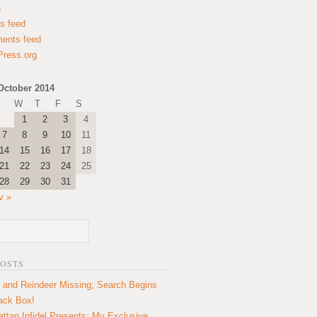
n
es feed
ents feed
ress.org
October 2014
W
T
F
S
1
2
3
4
7
8
9
10
11
14
15
16
17
18
21
22
23
24
25
28
29
30
31
v »
POSTS
 and Reindeer Missing; Search Begins
lack Box!
ttan Infidel Presents: My Exclusive