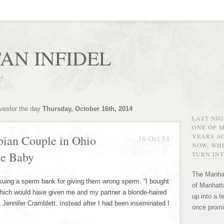
AN INFIDEL
r!
ivesfor the day
Thursday, October 16th, 2014
LAST NI
ONE OF 
YEARS AG
bian Couple in Ohio
16 Oct 14
NOW, WHE
te Baby
TURN INT
The Manhat
 suing a sperm bank for giving them wrong sperm. “I bought
of Manhatta
 which would have given me and my partner a blonde-haired
up into a f
 Jennifer Cramblett. Instead after I had been inseminated I
once promi