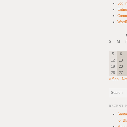
Log i
Entri
Comm
WordP
S
M
T
5
6
12
13
19
20
26
27
« Sep
No
RECENT 
Santa
for B
Manha