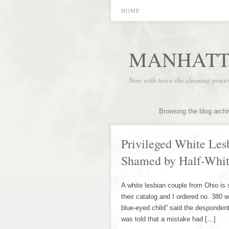
HOME
MANHATT
Now with twice the cleaning powe
Browsing the blog arch
Privileged White Les
Shamed by Half-Whi
A white lesbian couple from Ohio is
their catalog and I ordered no. 380
blue-eyed child” said the despondent
was told that a mistake had […]