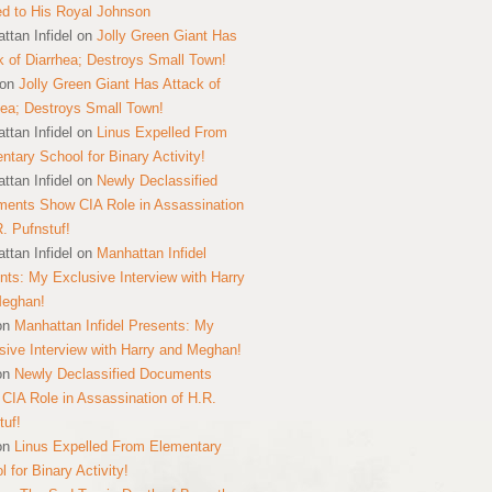
ed to His Royal Johnson
ttan Infidel
on
Jolly Green Giant Has
k of Diarrhea; Destroys Small Town!
on
Jolly Green Giant Has Attack of
hea; Destroys Small Town!
ttan Infidel
on
Linus Expelled From
ntary School for Binary Activity!
ttan Infidel
on
Newly Declassified
ents Show CIA Role in Assassination
R. Pufnstuf!
ttan Infidel
on
Manhattan Infidel
nts: My Exclusive Interview with Harry
Meghan!
on
Manhattan Infidel Presents: My
sive Interview with Harry and Meghan!
on
Newly Declassified Documents
CIA Role in Assassination of H.R.
tuf!
on
Linus Expelled From Elementary
 for Binary Activity!