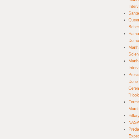
Inter
Santa
Queer
Behea
Hamas
Democ
Manha
Scien
Manha
Inter
Presi
Done 
Cerem
“Hook
Forme
Murde
Hilla
NASA 
Preda
Expec