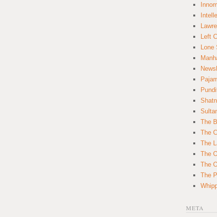
Innom
Intell
Lawre
Left 
Lone 
Manha
News
Paja
Pundi
Shatn
Sulta
The B
The C
The L
The O
The O
The Po
Whipp
META