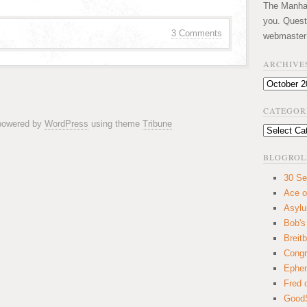
The Manhatt
you. Quest
3 Comments
webmaster
ARCHIVE
Archives
CATEGOR
 powered by
WordPress
using theme
Tribune
Categories
BLOGROL
30 Se
Ace o
Asyl
Bob's
Breitb
Congr
Ephem
Fred 
GoodS