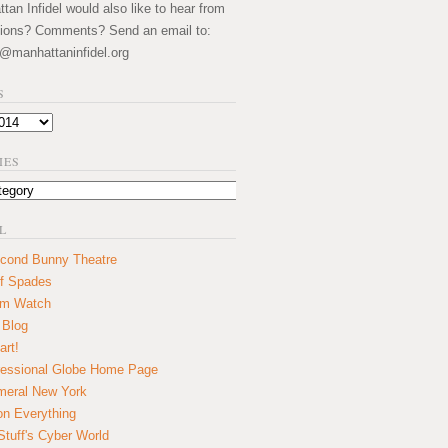
an Infidel would also like to hear from
ions? Comments? Send an email to:
@manhattaninfidel.org
S
IES
L
cond Bunny Theatre
f Spades
um Watch
 Blog
art!
essional Globe Home Page
eral New York
on Everything
tuff's Cyber World