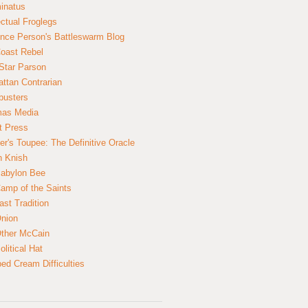
inatus
ectual Froglegs
nce Person's Battleswarm Blog
Coast Rebel
Star Parson
ttan Contrarian
busters
mas Media
t Press
er's Toupee: The Definitive Oracle
n Knish
abylon Bee
amp of the Saints
ast Tradition
nion
ther McCain
litical Hat
ed Cream Difficulties