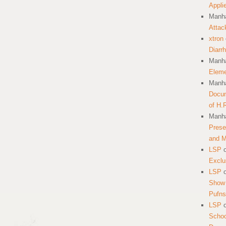
Appli
Manha
Attac
xtron
Diarr
Manha
Eleme
Manha
Docum
of H.
Manha
Prese
and 
LSP
Exclu
LSP
Show 
Pufns
LSP
School