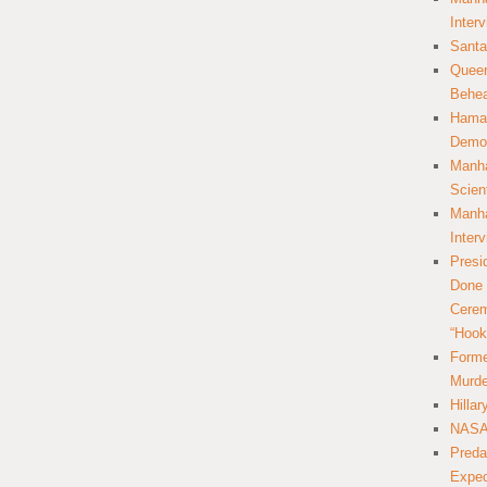
Inter
Santa
Queer
Behea
Hamas
Democ
Manha
Scien
Manha
Inter
Presi
Done 
Cerem
“Hook
Forme
Murde
Hilla
NASA 
Preda
Expec