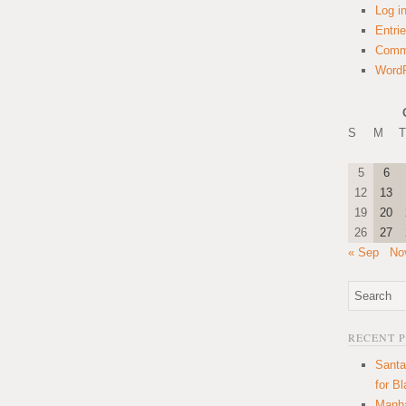
Log i
Entri
Comm
WordP
S
M
T
5
6
12
13
19
20
26
27
« Sep
No
RECENT 
Santa
for B
Manha