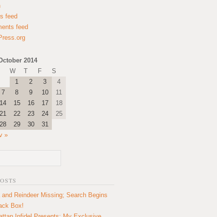
n
es feed
ents feed
ress.org
October 2014
W
T
F
S
1
2
3
4
7
8
9
10
11
14
15
16
17
18
21
22
23
24
25
28
29
30
31
v »
POSTS
 and Reindeer Missing; Search Begins
lack Box!
ttan Infidel Presents: My Exclusive