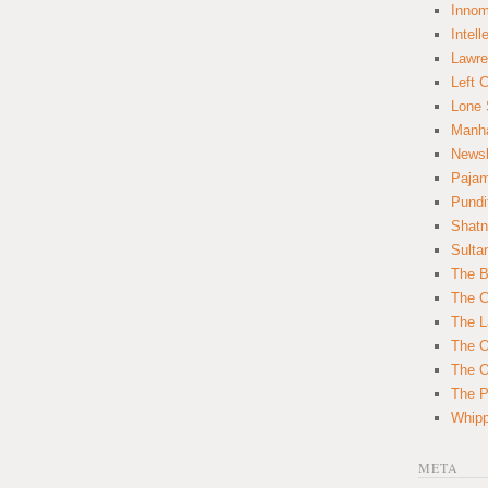
Innom
Intell
Lawre
Left 
Lone 
Manha
News
Paja
Pundi
Shatn
Sulta
The B
The C
The L
The O
The O
The Po
Whipp
META