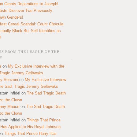
n Grants Reparations to Joseph!
tists Discover Two Previously
own Genders!
fast Cereal Scandal: Count Chocula
ctually Black But Self Identifies as
!
S FROM THE LEAGUE OF THE
D
e
on
My Exclusive Interview with the
Tragic Jeremy Gelbwaks
y Ronzoni
on
My Exclusive Interview
the Sad, Tragic Jeremy Gelbwaks
ttan Infidel
on
The Sad Tragic Death
zo the Clown
onny Mouce
on
The Sad Tragic Death
zo the Clown
ttan Infidel
on
Things That Prince
 Has Applied to His Royal Johnson
on
Things That Prince Harry Has