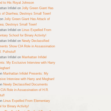
ed to His Royal Johnson
ttan Infidel
on
Jolly Green Giant Has
k of Diarrhea; Destroys Small Town!
on
Jolly Green Giant Has Attack of
hea; Destroys Small Town!
ttan Infidel
on
Linus Expelled From
ntary School for Binary Activity!
ttan Infidel
on
Newly Declassified
ents Show CIA Role in Assassination
R. Pufnstuf!
ttan Infidel
on
Manhattan Infidel
nts: My Exclusive Interview with Harry
Meghan!
on
Manhattan Infidel Presents: My
sive Interview with Harry and Meghan!
on
Newly Declassified Documents
CIA Role in Assassination of H.R.
tuf!
on
Linus Expelled From Elementary
 for Binary Activity!