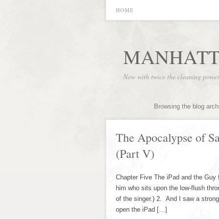
HOME
MANHATT
Now with twice the cleaning powe
Browsing the blog arch
The Apocalypse of S
(Part V)
Chapter Five The iPad and the Guy 
him who sits upon the low-flush thr
of the singer.) 2. And I saw a stron
open the iPad […]