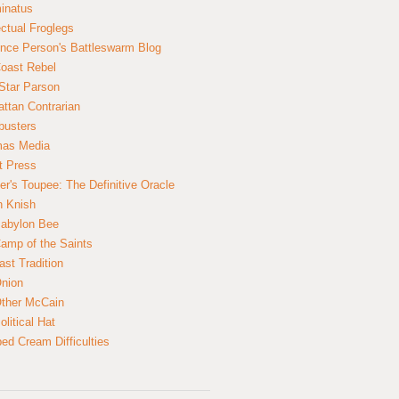
inatus
ectual Froglegs
nce Person's Battleswarm Blog
Coast Rebel
Star Parson
ttan Contrarian
busters
mas Media
t Press
er's Toupee: The Definitive Oracle
n Knish
abylon Bee
amp of the Saints
ast Tradition
nion
ther McCain
litical Hat
ed Cream Difficulties