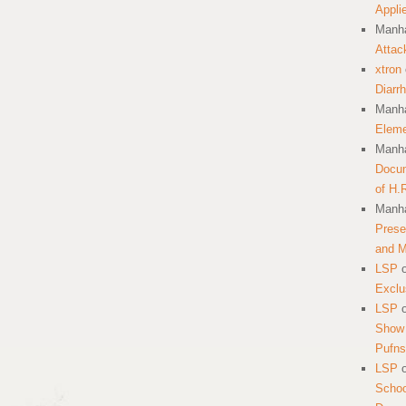
Appli
Manha
Attac
xtron
Diarr
Manha
Eleme
Manha
Docum
of H.
Manha
Prese
and 
LSP
Exclu
LSP
Show 
Pufns
LSP
School