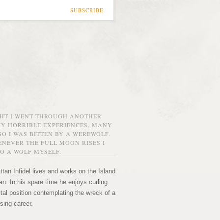
SUBSCRIBE
GHT I WENT THROUGH ANOTHER
MY HORRIBLE EXPERIENCES. MANY
O I WAS BITTEN BY A WEREWOLF.
NEVER THE FULL MOON RISES I
O A WOLF MYSELF.
tan Infidel lives and works on the Island
n. In his spare time he enjoys curling
etal position contemplating the wreck of a
sing career.