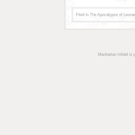
Filed in
The Apocalypse of Leonar
Manhattan Infidel is