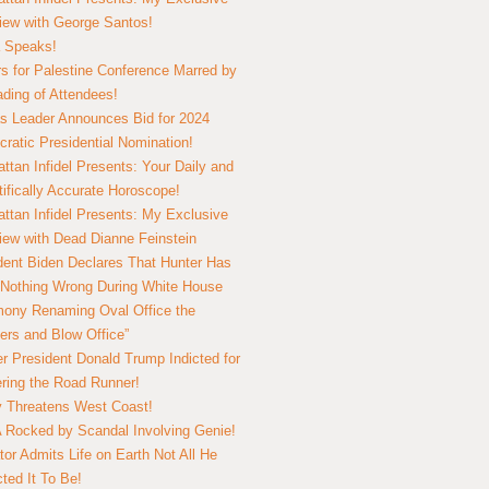
view with George Santos!
 Speaks!
s for Palestine Conference Marred by
ding of Attendees!
 Leader Announces Bid for 2024
ratic Presidential Nomination!
ttan Infidel Presents: Your Daily and
tifically Accurate Horoscope!
ttan Infidel Presents: My Exclusive
view with Dead Dianne Feinstein
dent Biden Declares That Hunter Has
Nothing Wrong During White House
ony Renaming Oval Office the
ers and Blow Office”
r President Donald Trump Indicted for
ring the Road Runner!
ry Threatens West Coast!
Rocked by Scandal Involving Genie!
tor Admits Life on Earth Not All He
ted It To Be!