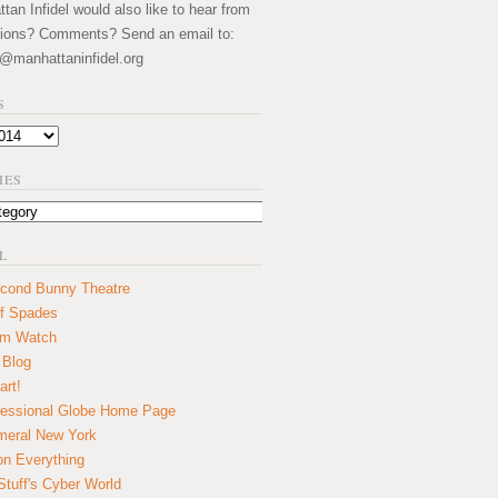
an Infidel would also like to hear from
ions? Comments? Send an email to:
@manhattaninfidel.org
S
IES
L
cond Bunny Theatre
f Spades
um Watch
 Blog
art!
essional Globe Home Page
eral New York
on Everything
tuff's Cyber World