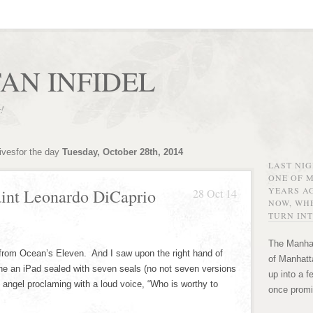
AN INFIDEL
r!
ivesfor the day
Tuesday, October 28th, 2014
LAST NI
ONE OF 
YEARS AG
aint Leonardo DiCaprio
28 Oct 14
NOW, WHE
TURN INT
The Manhat
from Ocean’s Eleven. And I saw upon the right hand of
of Manhatta
one an iPad sealed with seven seals (no not seven versions
up into a f
g angel proclaming with a loud voice, “Who is worthy to
once promi