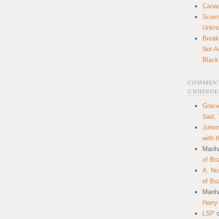
Canaa
Scien
Unkn
Break
Not A
Black
COMMENT
UNHINGE
Graci
Sad, 
Johnn
with 
Manha
of Bo
A. N
of Bo
Manha
Harry
LSP