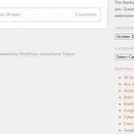
The Manhatt
you. Quest
do DiCaprio
3 Comments
webmaster
ARCHIVE
Archives
CATEGOR
 powered by
WordPress
using theme
Tribune
Categories
BLOGROL
30 Se
Ace o
Asyl
Bob's
Breitb
Congr
Ephem
Fred 
GoodS