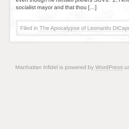
socialist mayor and that thou […]
Filed in
The Apocalypse of Leonardo DiCapr
Manhattan Infidel is powered by
WordPress
us