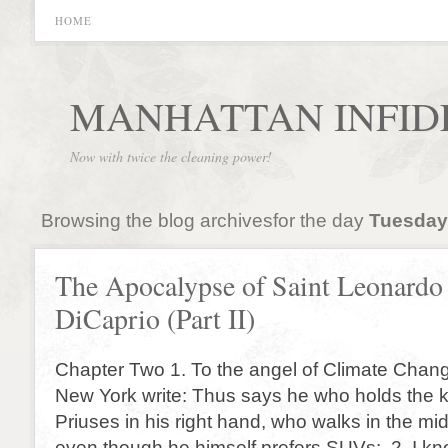
HOME
MANHATTAN INFID
Now with twice the cleaning power!
Browsing the blog archivesfor the day
Tuesday,
The Apocalypse of Saint Leonardo
DiCaprio (Part II)
Chapter Two 1. To the angel of Climate Chang
New York write: Thus says he who holds the 
Priuses in his right hand, who walks in the mid
even though he himself prefers SUVs: 2. I k