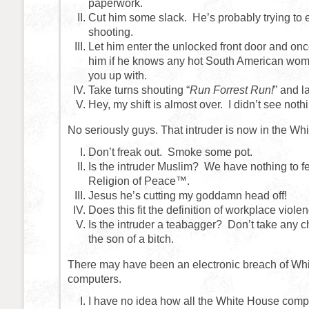
paperwork.
Cut him some slack. He’s probably trying to
shooting.
Let him enter the unlocked front door and onc
him if he knows any hot South American wo
you up with.
Take turns shouting “
Run Forrest Run!
” and l
Hey, my shift is almost over. I didn’t see noth
No seriously guys. That intruder is now in the Wh
Don’t freak out. Smoke some pot.
Is the intruder Muslim? We have nothing to fe
Religion of Peace™.
Jesus he’s cutting my goddamn head off!
Does this fit the definition of workplace viole
Is the intruder a teabagger? Don’t take any c
the son of a bitch.
There may have been an electronic breach of Wh
computers.
I have no idea how all the White House com