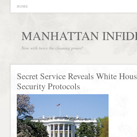
HOME
MANHATTAN INFID
Now with twice the cleaning power!
Secret Service Reveals White Hou
Security Protocols