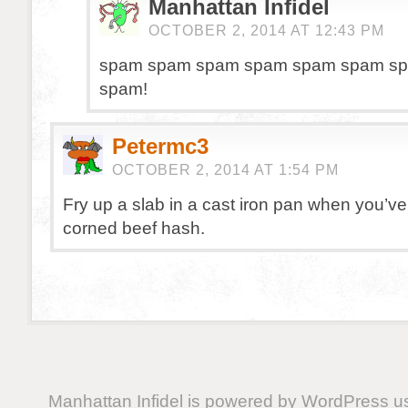
Manhattan Infidel
OCTOBER 2, 2014 AT 12:43 PM
spam spam spam spam spam spam sp
spam!
Petermc3
OCTOBER 2, 2014 AT 1:54 PM
Fry up a slab in a cast iron pan when you’ve
corned beef hash.
Manhattan Infidel is powered by
WordPress
us