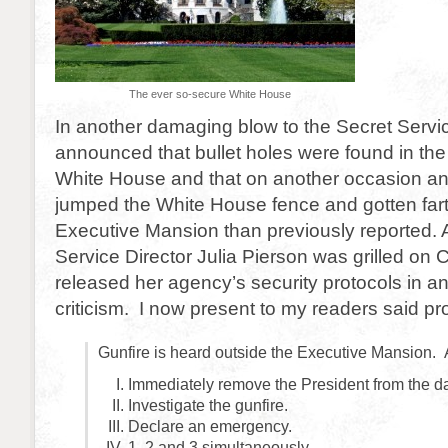
The ever so-secure White House
In another damaging blow to the Secret Servic
announced that bullet holes were found in the
White House and that on another occasion an
jumped the White House fence and gotten fart
Executive Mansion than previously reported. A
Service Director Julia Pierson was grilled on C
released her agency’s security protocols in an 
criticism. I now present to my readers said pr
Gunfire is heard outside the Executive Mansion. 
Immediately remove the President from the d
Investigate the gunfire.
Declare an emergency.
1, 2 and 3 simultaneously.