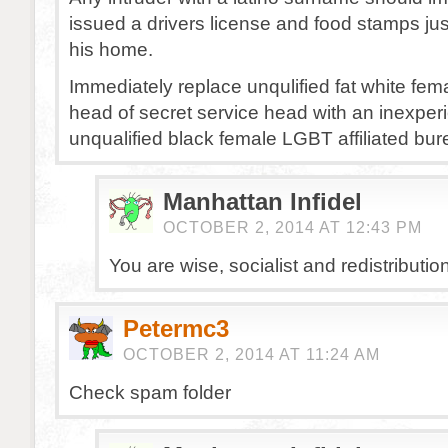
issued a drivers license and food stamps just
his home.
Immediately replace unqulified fat white fem
head of secret service head with an inexpe
unqualified black female LGBT affiliated bur
Manhattan Infidel
OCTOBER 2, 2014 AT 12:43 PM
You are wise, socialist and redistributioni
Petermc3
OCTOBER 2, 2014 AT 11:24 AM
Check spam folder