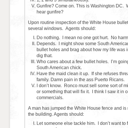
Gunfire? Come on. This is Washington DC. 
hear gunfire?
Upon routine inspection of the White House bullet
several windows. Agents should:
Do nothing. I mean no one got hurt. No harm 
Depends. I might show some South America
bullet holes and brag about how my life was 
dig that.
Who cares about a few bullet holes. I’m going
South American chick.
Have the maid clean it up. If she refuses thre
family. Damn pain in the ass Puerto Ricans.
I don’t know. Ronco must sell some sort of mi
or something that will fix it. I think I saw it in 
commercials.
A man has jumped the White House fence and is 
the building. Agents should:
Let someone else tackle him. I don’t want to fi