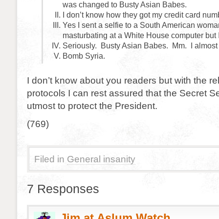
was changed to Busty Asian Babes.
I don’t know how they got my credit card numb
Yes I sent a selfie to a South American woma
masturbating at a White House computer but I
Seriously. Busty Asian Babes. Mm. I almost 
Bomb Syria.
I don’t know about you readers but with the re
protocols I can rest assured that the Secret Se
utmost to protect the President.
(769)
Filed in
General insanity
7 Responses
Jim at Aslum Watch