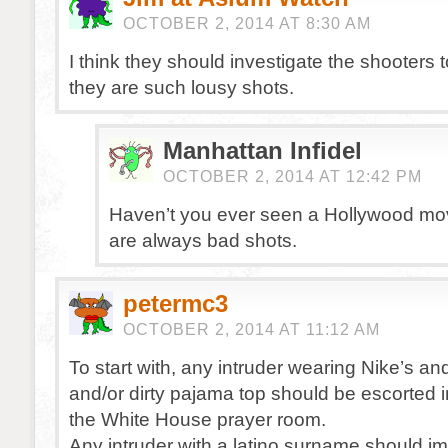
OCTOBER 2, 2014 AT 8:30 AM
I think they should investigate the shooters 
they are such lousy shots.
Manhattan Infidel
OCTOBER 2, 2014 AT 12:42 PM
Haven’t you ever seen a Hollywood mo
are always bad shots.
petermc3
OCTOBER 2, 2014 AT 11:12 AM
To start with, any intruder wearing Nike’s a
and/or dirty pajama top should be escorted 
the White House prayer room.
Any intruder with a latino surname should i