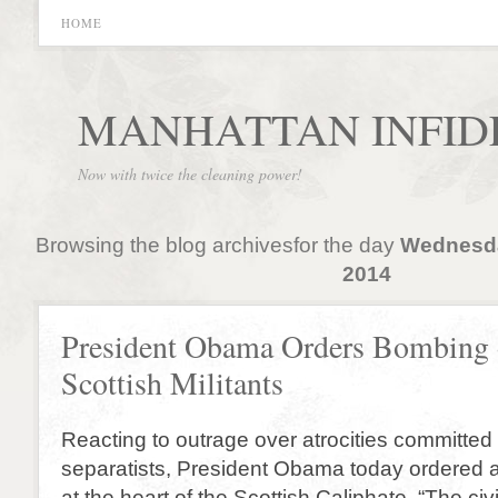
HOME
MANHATTAN INFID
Now with twice the cleaning power!
Browsing the blog archivesfor the day
Wednesda
2014
President Obama Orders Bombing 
Scottish Militants
Reacting to outrage over atrocities committed
separatists, President Obama today ordered a 
at the heart of the Scottish Caliphate. “The civ