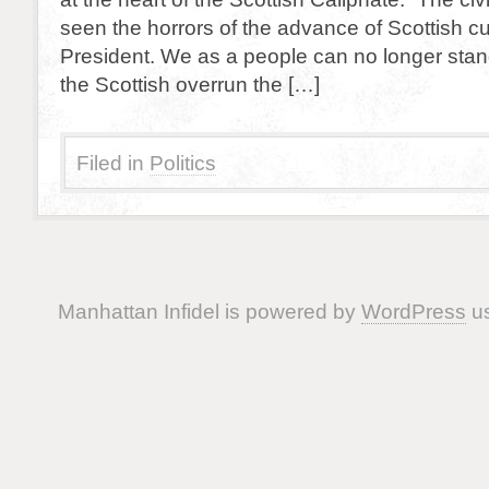
seen the horrors of the advance of Scottish cu
President. We as a people can no longer sta
the Scottish overrun the […]
Filed in
Politics
Manhattan Infidel is powered by
WordPress
us