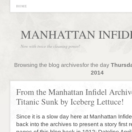
HOME
MANHATTAN INFID
Now with twice the cleaning power!
Browsing the blog archivesfor the day
Thursda
2014
From the Manhattan Infidel Archiv
Titanic Sunk by Iceberg Lettuce!
Since it is a slow day here at Manhattan Infid
back into the archives to present a story first 
pages of this blog back in 1912: Dateline Apri