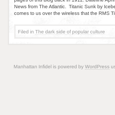
News from The Atlantic. Titanic Sunk by Iceb
comes to us over the wireless that the RMS T
Filed in
The dark side of popular culture
Manhattan Infidel is powered by
WordPress
us