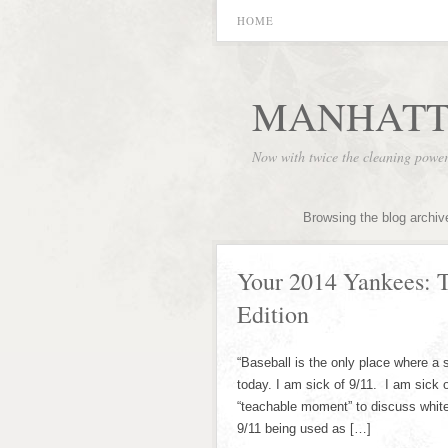
HOME
MANHATT
Now with twice the cleaning powe
Browsing the blog archiv
Your 2014 Yankees: 
Edition
“Baseball is the only place where a 
today. I am sick of 9/11. I am sick o
“teachable moment” to discuss white 
9/11 being used as […]