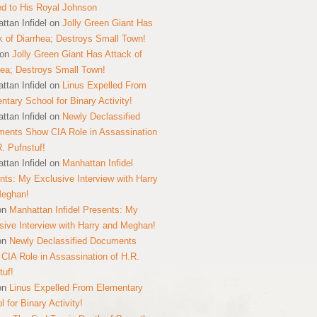
ed to His Royal Johnson
ttan Infidel
on
Jolly Green Giant Has
k of Diarrhea; Destroys Small Town!
on
Jolly Green Giant Has Attack of
hea; Destroys Small Town!
ttan Infidel
on
Linus Expelled From
ntary School for Binary Activity!
ttan Infidel
on
Newly Declassified
ents Show CIA Role in Assassination
R. Pufnstuf!
ttan Infidel
on
Manhattan Infidel
nts: My Exclusive Interview with Harry
Meghan!
on
Manhattan Infidel Presents: My
sive Interview with Harry and Meghan!
on
Newly Declassified Documents
CIA Role in Assassination of H.R.
tuf!
on
Linus Expelled From Elementary
 for Binary Activity!