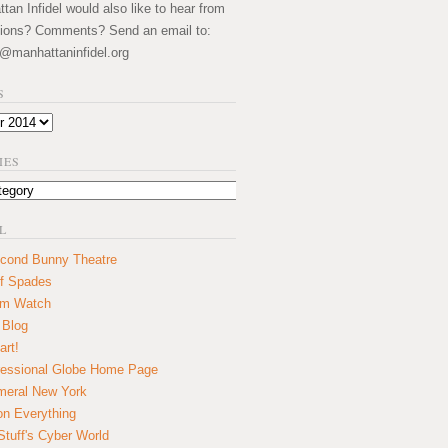
an Infidel would also like to hear from
ions? Comments? Send an email to:
@manhattaninfidel.org
S
IES
L
cond Bunny Theatre
f Spades
um Watch
 Blog
art!
essional Globe Home Page
eral New York
on Everything
tuff's Cyber World