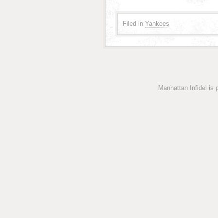
Filed in
Yankees
Manhattan Infidel is