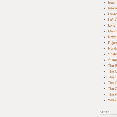
Innom
Intell
Lawre
Left 
Lone 
Manha
News
Paja
Pundi
Shatn
Sulta
The B
The C
The L
The O
The O
The Po
Whipp
META