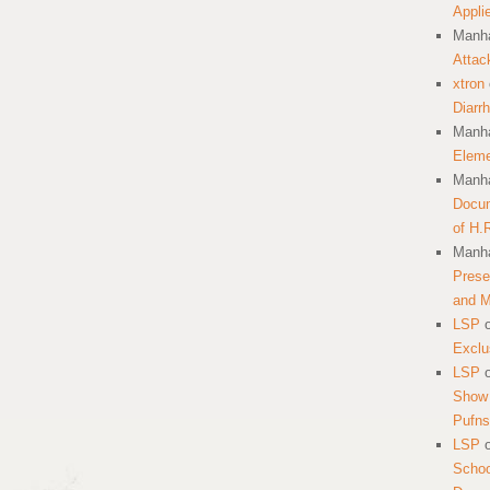
Appli
Manha
Attac
xtron
Diarr
Manha
Eleme
Manha
Docum
of H.
Manha
Prese
and 
LSP
Exclu
LSP
Show 
Pufns
LSP
School