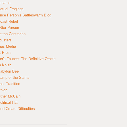
inatus
ectual Froglegs
nce Person's Battleswarm Blog
Coast Rebel
Star Parson
ttan Contrarian
busters
mas Media
t Press
er's Toupee: The Definitive Oracle
n Knish
abylon Bee
amp of the Saints
ast Tradition
nion
ther McCain
litical Hat
ed Cream Difficulties