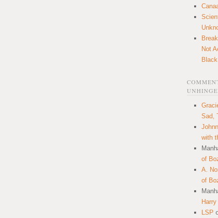
Canaa
Scien
Unkn
Break
Not A
Black
COMMENT
UNHINGE
Graci
Sad, 
Johnn
with 
Manha
of Bo
A. N
of Bo
Manha
Harry
LSP