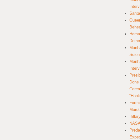
Inter
Santa
Queer
Behea
Hamas
Democ
Manha
Scien
Manha
Inter
Presi
Done 
Cerem
“Hook
Forme
Murde
Hilla
NASA 
Preda
Expec