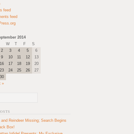
n
es feed
ents feed
ress.org
eptember 2014
W
T
F
S
2
3
4
5
6
9
10
11
12
13
16
17
18
19
20
23
24
25
26
27
30
t »
POSTS
 and Reindeer Missing; Search Begins
lack Box!
ttan Infidel Presents: My Exclusive