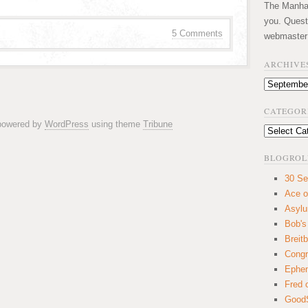
The Manhatt
you. Quest
5 Comments
webmaster
ARCHIVE
Archives
CATEGOR
 powered by
WordPress
using theme
Tribune
Categories
BLOGROL
30 Se
Ace o
Asyl
Bob's
Breitb
Congr
Ephem
Fred 
GoodS