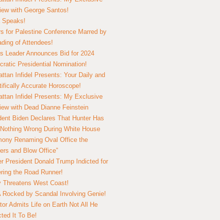
view with George Santos!
 Speaks!
s for Palestine Conference Marred by
ding of Attendees!
 Leader Announces Bid for 2024
ratic Presidential Nomination!
ttan Infidel Presents: Your Daily and
tifically Accurate Horoscope!
ttan Infidel Presents: My Exclusive
view with Dead Dianne Feinstein
dent Biden Declares That Hunter Has
Nothing Wrong During White House
ony Renaming Oval Office the
ers and Blow Office”
r President Donald Trump Indicted for
ring the Road Runner!
ry Threatens West Coast!
Rocked by Scandal Involving Genie!
tor Admits Life on Earth Not All He
ted It To Be!