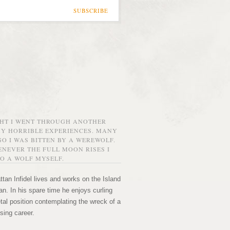
SUBSCRIBE
GHT I WENT THROUGH ANOTHER
MY HORRIBLE EXPERIENCES. MANY
O I WAS BITTEN BY A WEREWOLF.
NEVER THE FULL MOON RISES I
O A WOLF MYSELF.
tan Infidel lives and works on the Island
n. In his spare time he enjoys curling
etal position contemplating the wreck of a
sing career.