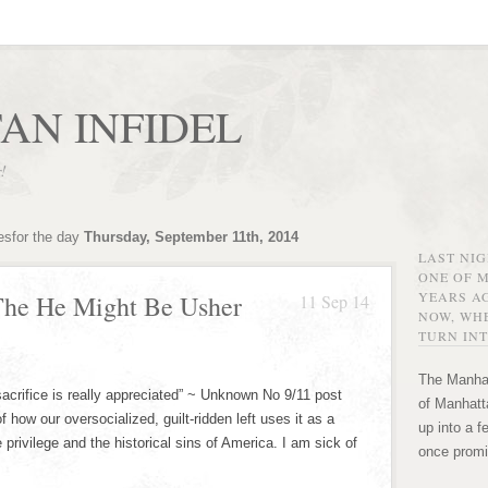
AN INFIDEL
r!
esfor the day
Thursday, September 11th, 2014
LAST NI
ONE OF 
YEARS AG
The He Might Be Usher
11 Sep 14
NOW, WHE
TURN INT
The Manhat
sacrifice is really appreciated” ~ Unknown No 9/11 post
of Manhatta
f how our oversocialized, guilt-ridden left uses it as a
up into a f
privilege and the historical sins of America. I am sick of
once promi