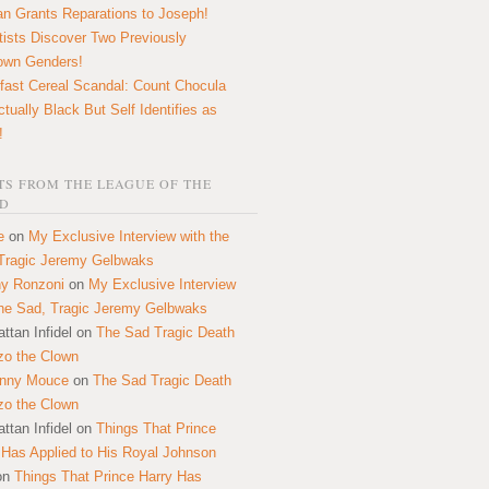
n Grants Reparations to Joseph!
tists Discover Two Previously
own Genders!
fast Cereal Scandal: Count Chocula
ctually Black But Self Identifies as
!
S FROM THE LEAGUE OF THE
D
e
on
My Exclusive Interview with the
Tragic Jeremy Gelbwaks
y Ronzoni
on
My Exclusive Interview
the Sad, Tragic Jeremy Gelbwaks
ttan Infidel
on
The Sad Tragic Death
zo the Clown
onny Mouce
on
The Sad Tragic Death
zo the Clown
ttan Infidel
on
Things That Prince
 Has Applied to His Royal Johnson
on
Things That Prince Harry Has