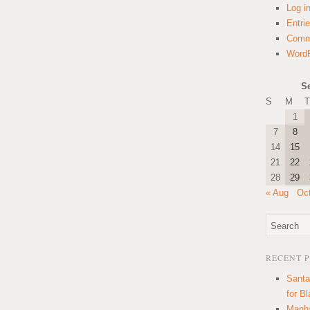
Log i
Entri
Comm
WordP
S
S
M
T
1
7
8
14
15
21
22
28
29
« Aug
Oc
RECENT 
Santa
for B
Manha