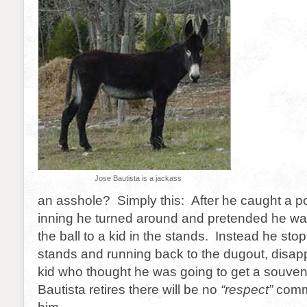
Jose Bautista is a jackass
an asshole? Simply this: After he caught a p
inning he turned around and pretended he wa
the ball to a kid in the stands. Instead he sto
stands and running back to the dugout, disap
kid who thought he was going to get a souve
Bautista retires there will be no
“respect”
comme