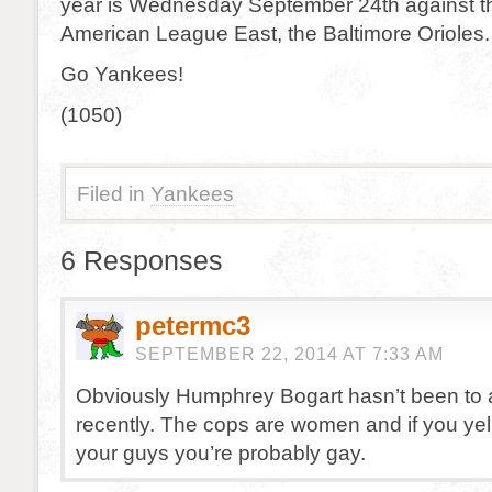
year is Wednesday September 24th against th
American League East, the Baltimore Orioles.
Go Yankees!
(1050)
Filed in
Yankees
6 Responses
petermc3
SEPTEMBER 22, 2014 AT 7:33 AM
Obviously Humphrey Bogart hasn’t been t
recently. The cops are women and if you yell 
your guys you’re probably gay.