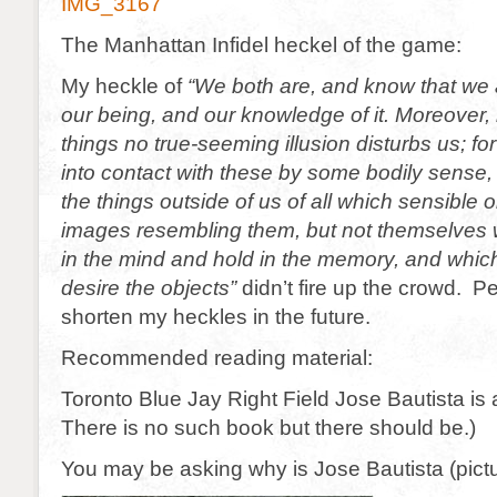
IMG_3167
The Manhattan Infidel heckel of the game:
My heckle of
“We both are, and know that we a
our being, and our knowledge of it. Moreover, 
things no true-seeming illusion disturbs us; f
into contact with these by some bodily sense,
the things outside of us of all which sensible ob
images resembling them, but not themselves 
in the mind and hold in the memory, and which
desire the objects”
didn’t fire up the crowd. P
shorten my heckles in the future.
Recommended reading material:
Toronto Blue Jay Right Field Jose Bautista is
There is no such book but there should be.)
You may be asking why is Jose Bautista (pict