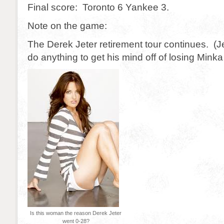
Final score: Toronto 6 Yankee 3.
Note on the game:
The Derek Jeter retirement tour continues. (Je
do anything to get his mind off of losing Minka 
Is this woman the reason Derek Jeter
went 0-28?