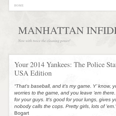
HOME
MANHATTAN INFID
Now with twice the cleaning power!
Your 2014 Yankees: The Police Sta
USA Edition
“That’s baseball, and it’s my game. Y’ know, 
worries to the game, and you leave ’em there. 
for your guys. It’s good for your lungs, gives yo
nobody calls the cops. Pretty girls, lots of ’em.
Bogart