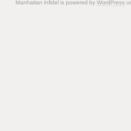
Manhattan Infidel is powered by
WordPress
us