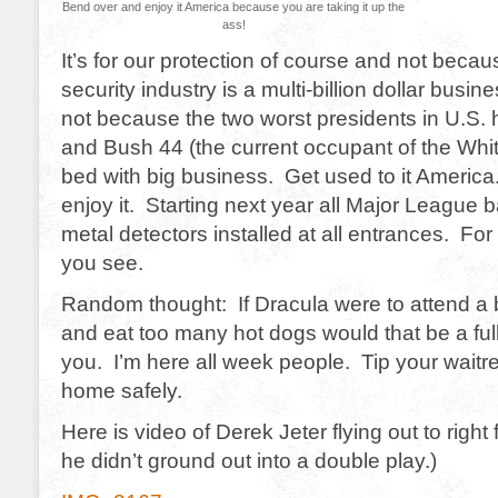
Bend over and enjoy it America because you are taking it up the
ass!
It’s for our protection of course and not becau
security industry is a multi-billion dollar busin
not because the two worst presidents in U.S. 
and Bush 44 (the current occupant of the Whi
bed with big business. Get used to it Americ
enjoy it. Starting next year all Major League b
metal detectors installed at all entrances. For
you see.
Random thought: If Dracula were to attend a
and eat too many hot dogs would that be a fu
you. I’m here all week people. Tip your waitr
home safely.
Here is video of Derek Jeter flying out to right f
he didn’t ground out into a double play.)