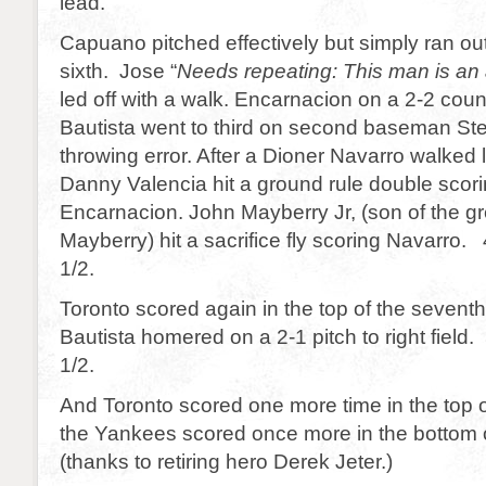
lead.
Capuano pitched effectively but simply ran out
sixth. Jose “
Needs repeating: This man is an
led off with a walk. Encarnacion on a 2-2 coun
Bautista went to third on second baseman S
throwing error. After a Dioner Navarro walked
Danny Valencia hit a ground rule double scor
Encarnacion. John Mayberry Jr, (son of the g
Mayberry) hit a sacrifice fly scoring Navarro. 
1/2.
Toronto scored again in the top of the sevent
Bautista homered on a 2-1 pitch to right field.
1/2.
And Toronto scored one more time in the top o
the Yankees scored once more in the bottom o
(thanks to retiring hero Derek Jeter.)