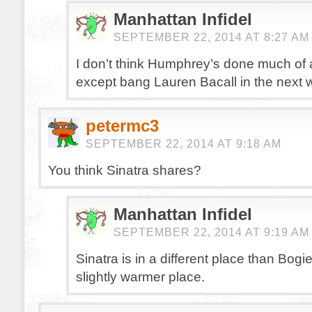
Manhattan Infidel
SEPTEMBER 22, 2014 AT 8:27 AM
I don’t think Humphrey’s done much of a
except bang Lauren Bacall in the next w
petermc3
SEPTEMBER 22, 2014 AT 9:18 AM
You think Sinatra shares?
Manhattan Infidel
SEPTEMBER 22, 2014 AT 9:19 AM
Sinatra is in a different place than Bogi
slightly warmer place.