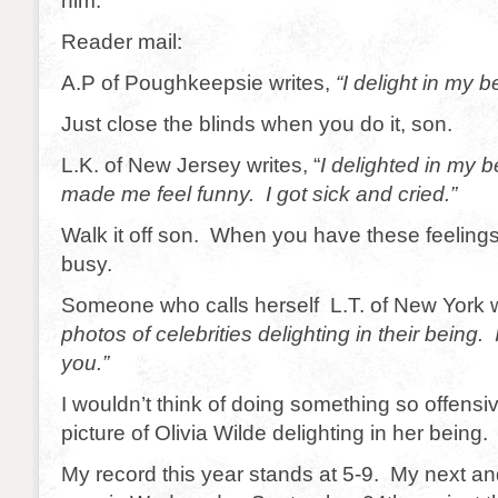
him.
Reader mail:
A.P of Poughkeepsie writes,
“I delight in my b
Just close the blinds when you do it, son.
L.K. of New Jersey writes, “
I delighted in my b
made me feel funny. I got sick and cried.”
Walk it off son. When you have these feeling
busy.
Someone who calls herself L.T. of New York wr
photos of celebrities delighting in their being. 
you.”
I wouldn’t think of doing something so offensi
picture of Olivia Wilde delighting in her being.
My record this year stands at 5-9. My next an