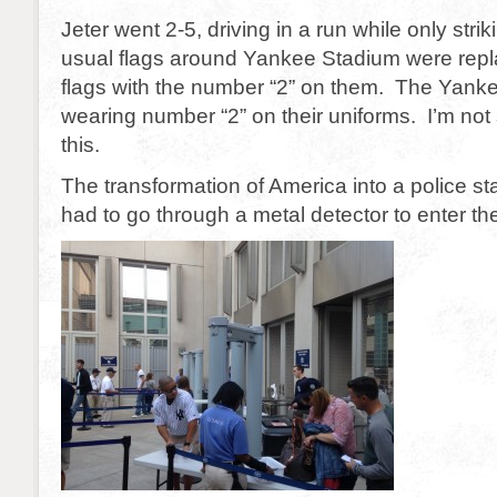
Jeter went 2-5, driving in a run while only str
usual flags around Yankee Stadium were repla
flags with the number “2” on them. The Yanke
wearing number “2” on their uniforms. I’m not 
this.
The transformation of America into a police st
had to go through a metal detector to enter the