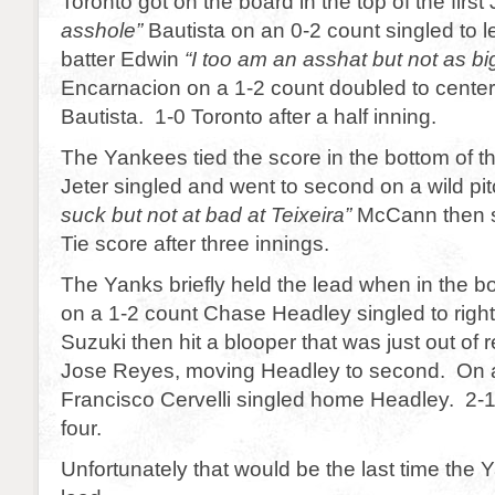
Toronto got on the board in the top of the first 
asshole”
Bautista on an 0-2 count singled to le
batter Edwin
“I too am an asshat but not as bi
Encarnacion on a 1-2 count doubled to center 
Bautista. 1-0 Toronto after a half inning.
The Yankees tied the score in the bottom of th
Jeter singled and went to second on a wild pit
suck but not at bad at Teixeira”
McCann then s
Tie score after three innings.
The Yanks briefly held the lead when in the bo
on a 1-2 count Chase Headley singled to right 
Suzuki then hit a blooper that was just out of 
Jose Reyes, moving Headley to second. On a
Francisco Cervelli singled home Headley. 2-1
four.
Unfortunately that would be the last time the