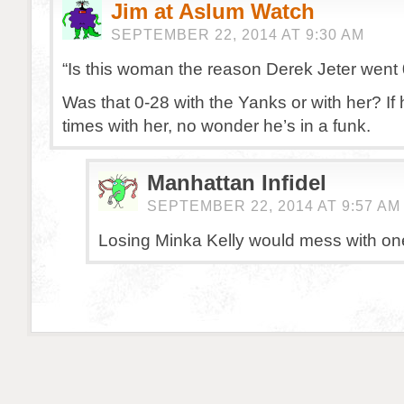
Jim at Aslum Watch
SEPTEMBER 22, 2014 AT 9:30 AM
“Is this woman the reason Derek Jeter went
Was that 0-28 with the Yanks or with her? If
times with her, no wonder he’s in a funk.
Manhattan Infidel
SEPTEMBER 22, 2014 AT 9:57 AM
Losing Minka Kelly would mess with on