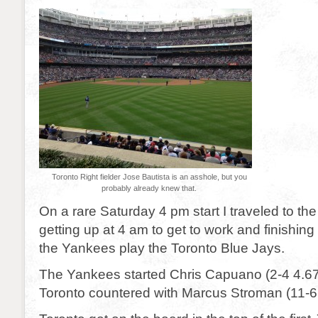
Toronto Right fielder Jose Bautista is an asshole, but you
probably already knew that.
On a rare Saturday 4 pm start I traveled to the
getting up at 4 am to get to work and finishing 
the Yankees play the Toronto Blue Jays.
The Yankees started Chris Capuano (2-4 4.67
Toronto countered with Marcus Stroman (11-6 