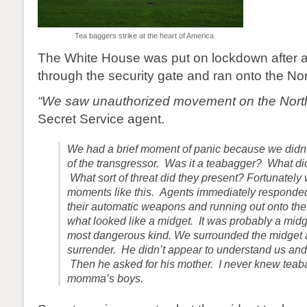
Tea baggers strike at the heart of America
The White House was put on lockdown after 
through the security gate and ran onto the No
“We saw unauthorized movement on the Nort
Secret Service agent.
We had a brief moment of panic because we didn’t
of the transgressor. Was it a teabagger? What di
What sort of threat did they present? Fortunately w
moments like this. Agents immediately responde
their automatic weapons and running out onto th
what looked like a midget. It was probably a midg
most dangerous kind. We surrounded the midget a
surrender. He didn’t appear to understand us and 
Then he asked for his mother. I never knew tea
momma’s boys.