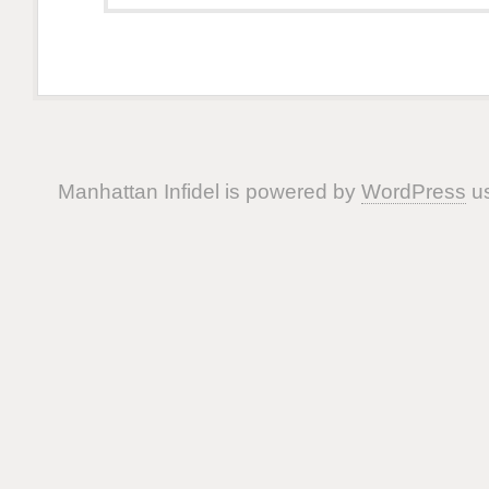
Manhattan Infidel is powered by
WordPress
us