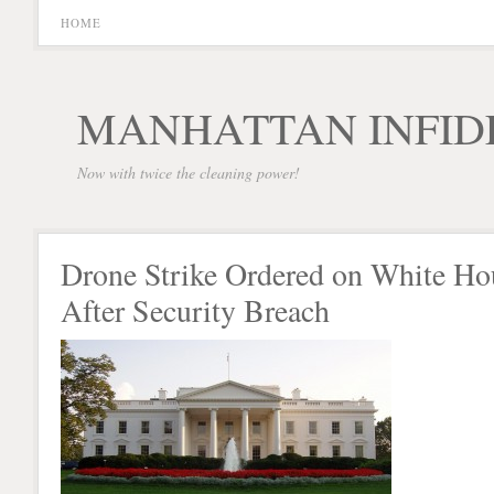
HOME
MANHATTAN INFID
Now with twice the cleaning power!
Drone Strike Ordered on White Ho
After Security Breach