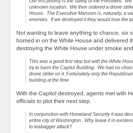
Our first priority is the safety of the President. 
unknown location. We then ordered a drone strik
House. The Executive Mansion is, naturally, a val
enemies. If we destroyed it they would lose the ta
Not wanting to leave anything to chance, six 
homed in on the White House and delivered th
destroying the White House under smoke and
This was a good first step but with the White Hou
try to harm the Capitol Building. We had no choice
drone strike on it. Fortunately only the Republica
building at the time.
With the Capitol destroyed, agents met with 
officials to plot their next step.
In conjunction with Homeland Security it was deci
entire city of Washington. Why leave it in existe
to teabagger attack?