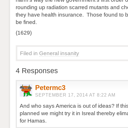
rounding up radiation scarred mutants and che
they have health insurance. Those found to b
be fined.
(1629)
Filed in
General insanity
4 Responses
Petermc3
SEPTEMBER 17, 2014 AT 8:22 AM
And who says America is out of ideas? If thi
planned we might try it in Isreal thereby elim
for Hamas.