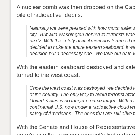
A nuclear bomb was then dropped on the Capit
pile of radioactive debris.
Naturally we were pleased with how much safer 
city. But with Washington denied to terrorists whe
next? With the safety of all Americans foremost 
decided to nuke the entire eastern seaboard. It was
decision but a necessary one. We take our oath v
With the eastern seaboard destroyed and safe
turned to the west coast.
Once the west coast was destroyed we decided to 
of the country. The only way to avoid terrorist atta
United States is no longer a prime target. With mo
continental U.S. now under a radioactive cloud 
safety of Americans. The ones that are still alive t
With the Senate and House of Representatives
harm’s way the new government’s first order o