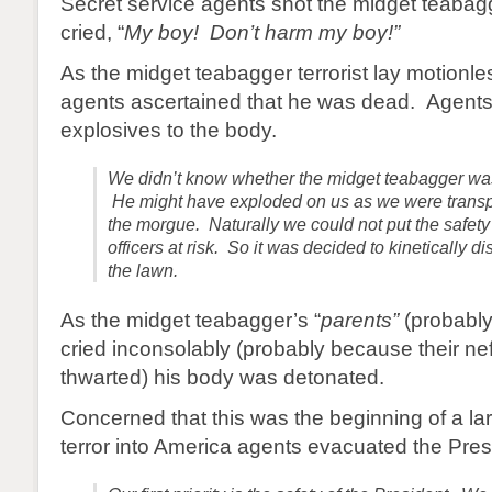
Secret service agents shot the midget teabag
cried, “
My boy! Don’t harm my boy!”
As the midget teabagger terrorist lay motionle
agents ascertained that he was dead. Agents
explosives to the body.
We didn’t know whether the midget teabagger wa
He might have exploded on us as we were transpo
the morgue. Naturally we could not put the safety 
officers at risk. So it was decided to kinetically
the lawn.
As the midget teabagger’s “
parents”
(probably 
cried inconsolably (probably because their ne
thwarted) his body was detonated.
Concerned that this was the beginning of a larg
terror into America agents evacuated the Pres