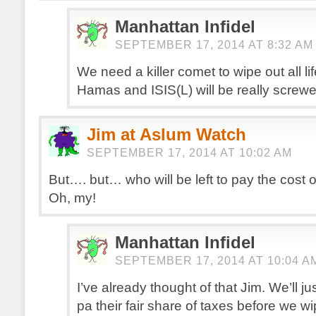
Manhattan Infidel
SEPTEMBER 17, 2014 AT 8:32 AM
We need a killer comet to wipe out all l
Hamas and ISIS(L) will be really screwe
Jim at Aslum Watch
SEPTEMBER 17, 2014 AT 10:02 AM
But…. but… who will be left to pay the cost 
Oh, my!
Manhattan Infidel
SEPTEMBER 17, 2014 AT 10:04 A
I’ve already thought of that Jim. We’ll ju
pa their fair share of taxes before we w