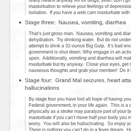
really means anyway. As for blogs, yeah, don’t go
masturbation to relieve your feelings of depressio
isolation. If you have a web cam masturbate with 
Stage three: Nausea, vomiting, diarrhea
That’s just gross man. Nausea, vomiting and diarr
dehydration. Try drinking water. But do not unde
attempt to drink a 32-ounce Big Gulp. It’s bad en
government is shut down. Why engage in an activi
upon. Additionally, vomiting and diarrhea will make 
masturbate but try anyway. Close your eyes, get r
nauseous thoughts and grab your member! Do it fo
Stage four: Grand Mal seizures, heart atta
hallucinations
By stage four you have lost all hope of having you
Federal government, in your life again. This is 
physically as a stroke may paralyze part of your 
masturbate if you can’t move half your body you
worry. You will also be hallucinating. So enjoy y
There is nothing you can’t do in a fever dream. H