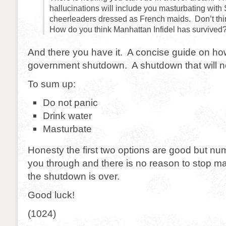
hallucinations will include you masturbating wit
cheerleaders dressed as French maids. Don’t thin
How do you think Manhattan Infidel has survived
And there you have it. A concise guide on how
government shutdown. A shutdown that will not
To sum up:
Do not panic
Drink water
Masturbate
Honesty the first two options are good but numb
you through and there is no reason to stop m
the shutdown is over.
Good luck!
(1024)