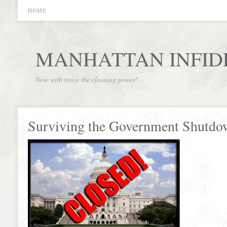
HOME
MANHATTAN INFID
Now with twice the cleaning power!
Surviving the Government Shutdo