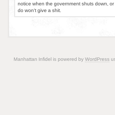
notice when the government shuts down, or 
do won’t give a shit.
Manhattan Infidel is powered by
WordPress
us