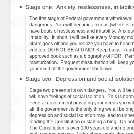
Stage one: Anxiety, restlessness, irritabilit
The first stage of Federal government withdrawal
dangerous. You will become anxious (where is 
have bouts of restlessness and irritability. Anxie
Irritability. In short it will be like every Monday 
alarm goes off and you realize you have to head 
end job. DO NOT BE AFRAID! Keep busy. Read
approved book such as a biography of FDR. Perh
masturbation. Frequent masturbation will keep y
your mind off the government shutdown.
Stage two: Depression and social isolatio
Stage two presents its own dangers. You will be
will have feelings of social isolation. This is nor
Federal government providing your needs you will
all, the government is the only thing we all belong
depression and social isolation may lead to unheal
reading the Constitution or starting a blog. Do not f
The Constitution is over 100 years old and no on