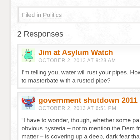
Filed in
Politics
2 Responses
Jim at Asylum Watch
OCTOBER 2, 2013 AT 9:28 AM
I’m telling you, water will rust your pipes. H
to masterbate with a rusted pipe?
government shutdown 2011
OCTOBER 2, 2013 AT 6:51 PM
“I have to wonder, though, whether some part
obvious hysteria – not to mention the Dem fr
matter – is covering up a deep, dark fear t