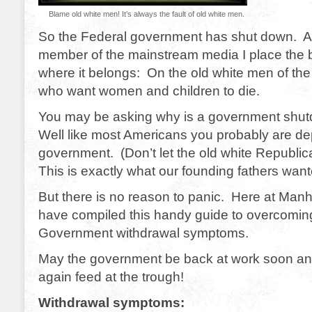
Blame old white men! It’s always the fault of old white men.
So the Federal government has shut down. A
member of the mainstream media I place the 
where it belongs: On the old white men of th
who want women and children to die.
You may be asking why is a government shu
Well like most Americans you probably are d
government. (Don’t let the old white Republi
This is exactly what our founding fathers want
But there is no reason to panic. Here at Manh
have compiled this handy guide to overcomin
Government withdrawal symptoms.
May the government be back at work soon an
again feed at the trough!
Withdrawal symptoms: