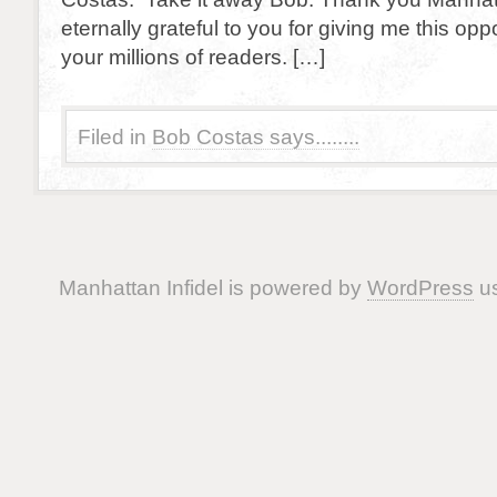
eternally grateful to you for giving me this opp
your millions of readers. […]
Filed in
Bob Costas says........
Manhattan Infidel is powered by
WordPress
us