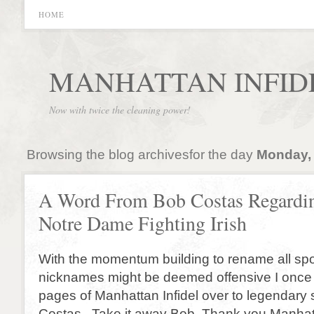
HOME
MANHATTAN INFID
Now with twice the cleaning power!
Browsing the blog archivesfor the day
Monday, 
A Word From Bob Costas Regardin
Notre Dame Fighting Irish
With the momentum building to rename all sp
nicknames might be deemed offensive I once 
pages of Manhattan Infidel over to legendary
Costas. Take it away Bob. Thank you Manhatt