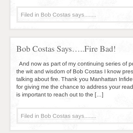
Filed in
Bob Costas says........
Bob Costas Says…..Fire Bad!
And now as part of my continuing series of p
the wit and wisdom of Bob Costas I know pre
talking about fire. Thank you Manhattan Infid
for giving me the chance to address your reader
is important to reach out to the […]
Filed in
Bob Costas says........