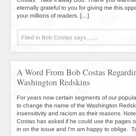
eternally grateful to you for giving me this opp
your millions of readers. […]
Filed in
Bob Costas says........
A Word From Bob Costas Regardin
Washington Redskins
For years now certain segments of our popul
to change the name of the Washington Redskin
insensitivity and racism as their reasons. No
Costas has asked if he could use the pages o
in on the issue and I’m am happy to oblige. T