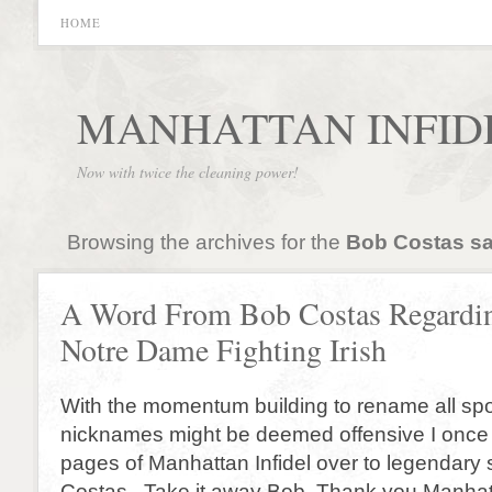
HOME
MANHATTAN INFID
Now with twice the cleaning power!
Browsing the archives for the
Bob Costas s
A Word From Bob Costas Regardin
Notre Dame Fighting Irish
With the momentum building to rename all sp
nicknames might be deemed offensive I once 
pages of Manhattan Infidel over to legendary
Costas. Take it away Bob. Thank you Manhatt