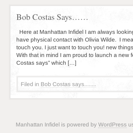
Bob Costas Says……
Here at Manhattan Infidel I am always looking
have physical contact with Olivia Wilde. I mea
touch you. I just want to touch you! new things
With that in mind I am proud to launch a new fe
Costas says” which […]
Filed in
Bob Costas says........
Manhattan Infidel is powered by
WordPress
us