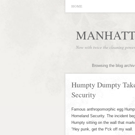
HOME
MANHATT
Now with twice the cleaning powe
Browsing the blog archi
Humpty Dumpty Tak
Security
Famous anthropomorphic egg Humpty
Homeland Security. The incident be
Humpty sitting on the wall that marke
“Hey punk, get the f*ck off my wall.