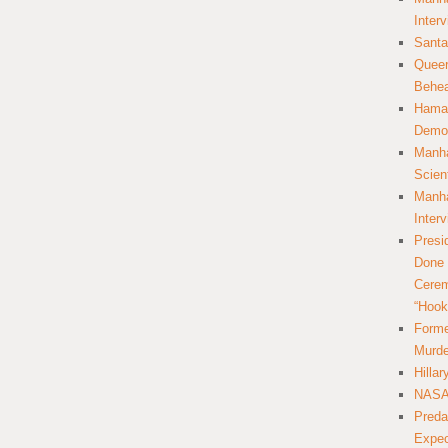
Inter
Santa
Queer
Behea
Hamas
Democ
Manha
Scien
Manha
Inter
Presi
Done 
Cerem
“Hook
Forme
Murde
Hilla
NASA 
Preda
Expec