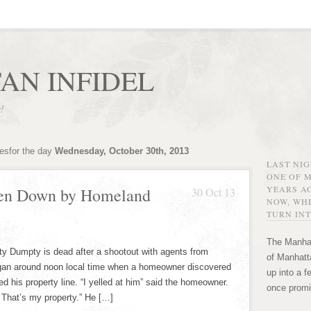
AN INFIDEL
r!
vesfor the day
Wednesday, October 30th, 2013
LAST NI
ONE OF 
YEARS AG
en Down by Homeland
30 Oct 13
NOW, WHE
TURN INT
The Manhat
 Dumpty is dead after a shootout with agents from
of Manhatta
gan around noon local time when a homeowner discovered
up into a f
d his property line. “I yelled at him” said the homeowner.
once promi
 That’s my property.” He […]