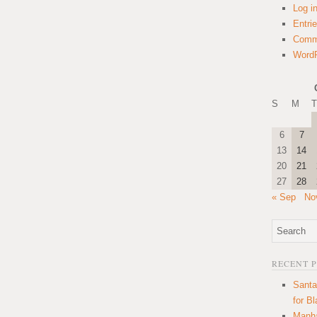
Log i
Entri
Comm
WordP
S
M
T
6
7
13
14
20
21
27
28
« Sep
No
RECENT 
Santa
for B
Manha