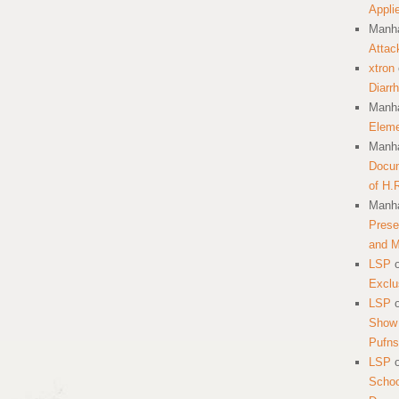
Appli
Manha
Attac
xtron
Diarr
Manha
Eleme
Manha
Docum
of H.
Manha
Prese
and 
LSP
Exclu
LSP
Show 
Pufns
LSP
School