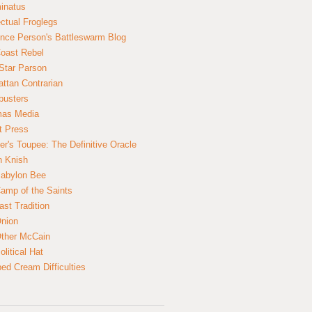
inatus
ectual Froglegs
nce Person's Battleswarm Blog
Coast Rebel
Star Parson
ttan Contrarian
busters
mas Media
t Press
er's Toupee: The Definitive Oracle
n Knish
abylon Bee
amp of the Saints
ast Tradition
nion
ther McCain
litical Hat
ed Cream Difficulties