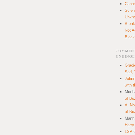
Canaa
Scien
Unkn
Break
Not A
Black
COMMENT
UNHINGE
Graci
Sad, 
Johnn
with 
Manha
of Bo
A. N
of Bo
Manha
Harry
LSP