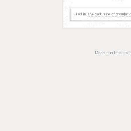
Filed in
The dark side of popular c
Manhattan Infidel is