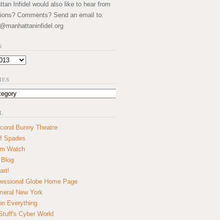
an Infidel would also like to hear from
ions? Comments? Send an email to:
@manhattaninfidel.org
S
IES
L
cond Bunny Theatre
f Spades
um Watch
 Blog
art!
essional Globe Home Page
eral New York
on Everything
tuff's Cyber World