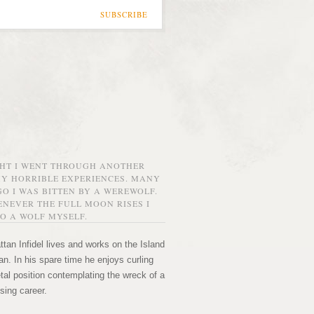
SUBSCRIBE
GHT I WENT THROUGH ANOTHER
MY HORRIBLE EXPERIENCES. MANY
O I WAS BITTEN BY A WEREWOLF.
NEVER THE FULL MOON RISES I
O A WOLF MYSELF.
tan Infidel lives and works on the Island
n. In his spare time he enjoys curling
etal position contemplating the wreck of a
sing career.