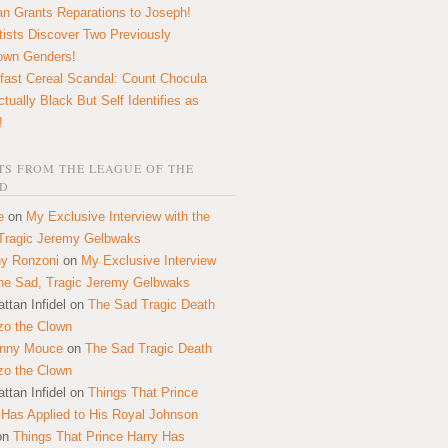
n Grants Reparations to Joseph!
tists Discover Two Previously
own Genders!
fast Cereal Scandal: Count Chocula
ctually Black But Self Identifies as
!
S FROM THE LEAGUE OF THE
D
e
on
My Exclusive Interview with the
Tragic Jeremy Gelbwaks
y Ronzoni
on
My Exclusive Interview
the Sad, Tragic Jeremy Gelbwaks
ttan Infidel
on
The Sad Tragic Death
zo the Clown
onny Mouce
on
The Sad Tragic Death
zo the Clown
ttan Infidel
on
Things That Prince
 Has Applied to His Royal Johnson
on
Things That Prince Harry Has