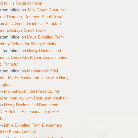
ed to His Royal Johnson
ttan Infidel
on
Jolly Green Giant Has
k of Diarrhea; Destroys Small Town!
on
Jolly Green Giant Has Attack of
hea; Destroys Small Town!
ttan Infidel
on
Linus Expelled From
ntary School for Binary Activity!
ttan Infidel
on
Newly Declassified
ents Show CIA Role in Assassination
R. Pufnstuf!
ttan Infidel
on
Manhattan Infidel
nts: My Exclusive Interview with Harry
Meghan!
on
Manhattan Infidel Presents: My
sive Interview with Harry and Meghan!
on
Newly Declassified Documents
CIA Role in Assassination of H.R.
tuf!
on
Linus Expelled From Elementary
 for Binary Activity!