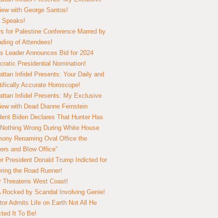
view with George Santos!
 Speaks!
s for Palestine Conference Marred by
ding of Attendees!
 Leader Announces Bid for 2024
ratic Presidential Nomination!
ttan Infidel Presents: Your Daily and
tifically Accurate Horoscope!
ttan Infidel Presents: My Exclusive
view with Dead Dianne Feinstein
dent Biden Declares That Hunter Has
Nothing Wrong During White House
ony Renaming Oval Office the
ers and Blow Office”
r President Donald Trump Indicted for
ring the Road Runner!
ry Threatens West Coast!
Rocked by Scandal Involving Genie!
tor Admits Life on Earth Not All He
ted It To Be!