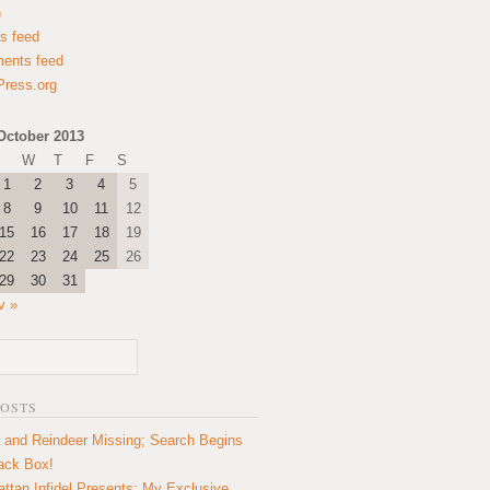
n
es feed
ents feed
ress.org
October 2013
W
T
F
S
1
2
3
4
5
8
9
10
11
12
15
16
17
18
19
22
23
24
25
26
29
30
31
v »
POSTS
 and Reindeer Missing; Search Begins
lack Box!
ttan Infidel Presents: My Exclusive