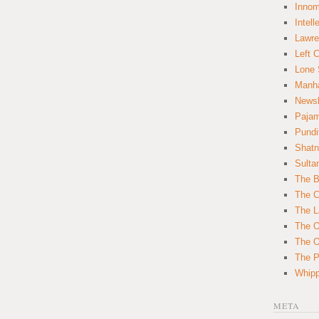
Innom
Intell
Lawre
Left 
Lone 
Manha
News
Paja
Pundi
Shatn
Sulta
The B
The C
The L
The O
The O
The Po
Whipp
META