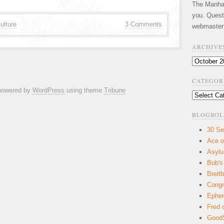
The Manhatt
you. Quest
ulture
3 Comments
webmaster
ARCHIVE
Archives
CATEGOR
 powered by
WordPress
using theme
Tribune
Categories
BLOGROL
30 Se
Ace o
Asyl
Bob's
Breitb
Congr
Ephem
Fred 
GoodS