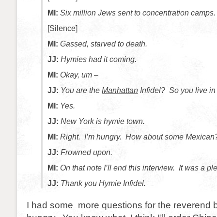
MI:
Six million Jews sent to concentration camps.
[Silence]
MI:
Gassed, starved to death.
JJ:
Hymies had it coming.
MI:
Okay, um –
JJ:
You are the
Manhattan
Infidel? So you live i
MI:
Yes.
JJ:
New York is hymie town.
MI:
Right. I’m hungry. How about some Mexican
JJ:
Frowned upon.
MI:
On that note I’ll end this interview. It was a 
JJ:
Thank you Hymie Infidel.
I had some more questions for the reverend b