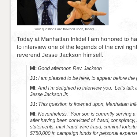
Your questions are frowned upon, Infidel!
Today at Manhattan Infidel I am honored to ha
to interview one of the legends of the civil ri
reverend Jesse Jackson himself.
MI:
Good afternoon Rev. Jackson
JJ:
I am pleased to be here, to appear before the
MI:
And I’m delighted to interview you. Let’s talk 
Jesse Jackson Jr.
JJ:
This question is frowned upon, Manhattan Infi
MI:
Nevertheless. Your son is currently serving 
after having been convicted of fraud, conspiracy,
statements, mail fraud, wire fraud, criminal forfei
$750,000 in campaign funds for personal expen