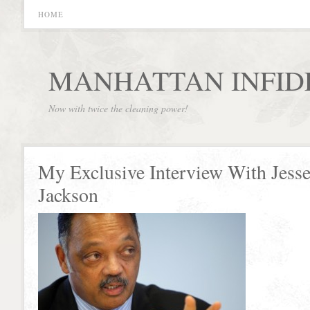
HOME
MANHATTAN INFID
Now with twice the cleaning power!
My Exclusive Interview With Jess
Jackson