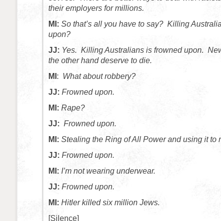
their employers for millions.
MI:
So that’s all you have to say? Killing Australi
upon?
JJ:
Yes. Killing Australians is frowned upon. N
the other hand deserve to die.
MI
:
What about robbery?
JJ:
Frowned upon.
MI:
Rape?
JJ:
Frowned upon.
MI:
Stealing the Ring of All Power and using it to
JJ:
Frowned upon.
MI:
I’m not wearing underwear.
JJ:
Frowned upon.
MI:
Hitler killed six million Jews.
[Silence]