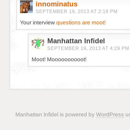
innominatus
SEPTEMBER 19, 2013 AT 2:19 PM
Your interview
questions are moot!
Manhattan Infidel
SEPTEMBER 19, 2013 AT 4:29 PM
Moot! Moooooooooot!
Manhattan Infidel is powered by
WordPress
us