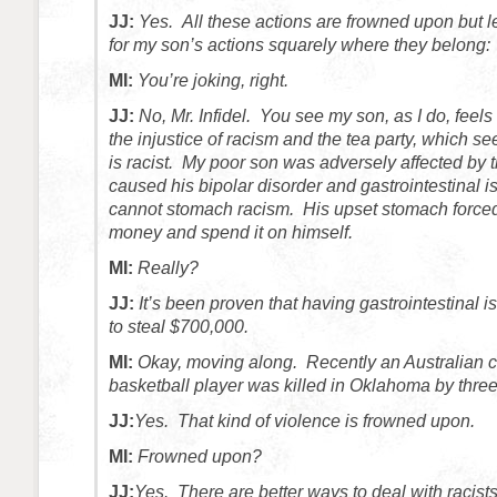
JJ:
Yes. All these actions are frowned upon but l
for my son’s actions squarely where they belong: 
MI:
You’re joking, right.
JJ:
No, Mr. Infidel. You see my son, as I do, feels
the injustice of racism and the tea party, which se
is racist. My poor son was adversely affected by 
caused his bipolar disorder and gastrointestinal i
cannot stomach racism. His upset stomach forced 
money and spend it on himself.
MI:
Really?
JJ:
It’s been proven that having gastrointestinal 
to steal $700,000.
MI:
Okay, moving along. Recently an Australian c
basketball player was killed in Oklahoma by thre
JJ:
Yes. That kind of violence is frowned upon.
MI:
Frowned upon?
JJ:
Yes. There are better ways to deal with racist