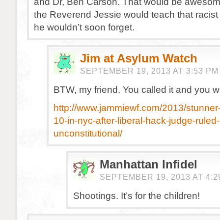
and Dr, Ben Carson. That would be awesome
the Reverend Jessie would teach that racis
he wouldn’t soon forget.
Jim at Asylum Watch
SEPTEMBER 19, 2013 AT 3:53 PM
BTW, my friend. You called it and you w
http://www.jammiewf.com/2013/stunner
10-in-nyc-after-liberal-hack-judge-ruled-
unconstitutional/
Manhattan Infidel
SEPTEMBER 19, 2013 AT 4:2
Shootings. It’s for the children!