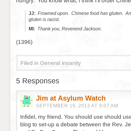
hungry. You know what, I think I’ll order Chin
JJ:
Frowned upon. Chinese food has gluten. A
gluten is racist.
MI:
Thank you, Reverend Jackson.
(1396)
Filed in
General insanity
5 Responses
Jim at Asylum Watch
SEPTEMBER 19, 2013 AT 9:07 AM
Infidel, my friend. You should use should us
blog to set-up a debate between the Rev. J