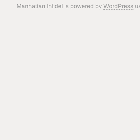
Manhattan Infidel is powered by
WordPress
us