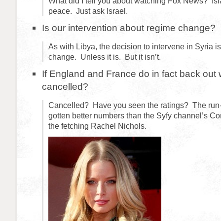
What did I tell you about watching Fox News? Isla
peace. Just ask Israel.
Is our intervention about regime change?
As with Libya, the decision to intervene in Syria i
change. Unless it is. But it isn’t.
If England and France do in fact back out w
cancelled?
Cancelled? Have you seen the ratings? The run-
gotten better numbers than the Syfy channel’s Co
the fetching Rachel Nichols.