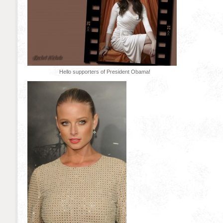
Hello supporters of President Obama!