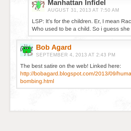
Manhattan Infidel
AUGUST 31, 2013 AT 7:50 AM
LSP: It’s for the children. Er, I mean Ra
Who used to be a child. So i guess she
Bob Agard
SEPTEMBER 4, 2013 AT 2:43 PM
The best satire on the web! Linked here:
http://bobagard.blogspot.com/2013/09/human
bombing.html