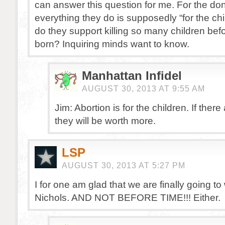
can answer this question for me. For the d
everything they do is supposedly “for the ch
do they support killing so many children bef
born? Inquiring minds want to know.
Manhattan Infidel
AUGUST 30, 2013 AT 9:55 AM
Jim: Abortion is for the children. If there
they will be worth more.
LSP
AUGUST 30, 2013 AT 5:27 PM
I for one am glad that we are finally going to
Nichols. AND NOT BEFORE TIME!!! Either.