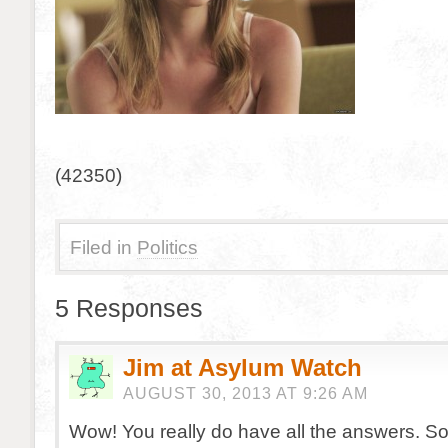
(42350)
Filed in
Politics
5 Responses
Jim at Asylum Watch
AUGUST 30, 2013 AT 9:26 AM
Wow! You really do have all the answers. S