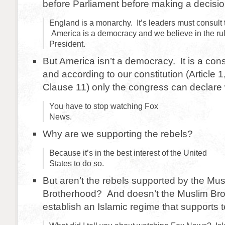
before Parliament before making a decis
England is a monarchy. It’s leaders must consult 
America is a democracy and we believe in the ru
President.
But America isn’t a democracy. It is a const
and according to our constitution (Article 1
Clause 11) only the congress can declare 
You have to stop watching Fox
News.
Why are we supporting the rebels?
Because it’s in the best interest of the United
States to do so.
But aren’t the rebels supported by the Mus
Brotherhood? And doesn’t the Muslim Bro
establish an Islamic regime that supports 