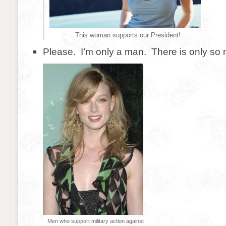
This woman supports our President!
Please. I’m only a man. There is only so m
Men who support military action against