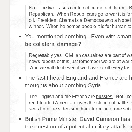
No. The two cases could not be more different. B
Republican. When Republicans go to war it is fo
oil. President Obama is a Democrat
and
a Nobel 
winner. When he bombs people it is for humanita
You mentioned bombing. Even with smart 
be collateral damage?
Regrettably yes. Civilian casualties are part of 
news reports of this just remember we are at war t
And we will do it even if we have to kill every las
The last I heard England and France are 
thoughts about bombing Syria.
The English and the French are
pussies!
Not like
red-blooded American loves the stench of battle. 
sees from the video sent back from the drone strik
British Prime Minister David Cameron has s
the question of a potential military attack 