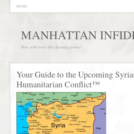
HOME
MANHATTAN INFID
Now with twice the cleaning power!
Your Guide to the Upcoming Syria
Humanitarian Conflict™