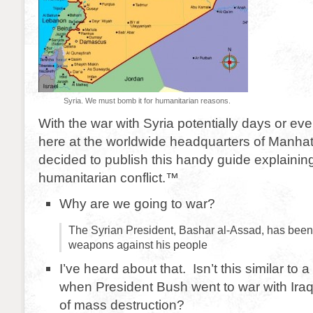
Syria. We must bomb it for humanitarian reasons.
With the war with Syria potentially days or e
here at the worldwide headquarters of Manhat
decided to publish this handy guide explaini
humanitarian conflict.™
Why are we going to war?
The Syrian President, Bashar al-Assad, has been
weapons against his people
I’ve heard about that. Isn’t this similar to
when President Bush went to war with Ir
of mass destruction?