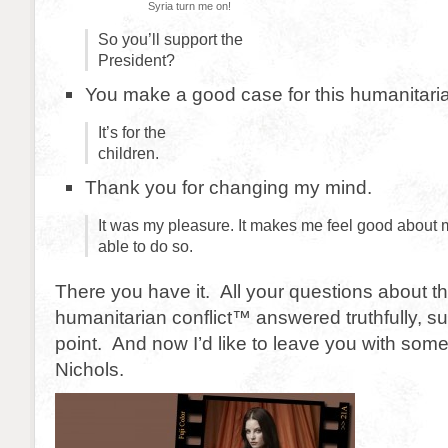
Syria turn me on!
So you’ll support the
President?
You make a good case for this humanitaria
It’s for the
children.
Thank you for changing my mind.
It was my pleasure. It makes me feel good about m
able to do so.
There you have it. All your questions about 
humanitarian conflict™ answered truthfully, su
point. And now I’d like to leave you with so
Nichols.