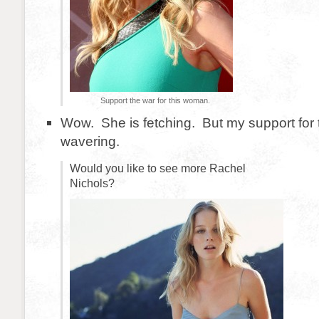
Support the war for this woman.
Wow. She is fetching. But my support for 
wavering.
Would you like to see more Rachel
Nichols?