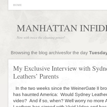
HOME
MANHATTAN INFID
Now with twice the cleaning power!
Browsing the blog archivesfor the day
Tuesday
My Exclusive Interview with Sydn
Leathers’ Parents
In the two weeks since the WeinerGate II br
has haunted America: Would Sydney Leather
video? And if so, when? Well worry no more
Leathers has signed with Vivid Video and has