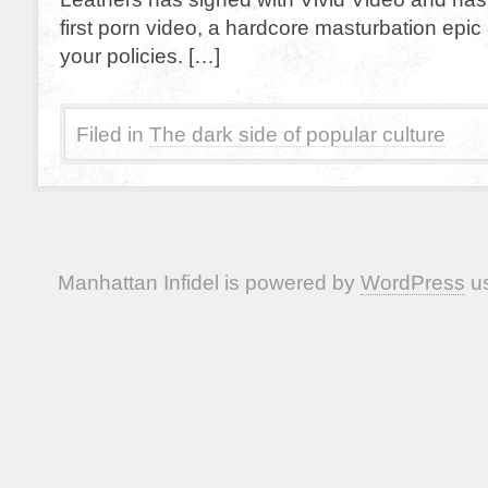
first porn video, a hardcore masturbation epic e
your policies. […]
Filed in
The dark side of popular culture
Manhattan Infidel is powered by
WordPress
us