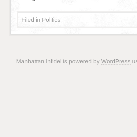
Filed in
Politics
Manhattan Infidel is powered by
WordPress
us