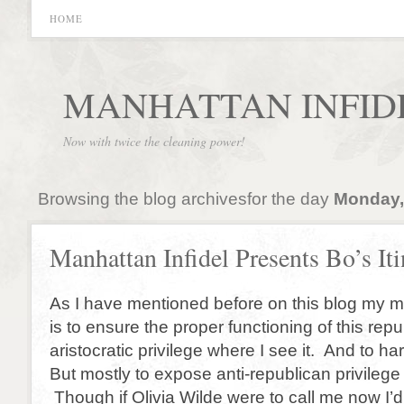
HOME
MANHATTAN INFID
Now with twice the cleaning power!
Browsing the blog archivesfor the day
Monday,
Manhattan Infidel Presents Bo’s Iti
As I have mentioned before on this blog my m
is to ensure the proper functioning of this rep
aristocratic privilege where I see it. And to ha
But mostly to expose anti-republican privilege
Though if Olivia Wilde were to call me now I’