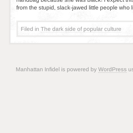
from the stupid, slack-jawed little people who 
Filed in
The dark side of popular culture
Manhattan Infidel is powered by
WordPress
us