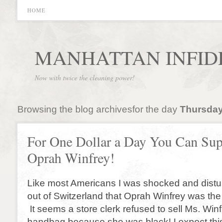
HOME
MANHATTAN INFID
Now with twice the cleaning power!
Browsing the blog archivesfor the day
Thursday
For One Dollar a Day You Can Sup
Oprah Winfrey!
Like most Americans I was shocked and dist
out of Switzerland that Oprah Winfrey was the 
It seems a store clerk refused to sell Ms. Win
handbag because she was black! I expect this