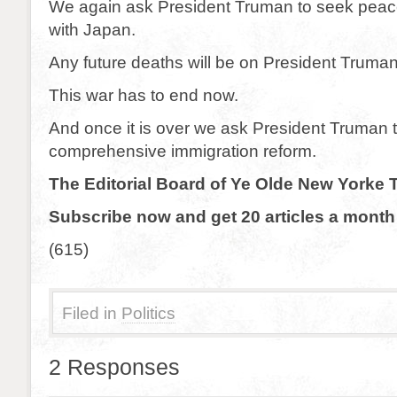
We again ask President Truman to seek peac
with Japan.
Any future deaths will be on President Truma
This war has to end now.
And once it is over we ask President Truman 
comprehensive immigration reform.
The Editorial Board of Ye Olde New Yorke 
Subscribe now and get 20 articles a month 
(615)
Filed in
Politics
2 Responses