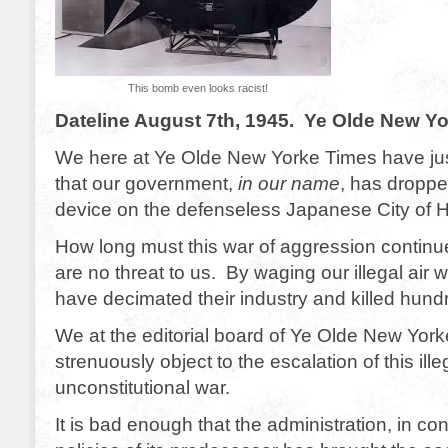
This bomb even looks racist!
Dateline August 7th, 1945. Ye Olde New Y
We here at Ye Olde New Yorke Times have ju
that our government,
in our name
, has dropp
device on the defenseless Japanese City of H
How long must this war of aggression conti
are no threat to us. By waging our illegal air
have decimated their industry and killed hund
We at the editorial board of Ye Olde New Yor
strenuously object to the escalation of this ill
unconstitutional war.
It is bad enough that the administration, in con