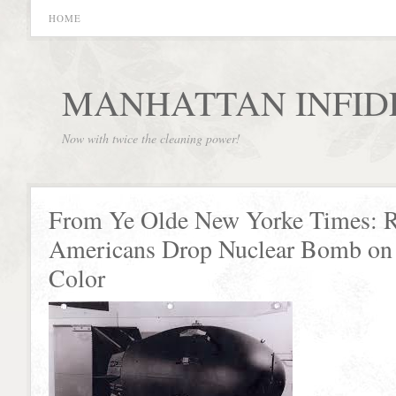
HOME
MANHATTAN INFID
Now with twice the cleaning power!
From Ye Olde New Yorke Times: R
Americans Drop Nuclear Bomb on 
Color