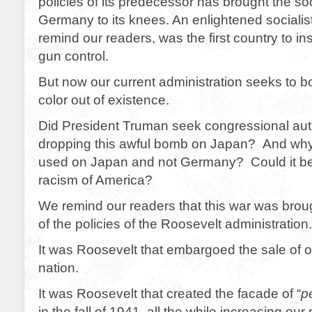
policies of its predecessor has brought the soci
Germany to its knees. An enlightened socialist
remind our readers, was the first country to in
gun control.
But now our current administration seeks to 
color out of existence.
Did President Truman seek congressional aut
dropping this awful bomb on Japan? And wh
used on Japan and not Germany? Could it be t
racism of America?
We remind our readers that this war was bro
of the policies of the Roosevelt administration.
It was Roosevelt that embargoed the sale of oil 
nation.
It was Roosevelt that created the facade of “
p
in the fall of 1941, all the while increasing our 