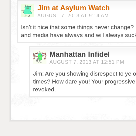
Jim at Asylum Watch
AUGUST 7, 2013 AT 9:14 AM
Isn’t it nice that some things never chang
and media have always and will always suc
Manhattan Infidel
AUGUST 7, 2013 AT 12:51 PM
Jim: Are you showing disrespect to ye 
times? How dare you! Your progressive 
revoked.