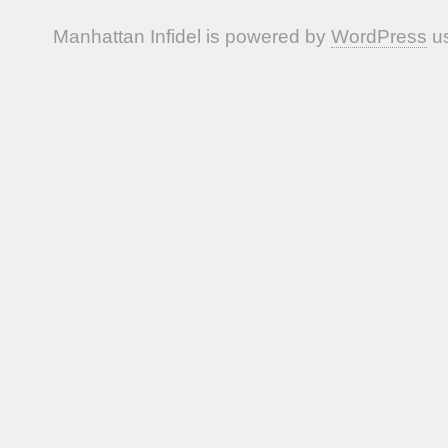
Manhattan Infidel is powered by
WordPress
us