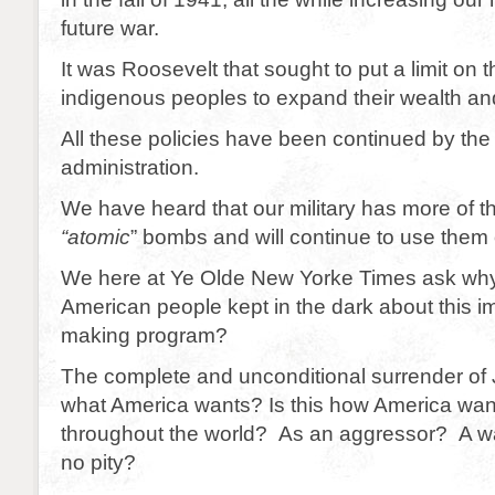
future war.
It was Roosevelt that sought to put a limit on t
indigenous peoples to expand their wealth and
All these policies have been continued by the
administration.
We have heard that our military has more of t
“atomic
” bombs and will continue to use them
We here at Ye Olde New Yorke Times ask why
American people kept in the dark about this 
making program?
The complete and unconditional surrender of 
what America wants? Is this how America wan
throughout the world? As an aggressor? A war
no pity?