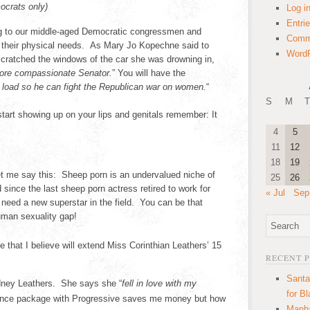
ocrats only)
Log i
Entri
ng to our middle-aged Democratic congressmen and
Comm
f their physical needs. As Mary Jo Kopechne said to
WordP
 scratched the windows of the car she was drowning in,
ore compassionate Senator.
” You will have the
s load so he can fight the Republican war on women.
“
S
M
T
art showing up on your lips and genitals remember: It
4
5
11
12
18
19
t me say this: Sheep porn is an undervalued niche of
25
26
since the last sheep porn actress retired to work for
« Jul
Sep
need a new superstar in the field. You can be that
man sexuality gap!
e that I believe will extend Miss Corinthian Leathers’ 15
RECENT 
Santa
ydney Leathers. She says she “
fell in love with my
for B
ance package with Progressive saves me money but how
Manha