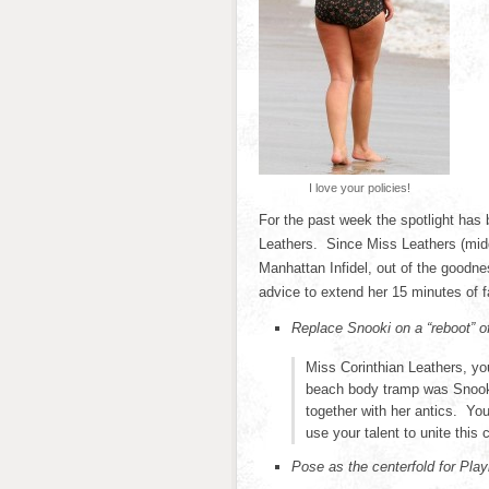
I love your policies!
For the past week the spotlight has
Leathers. Since Miss Leathers (midd
Manhattan Infidel, out of the goodn
advice to extend her 15 minutes of 
Replace Snooki on a “reboot” o
Miss Corinthian Leathers, yo
beach body tramp was Snooki
together with her antics. Yo
use your talent to unite this 
Pose as the centerfold for Pla