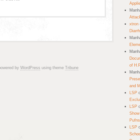
Appli
Manha
Attac
xtron
Diarr
Manha
Eleme
Manha
Docum
of H.
 powered by
WordPress
using theme
Tribune
Manha
Prese
and 
LSP
Exclu
LSP
Show 
Pufns
LSP
School