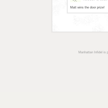
Matt wins the door prize!
Manhattan Infidel is