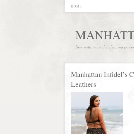
HOME
MANHATT
Now with twice the cleaning powe
Manhattan Infidel’s 
Leathers