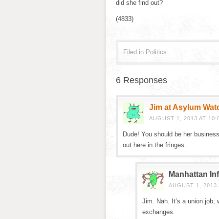
did she find out?
(4833)
Filed in
Politics
6 Responses
Jim at Asylum Wat
AUGUST 1, 2013 AT 10:
Dude! You should be her business 
out here in the fringes.
Manhattan Inf
AUGUST 1, 2013 
Jim. Nah. It’s a union job
exchanges.