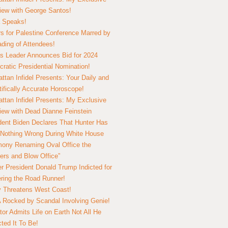
view with George Santos!
 Speaks!
s for Palestine Conference Marred by
ding of Attendees!
 Leader Announces Bid for 2024
ratic Presidential Nomination!
ttan Infidel Presents: Your Daily and
tifically Accurate Horoscope!
ttan Infidel Presents: My Exclusive
view with Dead Dianne Feinstein
dent Biden Declares That Hunter Has
Nothing Wrong During White House
ony Renaming Oval Office the
ers and Blow Office”
r President Donald Trump Indicted for
ring the Road Runner!
ry Threatens West Coast!
Rocked by Scandal Involving Genie!
tor Admits Life on Earth Not All He
ted It To Be!