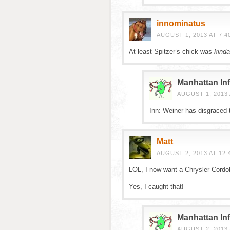
innominatus
AUGUST 1, 2013 AT 7:4
At least Spitzer’s chick was
kinda
Manhattan Inf
AUGUST 1, 2013 
Inn: Weiner has disgraced t
Matt
AUGUST 2, 2013 AT 12:
LOL, I now want a Chrysler Cordo
Yes, I caught that!
Manhattan Inf
AUGUST 2, 2013 