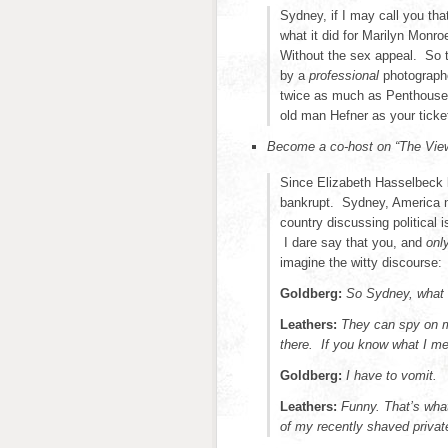
Sydney, if I may call you tha
what it did for Marilyn Monr
Without the sex appeal. So 
by a
professional
photographe
twice as much as Penthouse Pl
old man Hefner as your ticke
Become a co-host on “The Vie
Since Elizabeth Hasselbeck l
bankrupt. Sydney, America n
country discussing political
I dare say that you, and
onl
imagine the witty discourse:
Goldberg:
So Sydney, what 
Leathers:
They can spy on m
there. If you know what I m
Goldberg:
I have to vomit.
Leathers:
Funny. That’s what
of my recently shaved privat