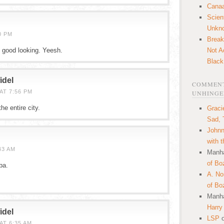
Canaa
Scien
Unkn
0 PM
Break
good looking. Yeesh.
Not A
Black
idel
COMMENT
AT 7:56 PM
UNHINGE
he entire city.
Graci
Sad, 
Johnn
with 
43 AM
Manha
of Bo
ba.
A. N
of Bo
Manha
Harry
idel
LSP
AT 6:35 AM