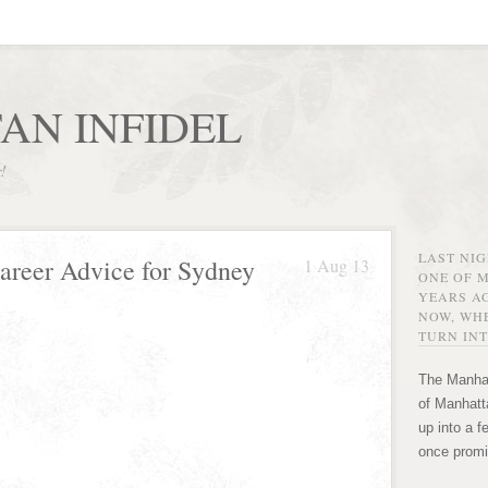
AN INFIDEL
r!
LAST NI
Career Advice for Sydney
1 Aug 13
ONE OF 
YEARS AG
NOW, WHE
TURN INT
The Manhat
of Manhatta
up into a f
once promi