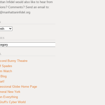
an Infidel would also like to hear from
ions? Comments? Send an email to:
@manhattaninfidel.org
S
IES
L
cond Bunny Theatre
f Spades
um Watch
 Blog
art!
essional Globe Home Page
eral New York
on Everything
tuff's Cyber World