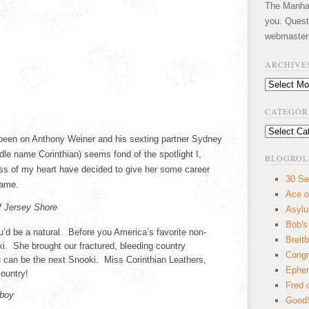
The Manhatt
you. Quest
webmaster
ARCHIVE
Archives
CATEGOR
Categories
 been on Anthony Weiner and his sexting partner Sydney
le name Corinthian) seems fond of the spotlight I,
BLOGROL
ess of my heart have decided to give her some career
30 Se
fame.
Ace o
f Jersey Shore
Asyl
Bob's
u’d be a natural. Before you America’s favorite non-
Breitb
. She brought our fractured, bleeding country
Congr
u can be the next Snooki. Miss Corinthian Leathers,
Ephem
country!
Fred 
yboy
GoodS