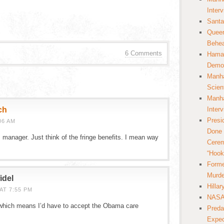
Inter
Santa
Queer
Behea
6 Comments
Hamas
Democ
Manha
Scien
Manha
ch
Inter
Presi
06 AM
Done 
manager. Just think of the fringe benefits. I mean way
Cerem
“Hook
Forme
Murde
idel
Hilla
AT 7:55 PM
NASA 
, which means I’d have to accept the Obama care
Preda
Expec