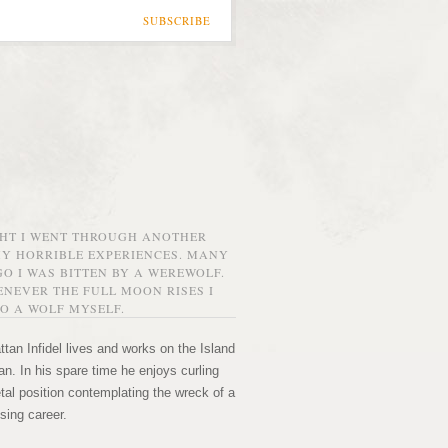
SUBSCRIBE
GHT I WENT THROUGH ANOTHER
MY HORRIBLE EXPERIENCES. MANY
O I WAS BITTEN BY A WEREWOLF.
NEVER THE FULL MOON RISES I
O A WOLF MYSELF.
tan Infidel lives and works on the Island
n. In his spare time he enjoys curling
etal position contemplating the wreck of a
sing career.