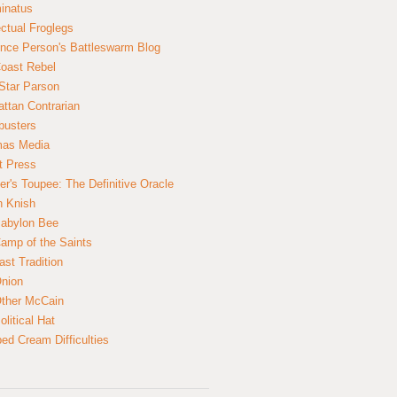
inatus
ectual Froglegs
nce Person's Battleswarm Blog
Coast Rebel
Star Parson
ttan Contrarian
busters
mas Media
t Press
er's Toupee: The Definitive Oracle
n Knish
abylon Bee
amp of the Saints
ast Tradition
nion
ther McCain
litical Hat
ed Cream Difficulties