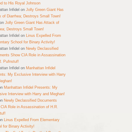
ed to His Royal Johnson
ttan Infidel
on
Jolly Green Giant Has
k of Diarrhea; Destroys Small Town!
on
Jolly Green Giant Has Attack of
hea; Destroys Small Town!
ttan Infidel
on
Linus Expelled From
ntary School for Binary Activity!
ttan Infidel
on
Newly Declassified
ents Show CIA Role in Assassination
R. Pufnstuf!
ttan Infidel
on
Manhattan Infidel
nts: My Exclusive Interview with Harry
Meghan!
on
Manhattan Infidel Presents: My
sive Interview with Harry and Meghan!
on
Newly Declassified Documents
CIA Role in Assassination of H.R.
tuf!
on
Linus Expelled From Elementary
 for Binary Activity!