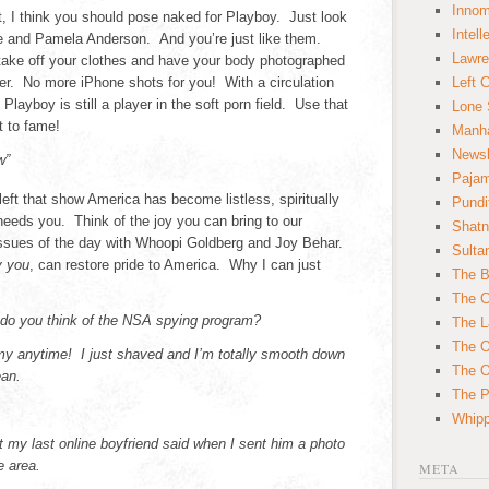
Innom
t, I think you should pose naked for Playboy. Just look
Intell
oe and Pamela Anderson. And you’re just like them.
Lawre
take off your clothes and have your body photographed
r. No more iPhone shots for you! With a circulation
Left 
ayboy is still a player in the soft porn field. Use that
Lone 
t to fame!
Manha
News
w”
Paja
eft that show America has become listless, spiritually
Pundi
eeds you. Think of the joy you can bring to our
Shatn
 issues of the day with Whoopi Goldberg and Joy Behar.
Sulta
y you
, can restore pride to America. Why I can just
The B
The C
do you think of the NSA spying program?
The L
The O
y anytime! I just shaved and I’m totally smooth down
The O
ean.
The Po
Whipp
 my last online boyfriend said when I sent him a photo
e area.
META