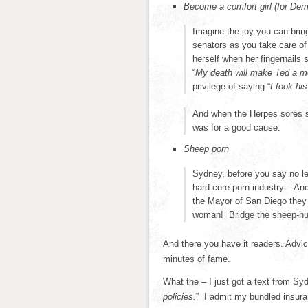
Become a comfort girl (for Dem
Imagine the joy you can bri
senators as you take care o
herself when her fingernails
“
My death will make Ted a m
privilege of saying “
I took hi
And when the Herpes sores st
was for a good cause.
Sheep porn
Sydney, before you say no le
hard core porn industry. And 
the Mayor of San Diego they 
woman! Bridge the sheep-hu
And there you have it readers. Advic
minutes of fame.
What the – I just got a text from S
policies.
” I admit my bundled insur