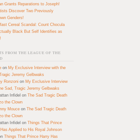
n Grants Reparations to Joseph!
tists Discover Two Previously
own Genders!
fast Cereal Scandal: Count Chocula
ctually Black But Self Identifies as
!
S FROM THE LEAGUE OF THE
D
e
on
My Exclusive Interview with the
Tragic Jeremy Gelbwaks
y Ronzoni
on
My Exclusive Interview
the Sad, Tragic Jeremy Gelbwaks
ttan Infidel
on
The Sad Tragic Death
zo the Clown
onny Mouce
on
The Sad Tragic Death
zo the Clown
ttan Infidel
on
Things That Prince
 Has Applied to His Royal Johnson
on
Things That Prince Harry Has