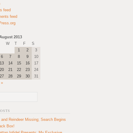
n
es feed
ents feed
ress.org
August 2013
W
T
F
S
1
2
3
6
7
8
9
10
13
14
15
16
17
20
21
22
23
24
27
28
29
30
31
 »
POSTS
 and Reindeer Missing; Search Begins
lack Box!
ttan Infidel Presents: My Exclusive