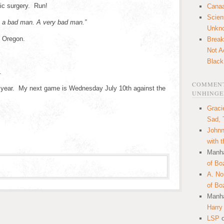
tic surgery. Run!
Canaa
Scien
 a bad man. A very bad man.”
Unkn
n Oregon.
Break
Not A
Black
.
COMMENT
s year. My next game is Wednesday July 10th against the
UNHINGE
Graci
Sad, 
Johnn
with 
Manha
of Bo
A. N
of Bo
Manha
Harry
LSP