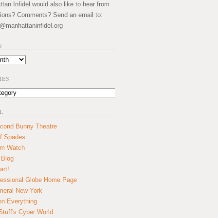
an Infidel would also like to hear from
ions? Comments? Send an email to:
@manhattaninfidel.org
S
IES
L
cond Bunny Theatre
f Spades
um Watch
 Blog
art!
essional Globe Home Page
eral New York
on Everything
tuff's Cyber World