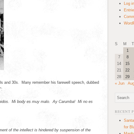
Log i
Entri
Comm
WordP
S
M
T
1
7
8
14
15
21
22
28
29
20s and 30s. Many remember his farewell speech, dubbed
« Jun
Aug
“:
nidos. Mi body es muy malo. Ay Carumba! Mi no es
RECENT 
Santa
for B
nt of the intellect is hindered by suspension of the
Manha