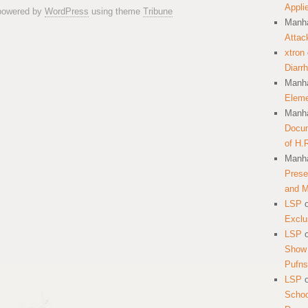
Appli
 powered by
WordPress
using theme
Tribune
Manha
Attac
xtron
Diarr
Manha
Eleme
Manha
Docum
of H.
Manha
Prese
and 
LSP
Exclu
LSP
Show 
Pufns
LSP
School