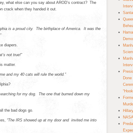
ey, what else can you say about AROD’s contract? The
Inter
n crack when they handed it out.
Santa
Queer
Behea
phia is a proud city. The birthplace of America. It was the
Hamas
”
Democ
ke diapers.
Manha
Scien
t’s not true!”
Manha
is matter.
Inter
Presi
e and my 40 cats will rule the world.”
Done 
lphia?
Cerem
“Hook
l searching for my dog. The one that burned down my
Forme
Murde
all the bad dogs go.
Hilla
NASA 
tes,
“The IRS showed up at my door and invited me into
Preda
Expec