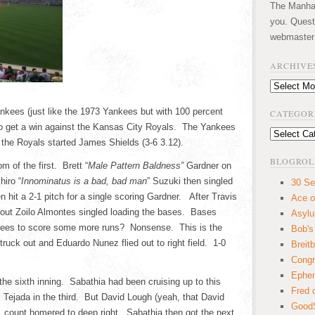
The Manhatt
you. Quest
webmaster
ARCHIVE
Archives
ankees (just like the 1973 Yankees but with 100 percent
CATEGOR
 to get a win against the Kansas City Royals. The Yankees
Categories
 the Royals started James Shields (3-6 3.12).
BLOGROL
m of the first. Brett “
Male Pattern Baldness”
Gardner on
hiro “
Innominatus is a bad, bad man
” Suzuki then singled
30 Se
 hit a 2-1 pitch for a single scoring Gardner. After Travis
Ace o
 out Zoilo Almontes singled loading the bases. Bases
Asyl
kees to score some more runs? Nonsense. This is the
Bob's
uck out and Eduardo Nunez flied out to right field. 1-0
Breitb
Congr
Ephem
the sixth inning. Sabathia had been cruising up to this
Fred 
l Tejada in the third. But David Lough (yeah, that David
GoodS
1 count homered to deep right. Sabathia then got the next