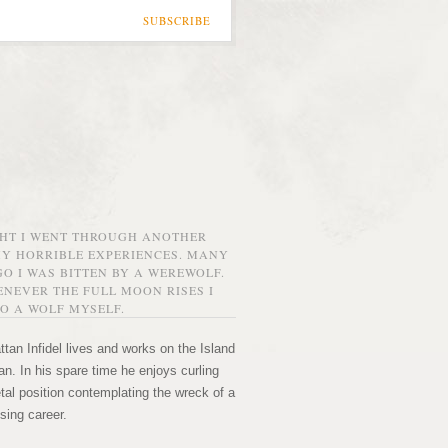
SUBSCRIBE
GHT I WENT THROUGH ANOTHER
MY HORRIBLE EXPERIENCES. MANY
O I WAS BITTEN BY A WEREWOLF.
NEVER THE FULL MOON RISES I
O A WOLF MYSELF.
tan Infidel lives and works on the Island
n. In his spare time he enjoys curling
etal position contemplating the wreck of a
sing career.