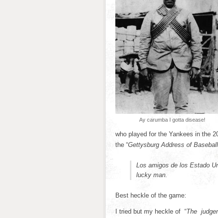
Ay carumba I gotta disease!
who played for the Yankees in the 
the “
Gettysburg Address of Baseball
Los amigos de los Estado U
lucky man.
Best heckle of the game:
I tried but my heckle of “
The judgeme