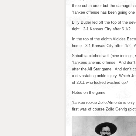
three out in order but the damage h
Yankee offense has been going one r
Billy Butler led off the top of the 
right. 2-1 Kansas City after 6 1/2.
In the top of the eighth Alcides Es
home. 3-1 Kansas City after 1/2. An
Sabathia pitched well (nine innings, 
Yankees anemic offense. And don’t 
after the All Star game. And don’t c
a devastating ankle injury. Which Je
of 2011 who looked washed up?
Notes on the game:
Yankee rookie Zoilo Almonte is only
first was of course Zoilo Gehrig (pic