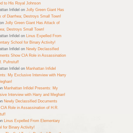
ed to His Royal Johnson
ttan Infidel
on
Jolly Green Giant Has
k of Diarrhea; Destroys Small Town!
on
Jolly Green Giant Has Attack of
hea; Destroys Small Town!
ttan Infidel
on
Linus Expelled From
ntary School for Binary Activity!
ttan Infidel
on
Newly Declassified
ents Show CIA Role in Assassination
R. Pufnstuf!
ttan Infidel
on
Manhattan Infidel
nts: My Exclusive Interview with Harry
Meghan!
on
Manhattan Infidel Presents: My
sive Interview with Harry and Meghan!
on
Newly Declassified Documents
CIA Role in Assassination of H.R.
tuf!
on
Linus Expelled From Elementary
 for Binary Activity!