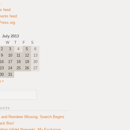
n
es feed
ents feed
ress.org
July 2013
W
T
F
S
2
3
4
5
6
9
10
11
12
13
16
17
18
19
20
23
24
25
26
27
30
31
 »
POSTS
 and Reindeer Missing; Search Begins
lack Box!
ttan Infidel Presents: My Exclusive