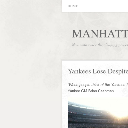
HOME
MANHATT
Now with twice the cleaning powe
Yankees Lose Despit
“When people think of the Yankees I 
Yankee GM Brian Cashman