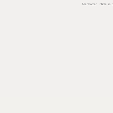
Manhattan Infidel is