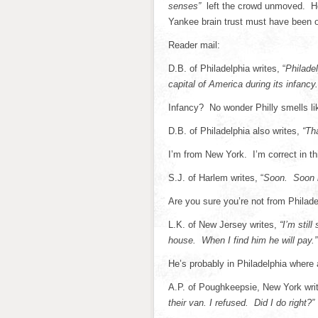
senses”
left the crowd unmoved. H
Yankee brain trust must have been o
Reader mail:
D.B. of Philadelphia writes, “
Philadel
capital of America during its infancy.
Infancy? No wonder Philly smells li
D.B. of Philadelphia also writes,
“Tha
I’m from New York. I’m correct in th
S.J. of Harlem writes, “
Soon. Soon m
Are you sure you’re not from Philade
L.K. of New Jersey writes,
“I’m stil
house. When I find him he will pay.”
He’s probably in Philadelphia where 
A.P. of Poughkeepsie, New York wri
their van. I refused. Did I do right?”