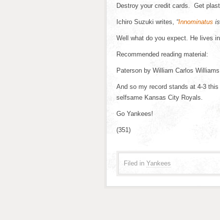
Destroy your credit cards. Get plas
Ichiro Suzuki writes,
“
Innominatus
is
Well what do you expect. He lives i
Recommended reading material:
Paterson by William Carlos Williams
And so my record stands at 4-3 thi
selfsame Kansas City Royals.
Go Yankees!
(351)
Filed in
Yankees