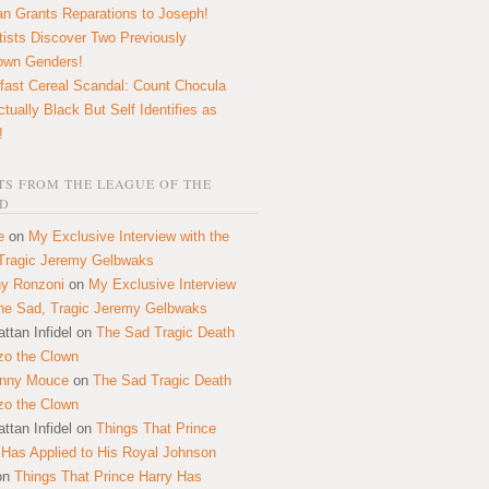
n Grants Reparations to Joseph!
tists Discover Two Previously
own Genders!
fast Cereal Scandal: Count Chocula
ctually Black But Self Identifies as
!
S FROM THE LEAGUE OF THE
D
e
on
My Exclusive Interview with the
Tragic Jeremy Gelbwaks
y Ronzoni
on
My Exclusive Interview
the Sad, Tragic Jeremy Gelbwaks
ttan Infidel
on
The Sad Tragic Death
zo the Clown
onny Mouce
on
The Sad Tragic Death
zo the Clown
ttan Infidel
on
Things That Prince
 Has Applied to His Royal Johnson
on
Things That Prince Harry Has