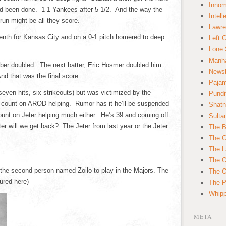
Innom
ad been done. 1-1 Yankees after 5 1/2. And the way the
Intell
un might be all they score.
Lawre
seventh for Kansas City and on a 0-1 pitch homered to deep
Left 
Lone 
Manha
cober doubled. The next batter, Eric Hosmer doubled him
News
d that was the final score.
Paja
seven hits, six strikeouts) but was victimized by the
Pundi
count on AROD helping. Rumor has it he’ll be suspended
Shatn
ount on Jeter helping much either. He’s 39 and coming off
Sulta
ter will we get back? The Jeter from last year or the Jeter
The B
The C
The L
The O
 the second person named Zoilo to play in the Majors. The
The O
tured here)
The Po
Whipp
META