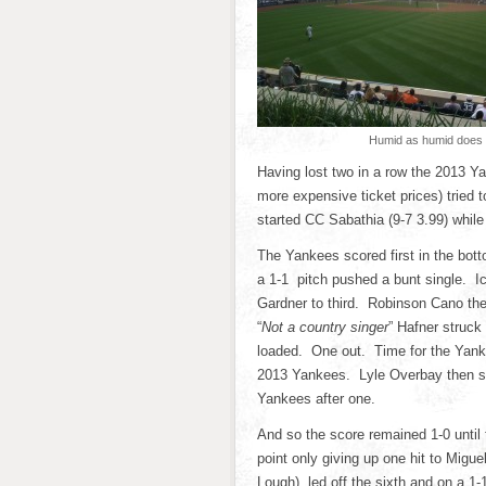
Humid as humid does
Having lost two in a row the 2013 Y
more expensive ticket prices) tried
started CC Sabathia (9-7 3.99) while
The Yankees scored first in the botto
a 1-1 pitch pushed a bunt single. Ic
Gardner to third. Robinson Cano then
“
Not a country singer
” Hafner struck
loaded. One out. Time for the Yan
2013 Yankees. Lyle Overbay then str
Yankees after one.
And so the score remained 1-0 until 
point only giving up one hit to Migue
Lough) led off the sixth and on a 1-