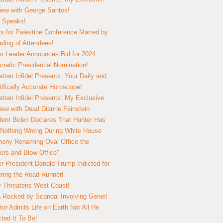
view with George Santos!
 Speaks!
s for Palestine Conference Marred by
ding of Attendees!
 Leader Announces Bid for 2024
ratic Presidential Nomination!
ttan Infidel Presents: Your Daily and
tifically Accurate Horoscope!
ttan Infidel Presents: My Exclusive
view with Dead Dianne Feinstein
dent Biden Declares That Hunter Has
Nothing Wrong During White House
ony Renaming Oval Office the
ers and Blow Office”
r President Donald Trump Indicted for
ring the Road Runner!
ry Threatens West Coast!
Rocked by Scandal Involving Genie!
tor Admits Life on Earth Not All He
ted It To Be!