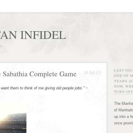
AN INFIDEL
r!
LAST NI
e Sabathia Complete Game
10 Jul 13
ONE OF 
YEARS AG
NOW, WHE
want them to think of me giving old people jobs.”
~
TURN INT
The Manhat
of Manhatta
up into a f
once promi