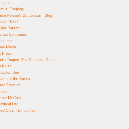
inatus
ectual Froglegs
nce Person's Battleswarm Blog
Coast Rebel
Star Parson
ttan Contrarian
busters
mas Media
t Press
er's Toupee: The Definitive Oracle
n Knish
abylon Bee
amp of the Saints
ast Tradition
nion
ther McCain
litical Hat
ed Cream Difficulties