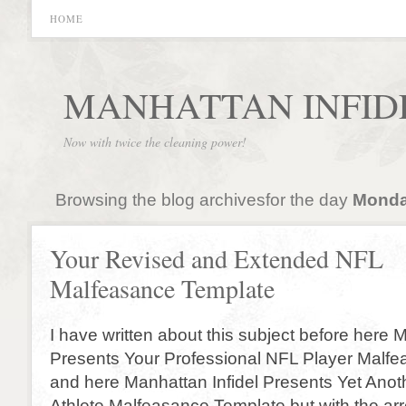
HOME
MANHATTAN INFID
Now with twice the cleaning power!
Browsing the blog archivesfor the day
Monday
Your Revised and Extended NFL
Malfeasance Template
I have written about this subject before here 
Presents Your Professional NFL Player Malf
and here Manhattan Infidel Presents Yet Anot
Athlete Malfeasance Template but with the arr