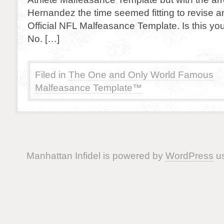
Hernandez the time seemed fitting to revise a
Official NFL Malfeasance Template. Is this your
No. […]
Filed in
The One and Only World Famous
Malfeasance Template™
Manhattan Infidel is powered by
WordPress
us