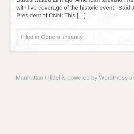
with live coverage of the historic event. Said 
President of CNN: This […]
Filed in
General insanity
Manhattan Infidel is powered by
WordPress
us