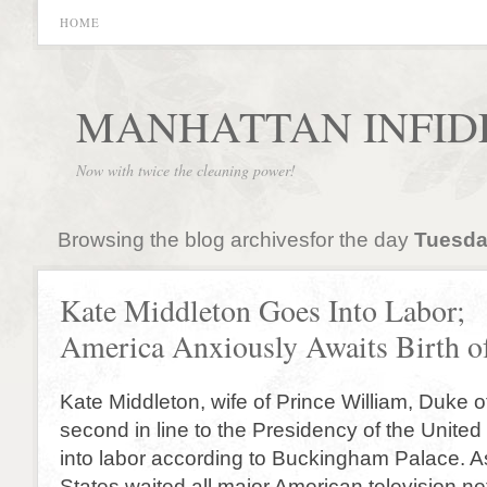
HOME
MANHATTAN INFID
Now with twice the cleaning power!
Browsing the blog archivesfor the day
Tuesday
Kate Middleton Goes Into Labor;
America Anxiously Awaits Birth of
Kate Middleton, wife of Prince William, Duke
second in line to the Presidency of the Unite
into labor according to Buckingham Palace. A
States waited all major American television n