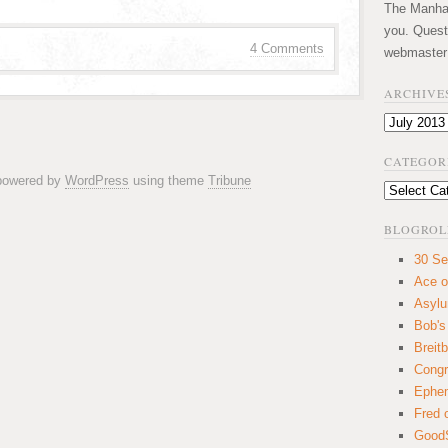
The Manhatt
you. Quest
4 Comments
webmaster
ARCHIVE
Archives
CATEGOR
 powered by
WordPress
using theme
Tribune
Categories
BLOGROL
30 Se
Ace o
Asyl
Bob's
Breitb
Congr
Ephem
Fred 
GoodS