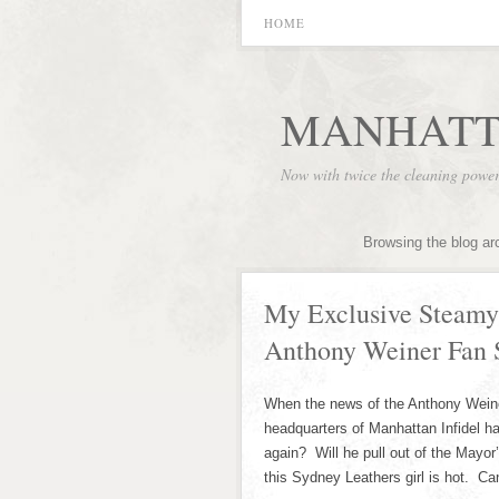
HOME
MANHATT
Now with twice the cleaning powe
Browsing the blog ar
My Exclusive Steamy
Anthony Weiner Fan 
When the news of the Anthony Weiner
headquarters of Manhattan Infidel 
again? Will he pull out of the Mayo
this Sydney Leathers girl is hot. C