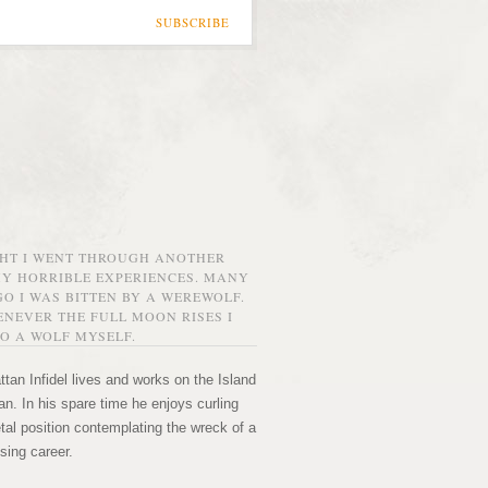
SUBSCRIBE
GHT I WENT THROUGH ANOTHER
MY HORRIBLE EXPERIENCES. MANY
O I WAS BITTEN BY A WEREWOLF.
NEVER THE FULL MOON RISES I
O A WOLF MYSELF.
tan Infidel lives and works on the Island
n. In his spare time he enjoys curling
etal position contemplating the wreck of a
sing career.