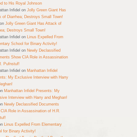
ed to His Royal Johnson
ttan Infidel
on
Jolly Green Giant Has
k of Diarrhea; Destroys Small Town!
on
Jolly Green Giant Has Attack of
hea; Destroys Small Town!
ttan Infidel
on
Linus Expelled From
ntary School for Binary Activity!
ttan Infidel
on
Newly Declassified
ents Show CIA Role in Assassination
R. Pufnstuf!
ttan Infidel
on
Manhattan Infidel
nts: My Exclusive Interview with Harry
Meghan!
on
Manhattan Infidel Presents: My
sive Interview with Harry and Meghan!
on
Newly Declassified Documents
CIA Role in Assassination of H.R.
tuf!
on
Linus Expelled From Elementary
 for Binary Activity!