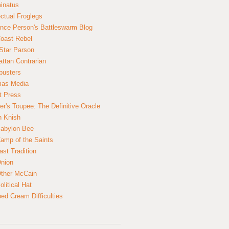
inatus
ectual Froglegs
nce Person's Battleswarm Blog
Coast Rebel
Star Parson
ttan Contrarian
busters
mas Media
t Press
er's Toupee: The Definitive Oracle
n Knish
abylon Bee
amp of the Saints
ast Tradition
nion
ther McCain
litical Hat
ed Cream Difficulties