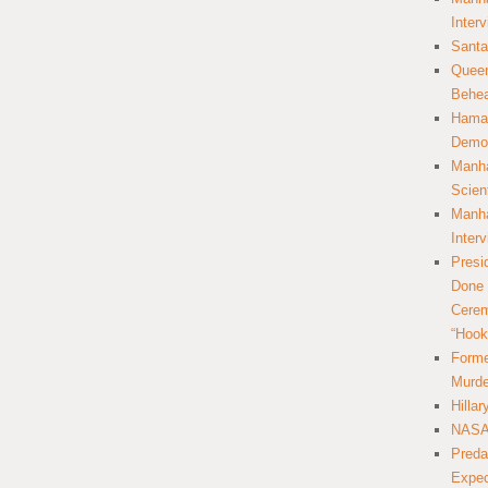
Inter
Santa
Queer
Behea
Hamas
Democ
Manha
Scien
Manha
Inter
Presi
Done 
Cerem
“Hook
Forme
Murde
Hilla
NASA 
Preda
Expec