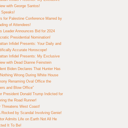
view with George Santos!
 Speaks!
s for Palestine Conference Marred by
ding of Attendees!
 Leader Announces Bid for 2024
ratic Presidential Nomination!
ttan Infidel Presents: Your Daily and
tifically Accurate Horoscope!
ttan Infidel Presents: My Exclusive
view with Dead Dianne Feinstein
dent Biden Declares That Hunter Has
Nothing Wrong During White House
ony Renaming Oval Office the
ers and Blow Office”
r President Donald Trump Indicted for
ring the Road Runner!
ry Threatens West Coast!
Rocked by Scandal Involving Genie!
tor Admits Life on Earth Not All He
ted It To Be!