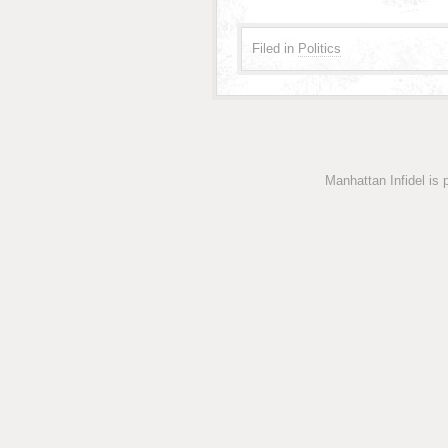
Filed in
Politics
Manhattan Infidel is