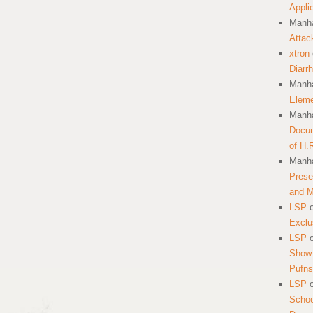
Appli
Manha
Attac
xtron
Diarr
Manha
Eleme
Manha
Docum
of H.
Manha
Prese
and 
LSP
Exclu
LSP
Show 
Pufns
LSP
School