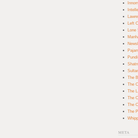
Innom
Intell
Lawre
Left 
Lone 
Manha
News
Paja
Pundi
Shatn
Sulta
The B
The C
The L
The O
The O
The Po
Whipp
META