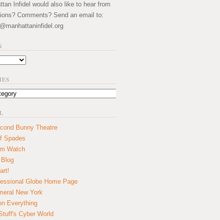
an Infidel would also like to hear from
ions? Comments? Send an email to:
@manhattaninfidel.org
S
IES
L
cond Bunny Theatre
f Spades
um Watch
 Blog
art!
essional Globe Home Page
eral New York
on Everything
tuff's Cyber World