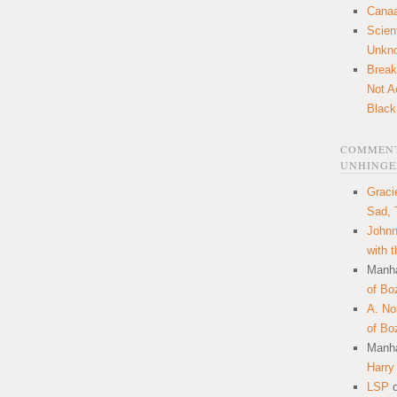
Canaa
Scien
Unkn
Break
Not A
Black
COMMENT
UNHINGE
Graci
Sad, 
Johnn
with 
Manha
of Bo
A. N
of Bo
Manha
Harry
LSP