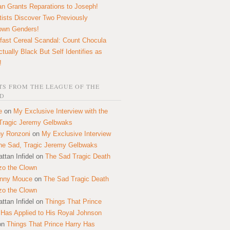
n Grants Reparations to Joseph!
tists Discover Two Previously
own Genders!
fast Cereal Scandal: Count Chocula
ctually Black But Self Identifies as
!
S FROM THE LEAGUE OF THE
D
e
on
My Exclusive Interview with the
Tragic Jeremy Gelbwaks
y Ronzoni
on
My Exclusive Interview
the Sad, Tragic Jeremy Gelbwaks
ttan Infidel
on
The Sad Tragic Death
zo the Clown
onny Mouce
on
The Sad Tragic Death
zo the Clown
ttan Infidel
on
Things That Prince
 Has Applied to His Royal Johnson
on
Things That Prince Harry Has