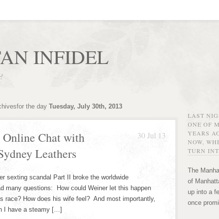
AN INFIDEL
r!
chivesfor the day
Tuesday, July 30th, 2013
LAST NI
ONE OF 
YEARS AG
 Online Chat with
30 Jul 13
NOW, WHE
Sydney Leathers
TURN INT
The Manhat
 sexting scandal Part II broke the worldwide
of Manhatta
had many questions: How could Weiner let this happen
up into a f
r’s race? How does his wife feel? And most importantly,
once promi
an I have a steamy […]