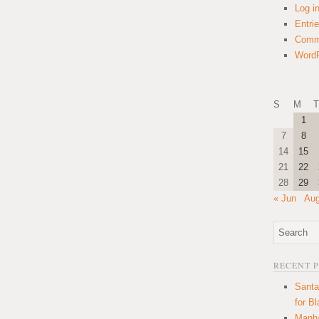
Log i
Entri
Comm
WordP
S
M
T
1
7
8
14
15
21
22
28
29
« Jun
Aug
RECENT 
Santa
for B
Manha