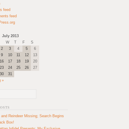
n
es feed
ents feed
ress.org
July 2013
W
T
F
S
2
3
4
5
6
9
10
11
12
13
16
17
18
19
20
23
24
25
26
27
30
31
 »
POSTS
 and Reindeer Missing; Search Begins
lack Box!
ttan Infidel Presents: My Exclusive