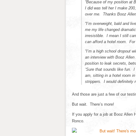
“Because of my position at Bo
I did was tell her I make 200
over me. Thanks Booz Allen
“I’m overweight, bald and li
me my life changed dramatic
irresistible. I mean I still 
can afford a hotel room. For t
“I’m a high school dropout w
an interview with Booz Allen
position to leak secrets, be
‘Sure that sounds like fun. 
am, sitting in a hotel room 
strippers. I would definitel
And those are just a few of our testi
But wait. There’s more!
If you apply for a job at Booz Allen H
Ronco.