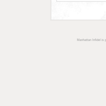
Manhattan Infidel is