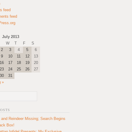
n
es feed
ents feed
ress.org
July 2013
W
T
F
S
2
3
4
5
6
9
10
11
12
13
16
17
18
19
20
23
24
25
26
27
30
31
 »
POSTS
 and Reindeer Missing; Search Begins
lack Box!
ttan Infidel Presents: My Exclusive