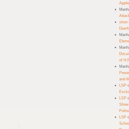
Appli
Manha
Attac
xtron
Diarr
Manha
Eleme
Manha
Docum
of H.
Manha
Prese
and 
LSP
Exclu
LSP
Show 
Pufns
LSP
School