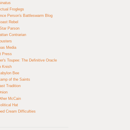
inatus
ectual Froglegs
nce Person's Battleswarm Blog
Coast Rebel
Star Parson
ttan Contrarian
busters
mas Media
t Press
er's Toupee: The Definitive Oracle
n Knish
abylon Bee
amp of the Saints
ast Tradition
nion
ther McCain
litical Hat
ed Cream Difficulties