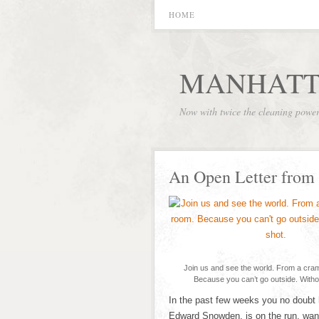
HOME
MANHATT
Now with twice the cleaning powe
An Open Letter from
Join us and see the world. From a cra
Because you can’t go outside. Witho
In the past few weeks you no doubt 
Edward Snowden, is on the run, want