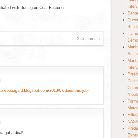
Inter
liated with Burlington Coat Factories.
Santa
Queer
Behea
Hamas
2 Comments
Democ
Manha
Scien
Manha
Inter
Presi
M
Done 
Cerem
tp://bobagard.blogspot.com/2013/07/does-this-job-
“Hook
Forme
Murde
Hilla
NASA 
M
Preda
a got a deal!
Expec