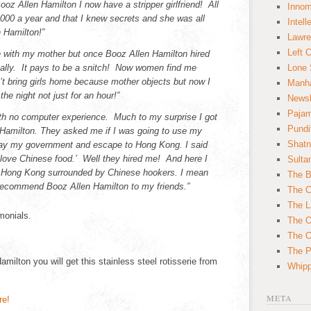
oz Allen Hamilton I now have a stripper girlfriend! All
Innom
,000 a year and that I knew secrets and she was all
Intell
 Hamilton!”
Lawre
Left 
ve with my mother but once Booz Allen Hamilton hired
ally. It pays to be a snitch! Now women find me
Lone 
can’t bring girls home because mother objects but now I
Manha
he night not just for an hour!”
News
Paja
ith no computer experience. Much to my surprise I got
Pundi
 Hamilton. They asked me if I was going to use my
Shatn
tray my government and escape to Hong Kong. I said
I love Chinese food.’ Well they hired me! And here I
Sulta
in Hong Kong surrounded by Chinese hookers. I mean
The B
y recommend Booz Allen Hamilton to my friends.”
The C
The L
monials.
The O
The O
The Po
amilton you will get this stainless steel rotisserie from
Whipp
META