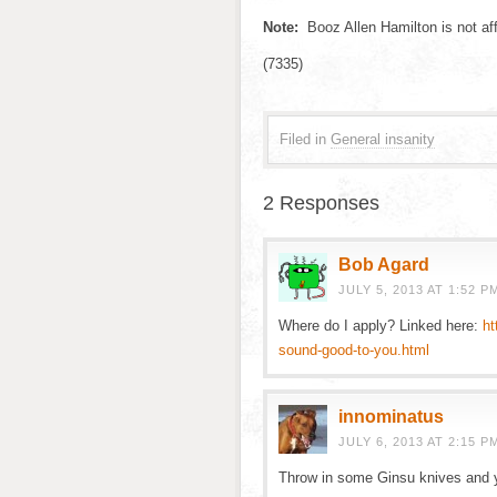
Note:
Booz Allen Hamilton is not affi
(7335)
Filed in
General insanity
2 Responses
Bob Agard
JULY 5, 2013 AT 1:52 P
Where do I apply? Linked here:
ht
sound-good-to-you.html
innominatus
JULY 6, 2013 AT 2:15 P
Throw in some Ginsu knives and y