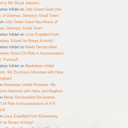
ed to His Royal Johnson
ttan Infidel
on
Jolly Green Giant Has
k of Diarrhea; Destroys Small Town!
on
Jolly Green Giant Has Attack of
hea; Destroys Small Town!
ttan Infidel
on
Linus Expelled From
ntary School for Binary Activity!
ttan Infidel
on
Newly Declassified
ents Show CIA Role in Assassination
R. Pufnstuf!
ttan Infidel
on
Manhattan Infidel
nts: My Exclusive Interview with Harry
Meghan!
on
Manhattan Infidel Presents: My
sive Interview with Harry and Meghan!
on
Newly Declassified Documents
CIA Role in Assassination of H.R.
tuf!
on
Linus Expelled From Elementary
 for Binary Activity!