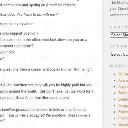
The Manhatt
of computers and spying on American citizens.
you. Quest
hat does this have to do with me?”
webmaster
er geeks everywhere:
ARCHIVE
esktop support position?
Archives
 from women in the office who look down on you as a
computer technician?
CATEGOR
your job?
Categories
ds?
BLOGROL
se questions then a career at Booz Allen Hamilton is right
30 Se
Ace o
 Allen Hamilton not only will you be highly paid but you
Asyl
ation around the world. But don’t take just our word for it.
Bob's
nd present Booz Allen Hamilton contractors:
Breitb
Congr
 Hamilton granted me access to lists of machines all
Ephem
d. That is why I accepted the position. And I haven’t
Fred 
t!”
GoodS