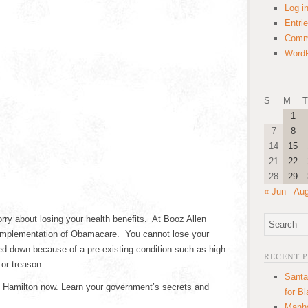
Log i
Entri
Comm
WordP
S
M
T
1
7
8
14
15
21
22
28
29
« Jun
Aug
rry about losing your health benefits. At Booz Allen
 implementation of Obamacare. You cannot lose your
ned down because of a pre-existing condition such as high
RECENT 
 or treason.
Santa
en Hamilton now. Learn your government’s secrets and
for B
Manha