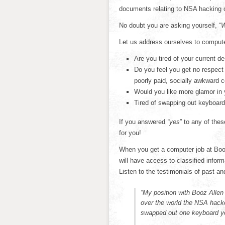
documents relating to NSA hacking 
No doubt you are asking yourself, “
W
Let us address ourselves to comput
Are you tired of your current d
Do you feel you get no respect
poorly paid, socially awkward 
Would you like more glamor in 
Tired of swapping out keyboar
If you answered
“yes
” to any of the
for you!
When you get a computer job at Booz
will have access to classified inform
Listen to the testimonials of past a
“My position with Booz Allen
over the world the NSA hacke
swapped out one keyboard ye