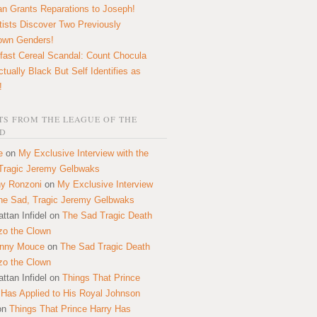
n Grants Reparations to Joseph!
tists Discover Two Previously
own Genders!
fast Cereal Scandal: Count Chocula
ctually Black But Self Identifies as
!
S FROM THE LEAGUE OF THE
D
e
on
My Exclusive Interview with the
Tragic Jeremy Gelbwaks
y Ronzoni
on
My Exclusive Interview
the Sad, Tragic Jeremy Gelbwaks
ttan Infidel
on
The Sad Tragic Death
zo the Clown
onny Mouce
on
The Sad Tragic Death
zo the Clown
ttan Infidel
on
Things That Prince
 Has Applied to His Royal Johnson
on
Things That Prince Harry Has