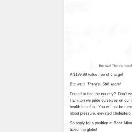
But wait! There’s more!
A $199.99 value free of charge!
But wait!
There’s. Still. More!
Forced to flee the country? Don’t wo
Hamilton we pride ourselves on our
health benefits. You will not be tur
blood pressure, elevated cholesterol
So apply for a position at Booz All
travel the globe!