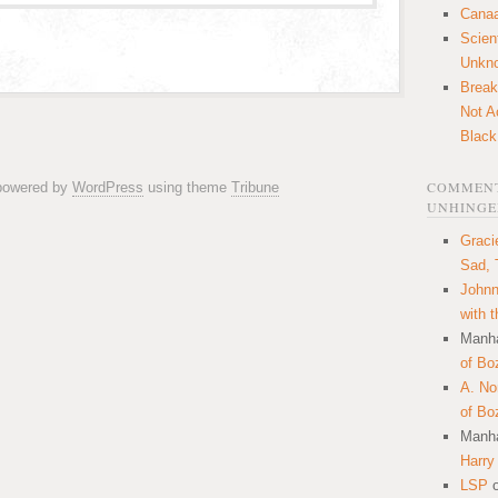
Canaa
Scien
Unkn
Break
Not A
Black
COMMENT
 powered by
WordPress
using theme
Tribune
UNHINGE
Graci
Sad, 
Johnn
with 
Manha
of Bo
A. N
of Bo
Manha
Harry
LSP