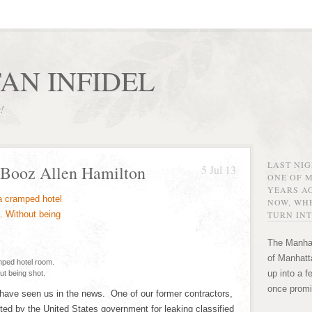
AN INFIDEL
r!
LAST NI
 Booz Allen Hamilton
5 Jul 13
ONE OF 
YEARS AG
NOW, WHE
TURN INT
The Manhat
of Manhatta
mped hotel room.
up into a f
ut being shot.
once promi
have seen us in the news. One of our former contractors,
ed by the United States government for leaking classified