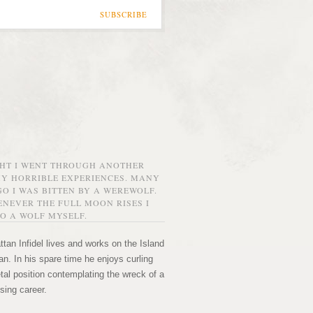
SUBSCRIBE
GHT I WENT THROUGH ANOTHER
MY HORRIBLE EXPERIENCES. MANY
O I WAS BITTEN BY A WEREWOLF.
NEVER THE FULL MOON RISES I
O A WOLF MYSELF.
tan Infidel lives and works on the Island
n. In his spare time he enjoys curling
etal position contemplating the wreck of a
sing career.