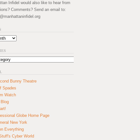
an Infidel would also like to hear from
ions? Comments? Send an email to:
@manhattaninfidel.org
S
IES
L
cond Bunny Theatre
f Spades
um Watch
 Blog
art!
essional Globe Home Page
eral New York
on Everything
tuff's Cyber World