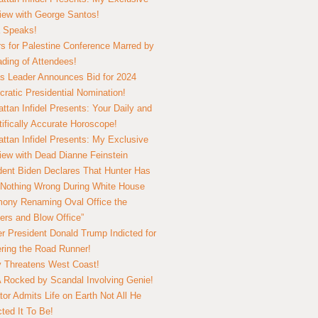
view with George Santos!
 Speaks!
s for Palestine Conference Marred by
ding of Attendees!
 Leader Announces Bid for 2024
ratic Presidential Nomination!
ttan Infidel Presents: Your Daily and
tifically Accurate Horoscope!
ttan Infidel Presents: My Exclusive
view with Dead Dianne Feinstein
dent Biden Declares That Hunter Has
Nothing Wrong During White House
ony Renaming Oval Office the
ers and Blow Office”
r President Donald Trump Indicted for
ring the Road Runner!
ry Threatens West Coast!
Rocked by Scandal Involving Genie!
tor Admits Life on Earth Not All He
ted It To Be!