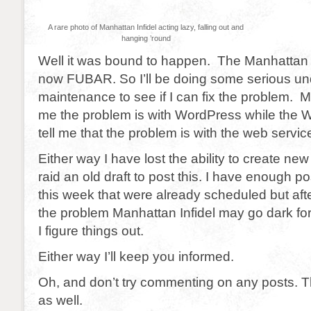
A rare photo of Manhattan Infidel acting lazy, falling out and
hanging ’round
Well it was bound to happen. The Manhattan I
now FUBAR. So I’ll be doing some serious un
maintenance to see if I can fix the problem. M
me the problem is with WordPress while the 
tell me that the problem is with the web servic
Either way I have lost the ability to create ne
raid an old draft to post this. I have enough po
this week that were already scheduled but after t
the problem Manhattan Infidel may go dark for
I figure things out.
Either way I’ll keep you informed.
Oh, and don’t try commenting on any posts.
as well.