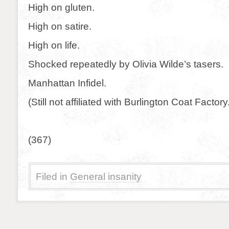
High on gluten.
High on satire.
High on life.
Shocked repeatedly by Olivia Wilde’s tasers.
Manhattan Infidel.
(Still not affiliated with Burlington Coat Factory
(367)
Filed in
General insanity