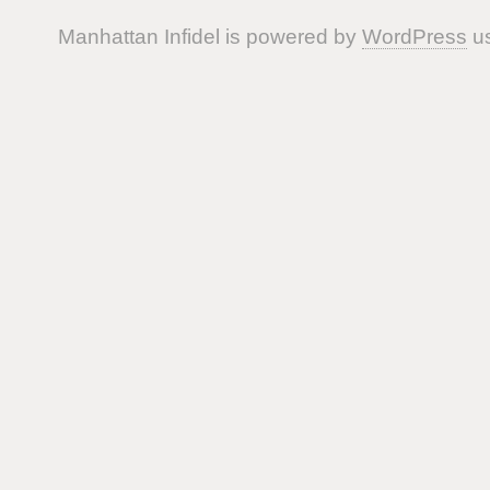
Manhattan Infidel is powered by
WordPress
us