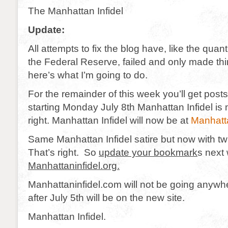
The Manhattan Infidel
Update:
All attempts to fix the blog have, like the quant
the Federal Reserve, failed and only made th
here’s what I’m going to do.
For the remainder of this week you’ll get posts
starting Monday July 8th Manhattan Infidel is
right. Manhattan Infidel will now be at
Manhatta
Same Manhattan Infidel satire but now with tw
That’s right. So
update your bookmark
s next
Manhattaninfidel.org.
Manhattaninfidel.com will not be going anywhe
after July 5th will be on the new site.
Manhattan Infidel.