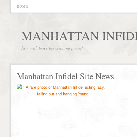
HOME
MANHATTAN INFID
Now with twice the cleaning power!
Manhattan Infidel Site News