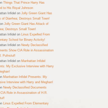
on
Things That Prince Harry Has
ed to His Royal Johnson
ttan Infidel
on
Jolly Green Giant Has
k of Diarrhea; Destroys Small Town!
on
Jolly Green Giant Has Attack of
hea; Destroys Small Town!
ttan Infidel
on
Linus Expelled From
ntary School for Binary Activity!
ttan Infidel
on
Newly Declassified
ents Show CIA Role in Assassination
R. Pufnstuf!
ttan Infidel
on
Manhattan Infidel
nts: My Exclusive Interview with Harry
Meghan!
on
Manhattan Infidel Presents: My
sive Interview with Harry and Meghan!
on
Newly Declassified Documents
CIA Role in Assassination of H.R.
tuf!
on
Linus Expelled From Elementary