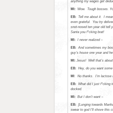
anything my wages get dedu
MI:
Wow. Tough bosses. You 
EB:
Tell me about it. I mea
even grateful. You try delive
snot-nosed ten year old tell
Santa you f*cking brat!
MI:
I never realized –
EB:
And sometimes my boss
guy’s house one year and he 
MI:
Jesus! Well that’s about 
EB:
Hey, do you want some
MI
:
No thanks. I’m lactose i
EB:
What did I just f*cking 
docked.
MI:
But I don’t want –
EB:
[Lunging towards Manhat
swear to god I’ll shove this