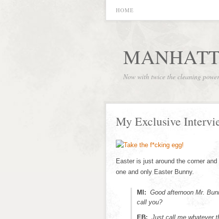
HOME
MANHATT
Now with twice the cleaning powe
My Exclusive Intervi
Easter is just around the corner and 
one and only Easter Bunny.
MI:
Good afternoon Mr. Bunn
call you?
EB:
Just call me whatever th