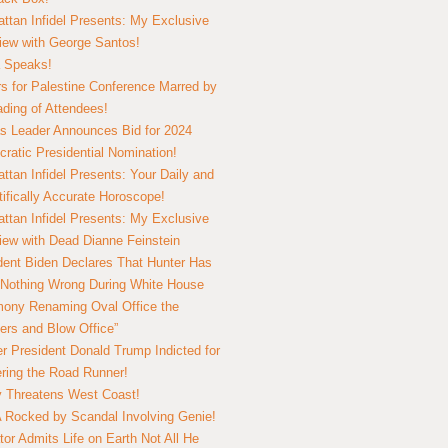
ttan Infidel Presents: My Exclusive
view with George Santos!
 Speaks!
s for Palestine Conference Marred by
ding of Attendees!
 Leader Announces Bid for 2024
ratic Presidential Nomination!
ttan Infidel Presents: Your Daily and
tifically Accurate Horoscope!
ttan Infidel Presents: My Exclusive
view with Dead Dianne Feinstein
dent Biden Declares That Hunter Has
Nothing Wrong During White House
ony Renaming Oval Office the
ers and Blow Office”
r President Donald Trump Indicted for
ring the Road Runner!
ry Threatens West Coast!
Rocked by Scandal Involving Genie!
tor Admits Life on Earth Not All He