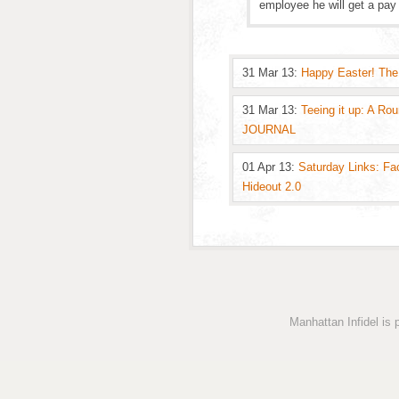
employee he will get a pay 
31 Mar 13:
Happy Easter! The
31 Mar 13:
Teeing it up: A Ro
JOURNAL
01 Apr 13:
Saturday Links: Fa
Hideout 2.0
Manhattan Infidel is