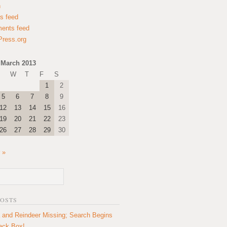
n
es feed
ents feed
ress.org
March 2013
W
T
F
S
1
2
5
6
7
8
9
12
13
14
15
16
19
20
21
22
23
26
27
28
29
30
 »
POSTS
 and Reindeer Missing; Search Begins
lack Box!