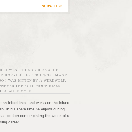
SUBSCRIBE
GHT I WENT THROUGH ANOTHER
MY HORRIBLE EXPERIENCES. MANY
O I WAS BITTEN BY A WEREWOLF.
NEVER THE FULL MOON RISES I
O A WOLF MYSELF.
tan Infidel lives and works on the Island
n. In his spare time he enjoys curling
etal position contemplating the wreck of a
sing career.