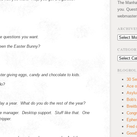
The Manhatt
you. Quest
webmaster
ARCHIVE
e questions you want.
Archives
een the Easter Bunny?
CATEGOR
Categories
BLOGROL
ster giving eggs, candy and chocolate to kids.
30 Se
do?
Ace o
Asyl
Bob's
ay a year. What do you do the rest of the year?
Breitb
ce manager. Desktop support. Stuff like that. One
Congr
ripper.
Ephem
Fred 
GoodS