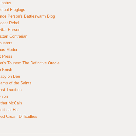
inatus
ectual Froglegs
nce Person's Battleswarm Blog
Coast Rebel
Star Parson
ttan Contrarian
busters
mas Media
t Press
er's Toupee: The Definitive Oracle
n Knish
abylon Bee
amp of the Saints
ast Tradition
nion
ther McCain
litical Hat
ed Cream Difficulties