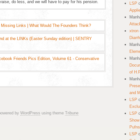
raise, do less, and we will have to pay for his pension.
LSP
Appli
Manha
Attac
 Missing Links | What Would The Founders Think?
xtron
Diarr
und at the LINKs (Easter Sunday edition) | SENTRY
Manha
Eleme
Manha
cebook Friends Pics Edition, Volume 61 - Conservative
Docum
of H.
Manha
Prese
and 
LSP
Exclu
 powered by
WordPress
using theme
Tribune
LSP
Show 
Pufns
LSP