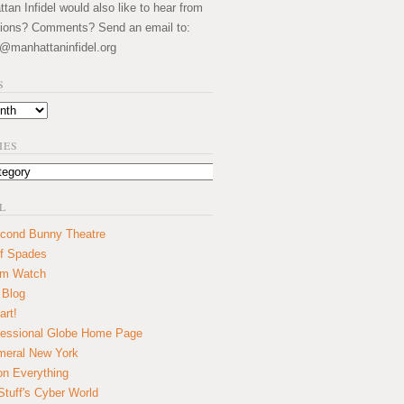
an Infidel would also like to hear from
ions? Comments? Send an email to:
@manhattaninfidel.org
S
IES
L
cond Bunny Theatre
f Spades
um Watch
 Blog
art!
essional Globe Home Page
eral New York
on Everything
tuff's Cyber World