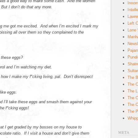
 was a good way to make some cash. And the women
Innom
 But I don’t do that any more.
Intell
Lawre
Left 
g me got me excited. And when I’m excited I mark my
Lone 
 pissing all over them so they complained to the
Manha
News
Paja
Pundi
 these eggs?
Shatn
ol and I’m watching my diet.
Sulta
 how I make my f*cking living, pal. Don’t disrespect
The B
The C
The L
like eggs.
The O
d I’ll take these eggs and smash them against your
The O
he f*cking eggs!
The Po
Whipp
that I get graded by my bosses on my house to
META
olate ratio. If I visit a house and don’t give them