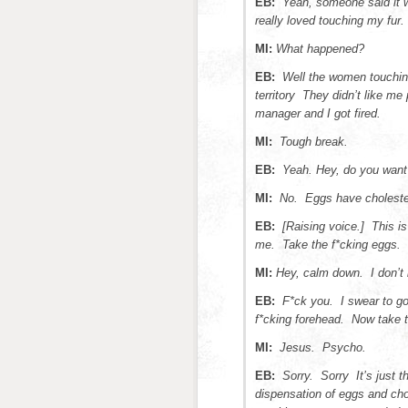
EB:
Yeah, someone said it
really loved touching my fur.
MI:
What happened?
EB:
Well the women touchin
territory They didn’t like me
manager and I got fired.
MI:
Tough break.
EB:
Yeah. Hey, do you want
MI:
No. Eggs have cholester
EB:
[Raising voice.] This is
me. Take the f*cking eggs.
MI:
Hey, calm down. I don’t 
EB:
F*ck you. I swear to go
f*cking forehead. Now take t
MI:
Jesus. Psycho.
EB:
Sorry. Sorry It’s just 
dispensation of eggs and choc