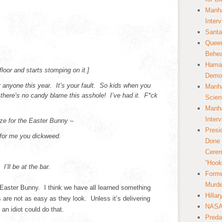
Manha
Inter
Santa
Queer
Behea
Hamas
floor and starts stomping on it.]
Democ
 anyone this year. It’s your fault. So kids when you
Manha
here’s no candy blame this asshole! I’ve had it. F*ck
Scien
Manha
Inter
ze for the Easter Bunny –
Presi
 for me you dickweed.
Done 
Cerem
“Hook
I’ll be at the bar.
Forme
Murde
Easter Bunny. I think we have all learned something
Hilla
 are not as easy as they look. Unless it’s delivering
NASA 
an idiot could do that.
Preda