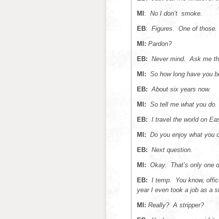
MI
:
No I don’t smoke.
EB
:
Figures. One of those.
MI:
Pardon?
EB:
Never mind. Ask me th
MI:
So how long have you b
EB:
About six years now.
MI:
So tell me what you do.
EB:
I travel the world on Ea
MI:
Do you enjoy what you 
EB:
Next question.
MI:
Okay. That’s only one d
EB:
I temp. You know, offi
year I even took a job as a st
MI:
Really? A stripper?