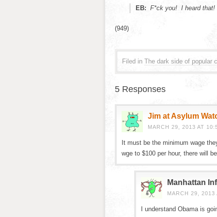
EB:
F*ck you! I heard that!
(949)
Filed in
The dark side of popular c
5 Responses
Jim at Asylum Wat
MARCH 29, 2013 AT 10:
It must be the minimum wage the
wge to $100 per hour, there will be 
Manhattan Inf
MARCH 29, 2013 
I understand Obama is goin