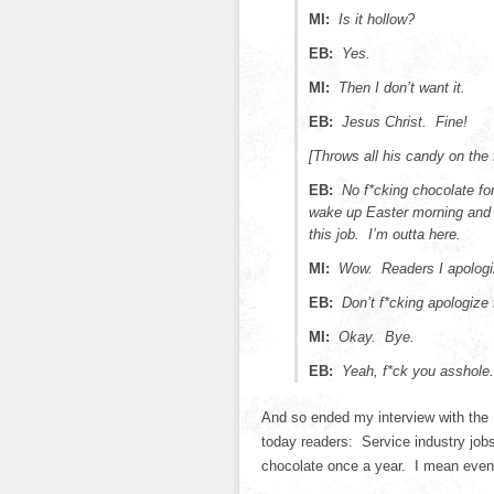
MI:
Is it hollow?
EB:
Yes.
MI:
Then I don’t want it.
EB:
Jesus Christ. Fine!
[Throws all his candy on the 
EB:
No f*cking chocolate for
wake up Easter morning and t
this job. I’m outta here.
MI:
Wow. Readers I apologi
EB:
Don’t f*cking apologize
MI:
Okay. Bye.
EB:
Yeah, f*ck you asshole. 
And so ended my interview with the 
today readers: Service industry jobs
chocolate once a year. I mean even 