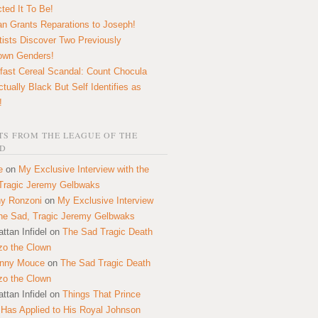
ted It To Be!
n Grants Reparations to Joseph!
tists Discover Two Previously
own Genders!
fast Cereal Scandal: Count Chocula
ctually Black But Self Identifies as
!
S FROM THE LEAGUE OF THE
D
e
on
My Exclusive Interview with the
Tragic Jeremy Gelbwaks
y Ronzoni
on
My Exclusive Interview
the Sad, Tragic Jeremy Gelbwaks
ttan Infidel
on
The Sad Tragic Death
zo the Clown
onny Mouce
on
The Sad Tragic Death
zo the Clown
ttan Infidel
on
Things That Prince
 Has Applied to His Royal Johnson