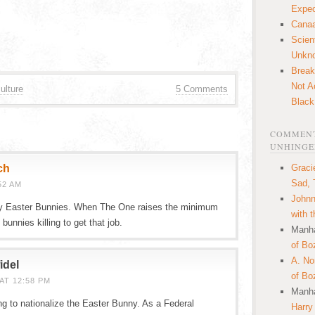
Expec
Canaa
Scien
Unkn
Break
Not A
ulture
5 Comments
Black
COMMENT
UNHINGE
ch
Graci
Sad, 
52 AM
Johnn
y Easter Bunnies. When The One raises the minimum
with 
bunnies killing to get that job.
Manha
of Bo
A. N
idel
of Bo
AT 12:58 PM
Manha
g to nationalize the Easter Bunny. As a Federal
Harry