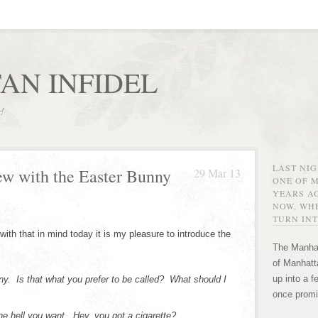
AN INFIDEL
r!
LAST NI
ew with the Easter Bunny
29 Mar 13
ONE OF 
YEARS AG
NOW, WHE
TURN INT
with that in mind today it is my pleasure to introduce the
The Manhat
of Manhatta
up into a f
y. Is that what you prefer to be called? What should I
once promi
e hell you want. Hey, you got a cigarette?