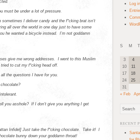
cted.
Log i
Entri
must be under a lot of pressure.
Comm
n sometimes I deliver candy and the f*cking brat isn’t
WordP
ring all over the world in one day just to have some
 you he wanted a bicycle instead. I’m not goddamn
S
M
T
es give me wrong addresses. I went to this Muslim
3
4
tried to cut my f*cking head off.
10
11
17
18
all the questions I have for you.
24
25
 chocolate?
31
« Feb
Apr
ntolerant.
tell you asshole? If I don’t give you anything I get
RECENT 
tan Infidel] Just take the f*cking chocolate. Take it! I
Santa
 chocolate bunny down your goddamn throat!
for B